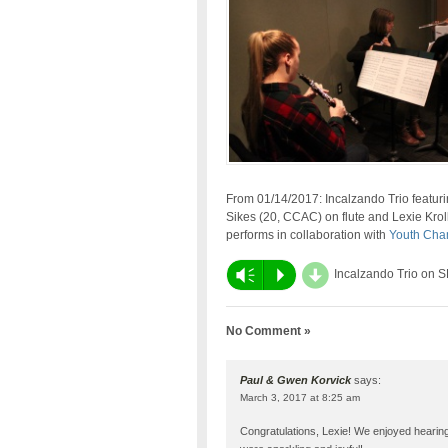
From 01/14/2017: Incalzando Trio featur
Sikes (20, CCAC) on flute and Lexie Krol
performs in collaboration with
Youth Cha
d
Vm
P
Incalzando Trio on 
No Comment »
Paul & Gwen Korvick
says:
March 3, 2017 at 8:25 am
Congratulations, Lexie! We enjoyed heari