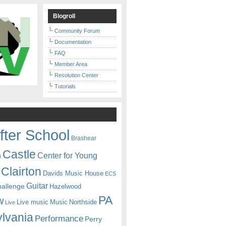
Blogroll
Community Forum
Documentation
FAQ
Member Area
Resolution Center
Tutorials
fter School
Brashear
Castle
Center for Young
n
Clairton
Davids Music House
ECS
Guitar
hallenge
Hazelwood
PA
w
Live music
Music
Northside
Live
lvania
Performance
Perry