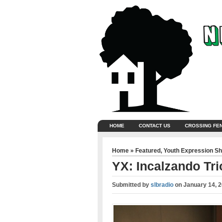
HOME
CONTACT US
CROSSING FE
Home
»
Featured
,
Youth Expression S
YX: Incalzando Tri
Submitted by
slbradio
on
January 14, 