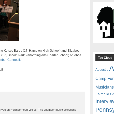
ing Kelsey Bares (17, Hampton High School) and Elizabeth
l (17, Lincoln Park Performing Arts Charter School) on oboe
Tag Cloud
mber Connection
.
A
Acoustic
SLB
Camp Fu
Musicians
Fairchild C
Intervie
Pennsy
ng you on Neighborhood Voices. The chamber music selections