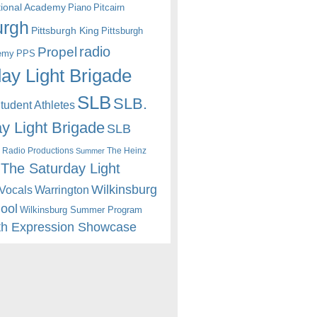
itional Academy
Piano
Pitcairn
urgh
Pittsburgh King
Pittsburgh
radio
Propel
emy
PPS
ay Light Brigade
SLB
SLB.
udent Athletes
y Light Brigade
SLB
 Radio Productions
The Heinz
Summer
The Saturday Light
Wilkinsburg
Warrington
Vocals
hool
Wilkinsburg Summer Program
th Expression Showcase