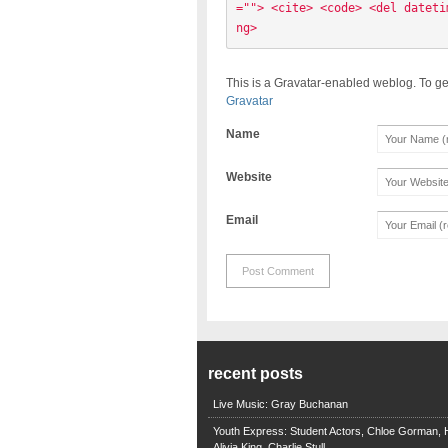
=""> <cite> <code> <del dateti
ng> 
This is a Gravatar-enabled weblog. To ge
Gravatar
Name
Website
Email
recent posts
Live Music: Gray Buchanan
Youth Express: Student Actors, Chloe Gorman, H
Alivia King, Charlie Stull