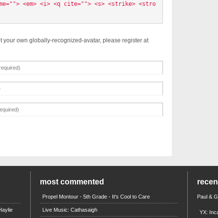
me=""> <em> <i> <q cite=""> <s> <strike> <stro
t your own globally-recognized-avatar, please register at
most commented
rece
Propel Montour - 5th Grade - It's Cool to Care
Paul & 
aylie
Live Music: Cathasaigh
YX: Inc