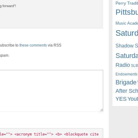
Perry Trad
g forward”!
Pittsb
Music Acad
Saturd
ubscribe to
these comments
via RSS
Shadow St
Saturda
 spam.
Radio
SLB
Endowments
Brigade
After Sc
YES
You
le=""> <acronym title=""> <b> <blockquote cite