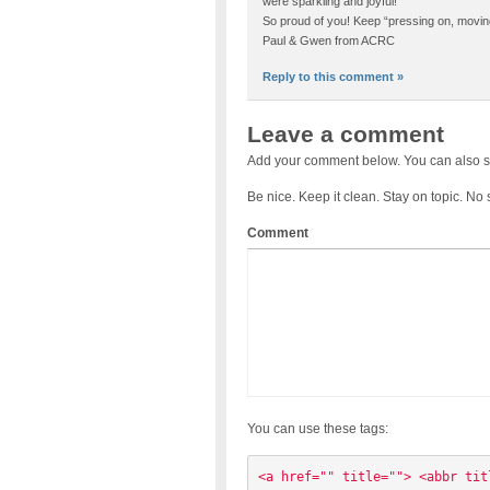
were sparkling and joyful!
So proud of you! Keep “pressing on, movin
Paul & Gwen from ACRC
Reply to this comment »
Leave a comment
Add your comment below. You can also s
Be nice. Keep it clean. Stay on topic. No
Comment
You can use these tags:
<a href="" title=""> <abbr tit