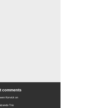
nt comments
Gwen Korvick
on
alzando Trio