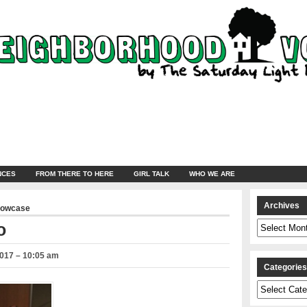
NCES
FROM THERE TO HERE
GIRL TALK
WHO WE ARE
Archives
howcase
Archives
o
2017 – 10:05 am
Categorie
Categories