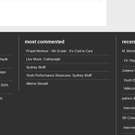
most commented
rece
Propel Montour - 5th Grade - It's Cool to Care
M. Mombi
aylie
Live Music: Cathasaigh
YX: Pit
Sydney Wolff
Joelene
iope
Youth Performance Showcase: Sydney Wolff
Youth E
Alberto Sewald
e 2024,
Valleco
y,
patrice d
Intervi
SR Coh
Intervi