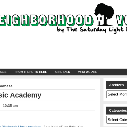
NCES
FROM THERE TO HERE
GIRL TALK
WHO WE ARE
Archives
howcase
Archives
usic Academy
 – 10:35 am
Categorie
Categories