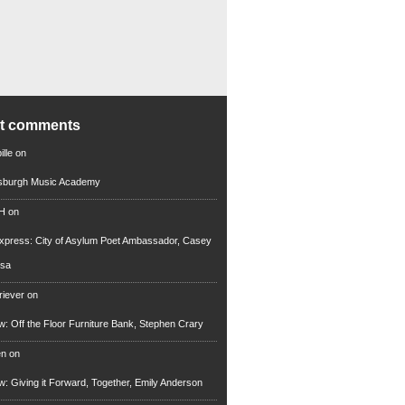
nt comments
lle
on
tsburgh Music Academy
 H
on
xpress: City of Asylum Poet Ambassador, Casey
rsa
riever
on
ew: Off the Floor Furniture Bank, Stephen Crary
en
on
ew: Giving it Forward, Together, Emily Anderson