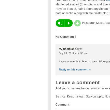
From 07/22/2017: Youth musicians of
The
Magleby-Lambert (6) on piano and Eve Ma
Hayden Trac (8, Falk Laboratory School)
both on violin along with their instructor,
d
Vm
P
Pittsburgh Music Ac
No Comment »
M. Mombille
says:
July 24, 2017 at 4:38 pm
It was wonderful to listen to the children p
Reply to this comment »
Leave a comment
Add your comment below. You can also s
Be nice. Keep it clean. Stay on topic. No
Comment