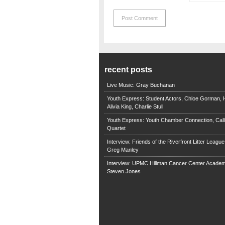
recent posts
Live Music: Gray Buchanan
Youth Express: Student Actors, Chloe Gorman, H
Alivia King, Charlie Stull
Youth Express: Youth Chamber Connection, Call
Quartet
Interview: Friends of the Riverfront Litter Leagu
Greg Manley
Interview: UPMC Hillman Cancer Center Academ
Steven Jones