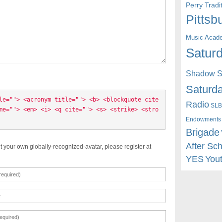
Perry Trad
Pittsb
Music Acad
Saturd
Shadow St
Saturda
le=""> <acronym title=""> <b> <blockquote cite
Radio
SLB
me=""> <em> <i> <q cite=""> <s> <strike> <stro
Endowments
Brigade
After Sc
t your own globally-recognized-avatar, please register at
YES
You