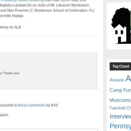
 Pittsburgh Music Academy
, Arjin Kairi (6) on flute, Kirk
gleby-Lambert (8) on violin of Mt. Lebanon Montessori,
 and Max Pruemer (7, Montessori School of Celebration, FL)
 Jennifer Madge.
ademy on SLB
Tag Cloud
lay! Thank you!
A
Acoustic
Camp Fu
Musicians
ubscribe to
these comments
via RSS
Fairchild C
 spam.
Intervie
Pennsy