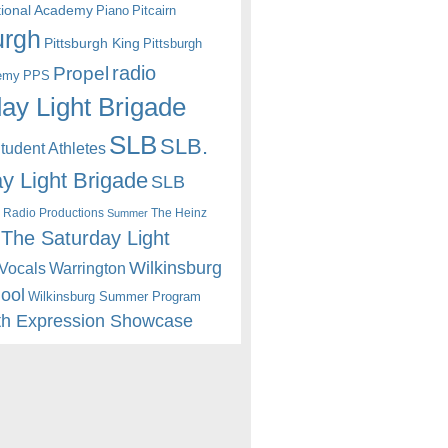
itional Academy
Piano
Pitcairn
urgh
Pittsburgh King
Pittsburgh
radio
Propel
emy
PPS
ay Light Brigade
SLB
SLB.
udent Athletes
y Light Brigade
SLB
 Radio Productions
The Heinz
Summer
The Saturday Light
Wilkinsburg
Warrington
Vocals
hool
Wilkinsburg Summer Program
th Expression Showcase