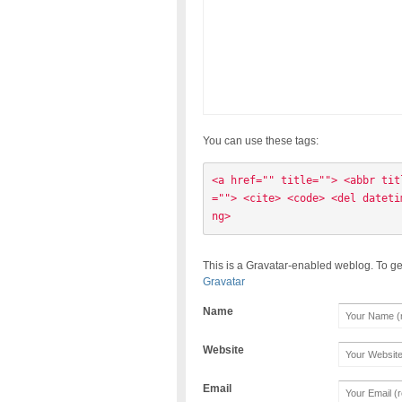
You can use these tags:
<a href="" title=""> <abbr tit
=""> <cite> <code> <del dateti
ng> 
This is a Gravatar-enabled weblog. To ge
Gravatar
Name
Website
Email