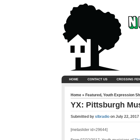
HOME
CONTACT US
CROSSING FE
Home
»
Featured
,
Youth Expression S
YX: Pittsburgh M
Submitted by
slbradio
on
July 22, 2017
[metaslider id=29644]