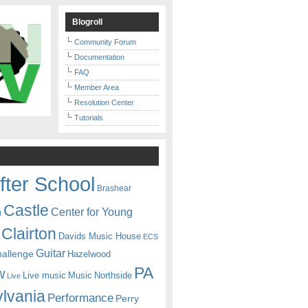
Blogroll
Community Forum
Documentation
FAQ
Member Area
Resolution Center
Tutorials
fter School
Brashear
Castle
Center for Young
n
Clairton
Davids Music House
ECS
Guitar
hallenge
Hazelwood
PA
w
Live music
Music
Northside
Live
lvania
Performance
Perry