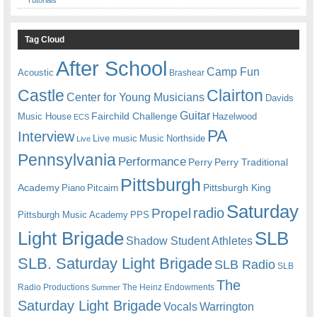
Tag Cloud
After School
Camp Fun
Acoustic
Brashear
Castle
Clairton
Center for Young Musicians
Davids
Guitar
Fairchild Challenge
Music House
Hazelwood
ECS
PA
Interview
Live music
Music
Northside
Live
Pennsylvania
Performance
Perry
Perry Traditional
Pittsburgh
Academy
Pittsburgh King
Piano
Pitcairn
Saturday
radio
Propel
Pittsburgh Music Academy
PPS
Light Brigade
SLB
Shadow Student Athletes
SLB. Saturday Light Brigade
SLB Radio
SLB
The
Radio Productions
The Heinz Endowments
Summer
Saturday Light Brigade
Warrington
Vocals