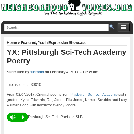
Home
»
Featured
,
Youth Expression Showcase
YX: Pittsburgh Sci-Tech Academy
Poetry
Submitted by
slbradio
on
February 4, 2017 – 10:35 am
[metaslider id=30810]
From 02/04/2017: Original poems from
Pittsburgh Sci-Tech Academy
sixth
graders Kymir Edwards, Tahj Jones, Ella Jones, Namell Scrubbs and Lucy
Painter along with instructor Wendy Moore
Vm
P
Pittsburgh Sci-Tech Poets on SLB