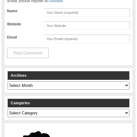
avatar, please register at
Gravatar
Name
Website
Email
Archives
Archives
Categories
Categories