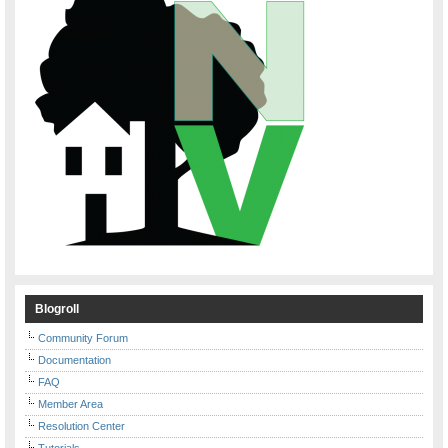
Blogroll
Community Forum
Documentation
FAQ
Member Area
Resolution Center
Tutorials