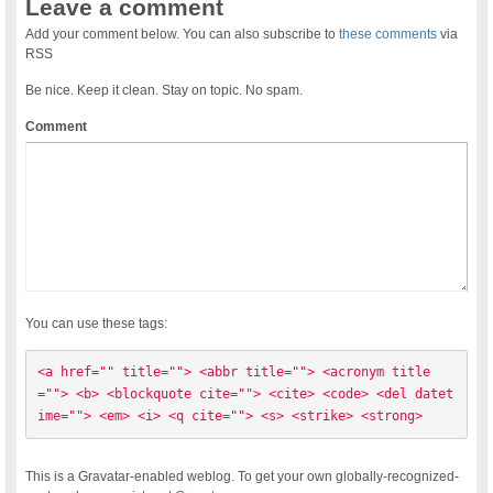
Leave a comment
Add your comment below. You can also subscribe to
these comments
via
RSS
Be nice. Keep it clean. Stay on topic. No spam.
Comment
You can use these tags:
<a href="" title=""> <abbr title=""> <acronym title
=""> <b> <blockquote cite=""> <cite> <code> <del datet
ime=""> <em> <i> <q cite=""> <s> <strike> <strong> 
This is a Gravatar-enabled weblog. To get your own globally-recognized-