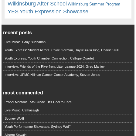
Wilkinsburg After School
Wilkinsburg Summer Program
YES
Youth Expression Showcase
recent posts
Live Music: Gray Buchanan
Youth Express: Student Actors, Chloe Gorman, Haylie Alivia King, Charlie Stull
Youth Express: Youth Chamber Connection, Calliope Quartet
Interview: Friends of the Riverfront Litter League 2024, Greg Manley
Interview: UPMC Hillman Cancer Center Academy, Steven Jones
most commented
Propel Montour - 5th Grade - It's Cool to Care
Live Music: Cathasaigh
Sydney Wolff
Youth Performance Showcase: Sydney Wolff
Alberto Sewald