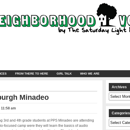
NCES
FROM THERE TO HERE
GIRL TALK
WHO WE ARE
Archives
Archives
burgh Minadeo
– 11:58 am
Categorie
 3rd and 4th grade students at PPS Minadeo are attending
Categories
dio-focused camp were they will learn the basics of audio