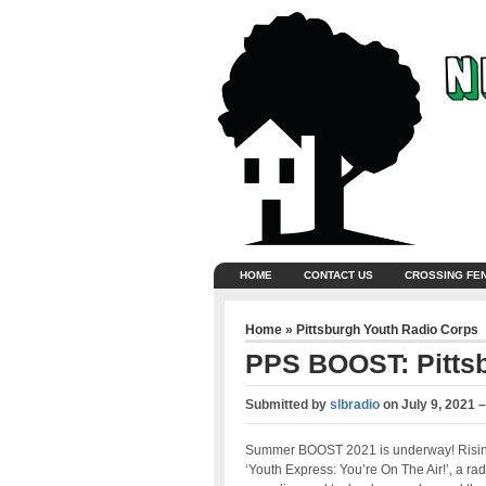
HOME
CONTACT US
CROSSING FE
Home
»
Pittsburgh Youth Radio Corps
PPS BOOST: Pitts
Submitted by
slbradio
on
July 9, 2021 
Summer BOOST 2021 is underway! Rising
‘Youth Express: You’re On The Air!’, a ra