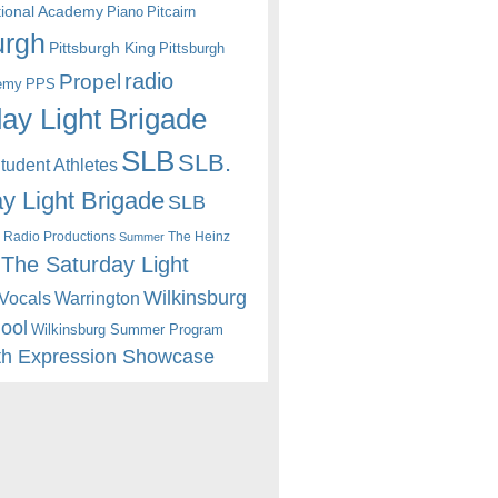
itional Academy
Piano
Pitcairn
urgh
Pittsburgh King
Pittsburgh
radio
Propel
emy
PPS
ay Light Brigade
SLB
SLB.
udent Athletes
y Light Brigade
SLB
 Radio Productions
The Heinz
Summer
The Saturday Light
Wilkinsburg
Warrington
Vocals
hool
Wilkinsburg Summer Program
th Expression Showcase