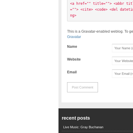
<a href="" title=""> <abbr tit
=""> <cite> <code> <del dateti
ng> 
This is a Gravatar-enabled weblog. To ge
Gravatar
Name
Website
Email
recent posts
Live Music: Gray Buchanan