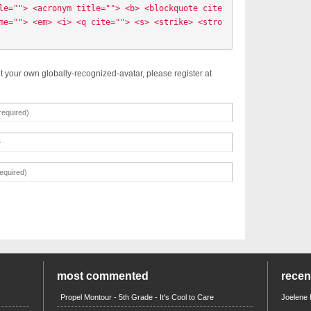
le=""> <acronym title=""> <b> <blockquote cite
me=""> <em> <i> <q cite=""> <s> <strike> <stro
t your own globally-recognized-avatar, please register at
most commented
rece
Propel Montour - 5th Grade - It's Cool to Care
Joelene