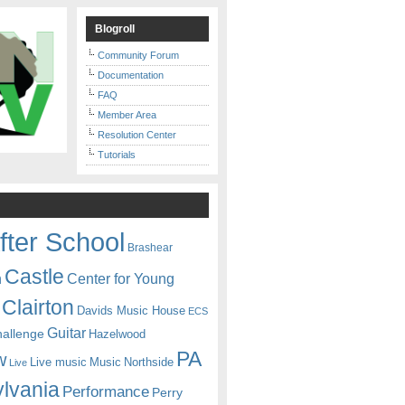
Blogroll
Community Forum
Documentation
FAQ
Member Area
Resolution Center
Tutorials
fter School
Brashear
Castle
Center for Young
n
Clairton
Davids Music House
ECS
Guitar
hallenge
Hazelwood
PA
w
Live music
Music
Northside
Live
lvania
Performance
Perry