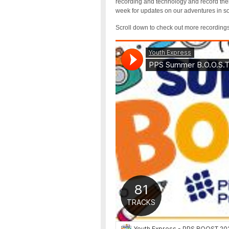
recording and technology and record thei
week for updates on our adventures in 
Scroll down to check out more recording