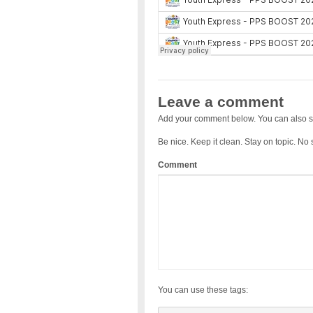
Leave a comment
Add your comment below. You can also s
Be nice. Keep it clean. Stay on topic. No
Comment
You can use these tags: