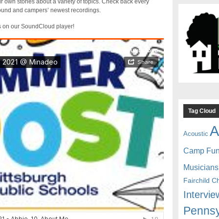
r own stories about a variety of topics. Check back every
sound and campers’ newest recordings.
s on our SoundCloud player!
Tag Cloud
A
Acoustic
Camp Fu
Musicians
Fairchild C
Intervie
Pennsy