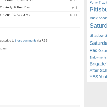
Perry Trad
Pittsb
Music Acad
Saturd
Shadow St
ubscribe to
these comments
via RSS
Saturda
 spam.
Radio
SLB
Endowments
Brigade
After Sc
YES
You