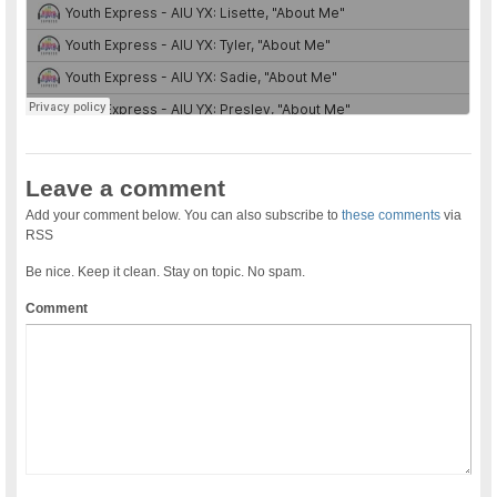
Leave a comment
Add your comment below. You can also subscribe to
these comments
via
RSS
Be nice. Keep it clean. Stay on topic. No spam.
Comment