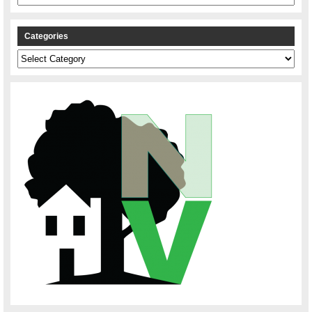
Categories
Categories