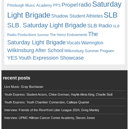
Saturday
radio
Propel
Pittsburgh Music Academy
PPS
Light Brigade
SLB
Shadow Student Athletes
SLB. Saturday Light Brigade
SLB Radio
SLB
The
Radio Productions
The Heinz Endowments
Summer
Saturday Light Brigade
Warrington
Vocals
Wilkinsburg After School
Wilkinsburg Summer Program
YES
Youth Expression Showcase
recent posts
Live Music: Gray Buchanan
Youth Express: Student Actors, Chloe Gorman, Haylie Alivia King, Charlie Stull
Youth Express: Youth Chamber Connection, Calliope Quartet
Interview: Friends of the Riverfront Litter League 2024, Greg Manley
Interview: UPMC Hillman Cancer Center Academy, Steven Jones