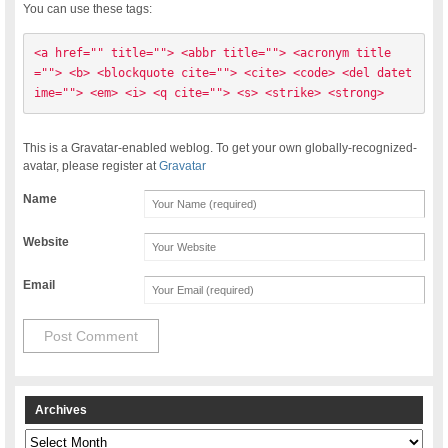
You can use these tags:
<a href="" title=""> <abbr title=""> <acronym title
=""> <b> <blockquote cite=""> <cite> <code> <del datet
ime=""> <em> <i> <q cite=""> <s> <strike> <strong> 
This is a Gravatar-enabled weblog. To get your own globally-recognized-
avatar, please register at
Gravatar
Name
Website
Email
Archives
Archives