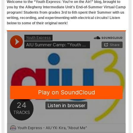
Welcome to the “Youth Express: You’re on the Air!” blog, brought to
you by the Allegheny Intermediate Unit’s End-of-Summer Virtual Camp
program! Students from grades 3rd to 6th spent their Summer with us
writing, recording, and experimenting with electrical circuits! Listen
below to some of their original work!