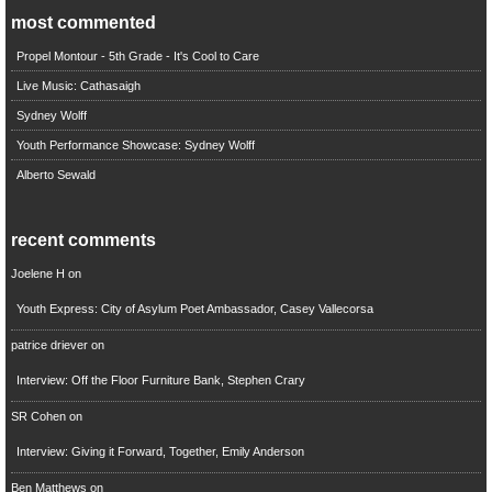
most commented
Propel Montour - 5th Grade - It's Cool to Care
Live Music: Cathasaigh
Sydney Wolff
Youth Performance Showcase: Sydney Wolff
Alberto Sewald
recent comments
Joelene H
on
Youth Express: City of Asylum Poet Ambassador, Casey Vallecorsa
patrice driever
on
Interview: Off the Floor Furniture Bank, Stephen Crary
SR Cohen
on
Interview: Giving it Forward, Together, Emily Anderson
Ben Matthews
on