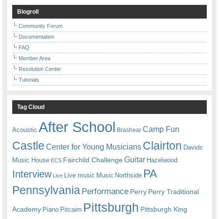
Blogroll
Community Forum
Documentation
FAQ
Member Area
Resolution Center
Tutorials
Tag Cloud
After School
Camp Fun
Acoustic
Brashear
Castle
Clairton
Center for Young Musicians
Davids
Guitar
Fairchild Challenge
Music House
Hazelwood
ECS
PA
Interview
Live music
Music
Northside
Live
Pennsylvania
Performance
Perry
Perry Traditional
Pittsburgh
Academy
Pittsburgh King
Piano
Pitcairn