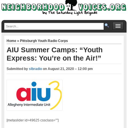
Home
»
Pittsburgh Youth Radio Corps
AIU Summer Camps: “Youth
Express: You’re on the Air!”
Submitted by
slbradio
on
August 21, 2020 – 12:00 pm
[metaslider id=49625 cssclass=””]