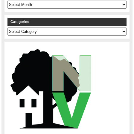
Archives
Categories
Categories