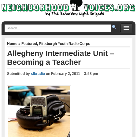
Home
»
Featured
,
Pittsburgh Youth Radio Corps
Allegheny Intermediate Unit –
Becoming a Teacher
Submitted by
slbradio
on
February 2, 2011 – 3:58 pm