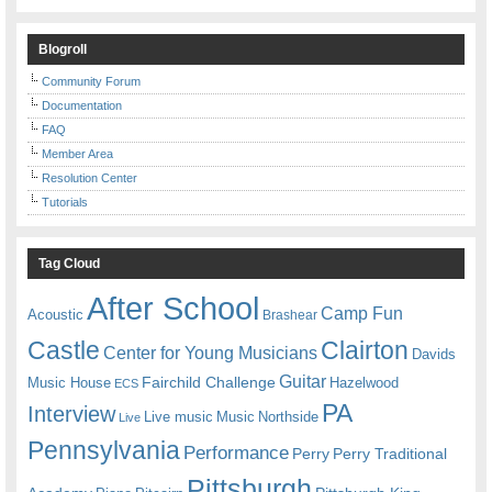
Blogroll
Community Forum
Documentation
FAQ
Member Area
Resolution Center
Tutorials
Tag Cloud
After School
Camp Fun
Acoustic
Brashear
Castle
Clairton
Center for Young Musicians
Davids
Guitar
Fairchild Challenge
Music House
Hazelwood
ECS
PA
Interview
Live music
Music
Northside
Live
Pennsylvania
Performance
Perry
Perry Traditional
Pittsburgh