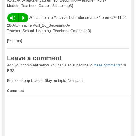
01-28-AIU-Teacher/Lauren_15_Becoming-A-Teacher_Role-
Models_Teachers_Career_School.mp3]
Vm
P
Will [audio:http://archived.slbradio.org/mp3/hearme/2011-01-
28-AIU-Teacher/Will_16_Becoming-A-
Teacher_School_Learning_Teachers_Career.mp3]
[/column]
Leave a comment
Add your comment below. You can also subscribe to
these comments
via
RSS
Be nice. Keep it clean. Stay on topic. No spam.
Comment