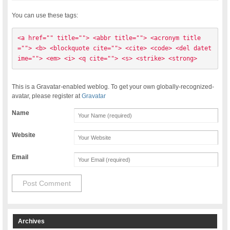
You can use these tags:
<a href="" title=""> <abbr title=""> <acronym title
=""> <b> <blockquote cite=""> <cite> <code> <del datet
ime=""> <em> <i> <q cite=""> <s> <strike> <strong> 
This is a Gravatar-enabled weblog. To get your own globally-recognized-
avatar, please register at
Gravatar
Name
Website
Email
Archives