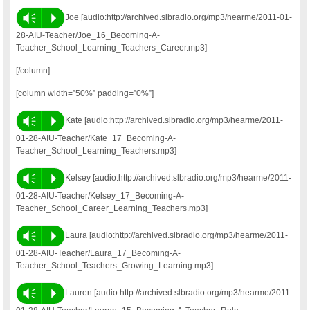
Vm
P
Joe [audio:http://archived.slbradio.org/mp3/hearme/2011-01-
28-AIU-Teacher/Joe_16_Becoming-A-
Teacher_School_Learning_Teachers_Career.mp3]
[/column]
[column width=”50%” padding=”0%”]
Vm
P
Kate [audio:http://archived.slbradio.org/mp3/hearme/2011-
01-28-AIU-Teacher/Kate_17_Becoming-A-
Teacher_School_Learning_Teachers.mp3]
Vm
P
Kelsey [audio:http://archived.slbradio.org/mp3/hearme/2011-
01-28-AIU-Teacher/Kelsey_17_Becoming-A-
Teacher_School_Career_Learning_Teachers.mp3]
Vm
P
Laura [audio:http://archived.slbradio.org/mp3/hearme/2011-
01-28-AIU-Teacher/Laura_17_Becoming-A-
Teacher_School_Teachers_Growing_Learning.mp3]
Vm
P
Lauren [audio:http://archived.slbradio.org/mp3/hearme/2011-