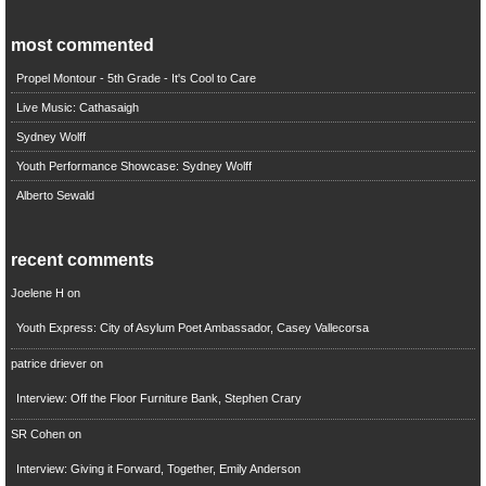
most commented
Propel Montour - 5th Grade - It's Cool to Care
Live Music: Cathasaigh
Sydney Wolff
Youth Performance Showcase: Sydney Wolff
Alberto Sewald
recent comments
Joelene H
on
Youth Express: City of Asylum Poet Ambassador, Casey Vallecorsa
patrice driever
on
Interview: Off the Floor Furniture Bank, Stephen Crary
SR Cohen
on
Interview: Giving it Forward, Together, Emily Anderson