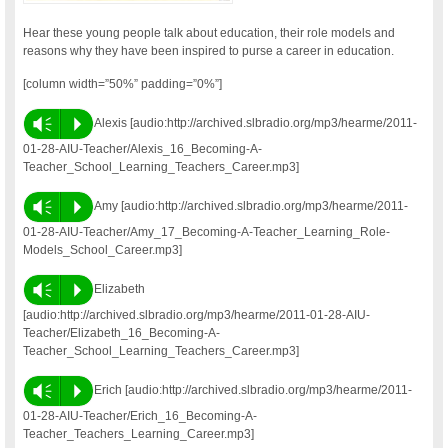
Hear these young people talk about education, their role models and
reasons why they have been inspired to purse a career in education.
[column width=”50%” padding=”0%”]
Vm
P
Alexis [audio:http://archived.slbradio.org/mp3/hearme/2011-
01-28-AIU-Teacher/Alexis_16_Becoming-A-
Teacher_School_Learning_Teachers_Career.mp3]
Vm
P
Amy [audio:http://archived.slbradio.org/mp3/hearme/2011-
01-28-AIU-Teacher/Amy_17_Becoming-A-Teacher_Learning_Role-
Models_School_Career.mp3]
Vm
P
Elizabeth
[audio:http://archived.slbradio.org/mp3/hearme/2011-01-28-AIU-
Teacher/Elizabeth_16_Becoming-A-
Teacher_School_Learning_Teachers_Career.mp3]
Vm
P
Erich [audio:http://archived.slbradio.org/mp3/hearme/2011-
01-28-AIU-Teacher/Erich_16_Becoming-A-
Teacher_Teachers_Learning_Career.mp3]