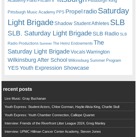
Academy
Pittsburgh King
Piano
Pitcairn
Saturday
radio
Propel
Pittsburgh Music Academy
PPS
Light Brigade
SLB
Shadow Student Athletes
SLB. Saturday Light Brigade
SLB Radio
SLB
The
Radio Productions
The Heinz Endowments
Summer
Saturday Light Brigade
Warrington
Vocals
Wilkinsburg After School
Wilkinsburg Summer Program
YES
Youth Expression Showcase
recent posts
Live Music: Gray Buchanan
Youth Express: Student Actors, Chloe Gorman, Haylie Alivia King, Charlie Stull
Youth Express: Youth Chamber Connection, Calliope Quartet
Interview: Friends of the Riverfront Litter League 2024, Greg Manley
Interview: UPMC Hillman Cancer Center Academy, Steven Jones