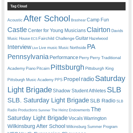
Tag Cloud
After School
Camp Fun
Acoustic
Brashear
Castle
Clairton
Center for Young Musicians
Davids
Guitar
Fairchild Challenge
Music House
Hazelwood
ECS
PA
Interview
Live music
Music
Northside
Live
Pennsylvania
Performance
Perry
Perry Traditional
Pittsburgh
Academy
Pittsburgh King
Piano
Pitcairn
Saturday
radio
Propel
Pittsburgh Music Academy
PPS
Light Brigade
SLB
Shadow Student Athletes
SLB. Saturday Light Brigade
SLB Radio
SLB
The
Radio Productions
The Heinz Endowments
Summer
Saturday Light Brigade
Warrington
Vocals
Wilkinsburg After School
Wilkinsburg Summer Program