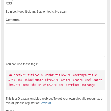
RSS
Be nice. Keep it clean. Stay on topic. No spam.
Comment
You can use these tags:
<a href="" title=""> <abbr title=""> <acronym title
=""> <b> <blockquote cite=""> <cite> <code> <del datet
ime=""> <em> <i> <q cite=""> <s> <strike> <strong> 
This is a Gravatar-enabled weblog. To get your own globally-recognized-
avatar, please register at
Gravatar