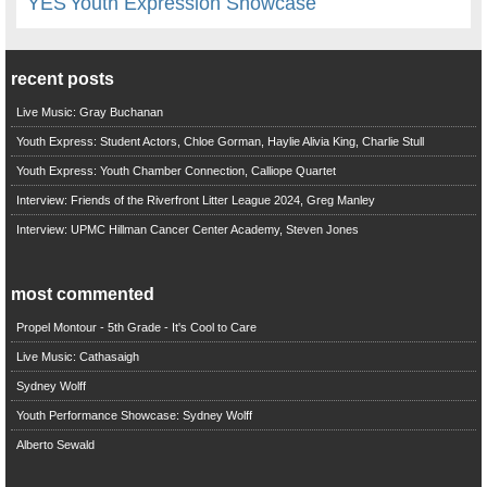
YES
Youth Expression Showcase
recent posts
Live Music: Gray Buchanan
Youth Express: Student Actors, Chloe Gorman, Haylie Alivia King, Charlie Stull
Youth Express: Youth Chamber Connection, Calliope Quartet
Interview: Friends of the Riverfront Litter League 2024, Greg Manley
Interview: UPMC Hillman Cancer Center Academy, Steven Jones
most commented
Propel Montour - 5th Grade - It's Cool to Care
Live Music: Cathasaigh
Sydney Wolff
Youth Performance Showcase: Sydney Wolff
Alberto Sewald