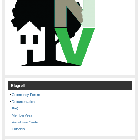
Blogroll
Community Forum
Documentation
FAQ
Member Area
Resolution Center
Tutorials