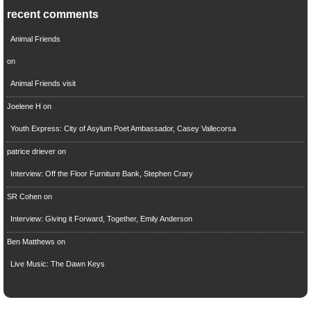
recent comments
Animal Friends
on
Animal Friends visit
Joelene H
on
Youth Express: City of Asylum Poet Ambassador, Casey Vallecorsa
patrice driever
on
Interview: Off the Floor Furniture Bank, Stephen Crary
SR Cohen
on
Interview: Giving it Forward, Together, Emily Anderson
Ben Matthews
on
Live Music: The Dawn Keys