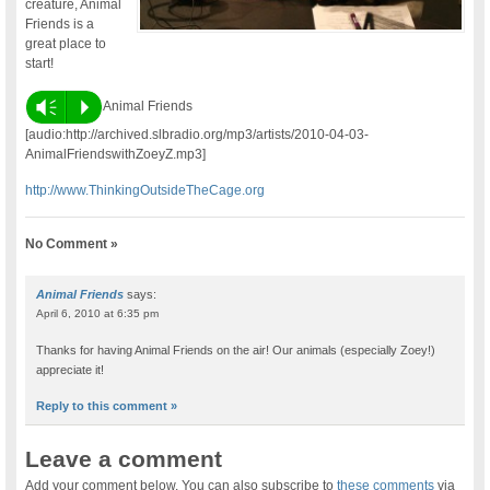
creature, Animal
Friends is a
great place to
start!
Vm
P
Animal Friends
[audio:http://archived.slbradio.org/mp3/artists/2010-04-03-
AnimalFriendswithZoeyZ.mp3]
http://www.ThinkingOutsideTheCage.org
No Comment »
Animal Friends
says:
April 6, 2010 at 6:35 pm
Thanks for having Animal Friends on the air! Our animals (especially Zoey!)
appreciate it!
Reply to this comment »
Leave a comment
Add your comment below. You can also subscribe to
these comments
via