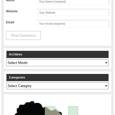
Name
Website
Email
Archives
Archives
Categories
Categories