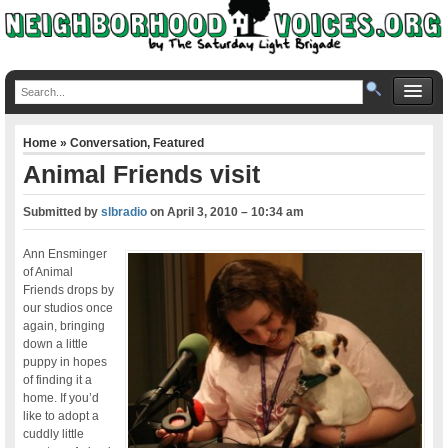
Home
»
Conversation
,
Featured
Animal Friends visit
Submitted by
slbradio
on
April 3, 2010 – 10:34 am
Ann Ensminger
of Animal
Friends drops by
our studios once
again, bringing
down a little
puppy in hopes
of finding it a
home. If you’d
like to adopt a
cuddly little