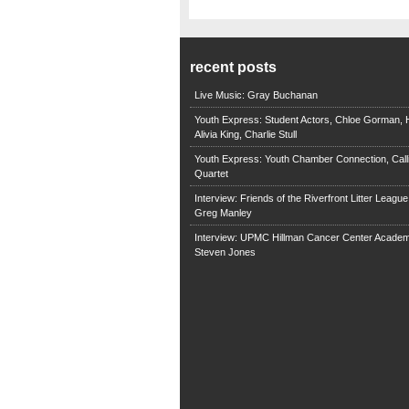
recent posts
Live Music: Gray Buchanan
Youth Express: Student Actors, Chloe Gorman, H
Alivia King, Charlie Stull
Youth Express: Youth Chamber Connection, Call
Quartet
Interview: Friends of the Riverfront Litter Leagu
Greg Manley
Interview: UPMC Hillman Cancer Center Academ
Steven Jones