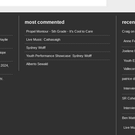
most commented
rece
Propel Montour - 5th Grade - It's Cool to Care
Craig
on
aylie
Live Music: Cathasaigh
Anne Fe
Sydney Wolff
Joelene
iope
Youth Performance Showcase: Sydney Wolff
Youth E
Alberto Sewald
e 2024,
Valleco
y,
patrice d
Intervi
SR Coh
Intervi
Ben Mat
Live M