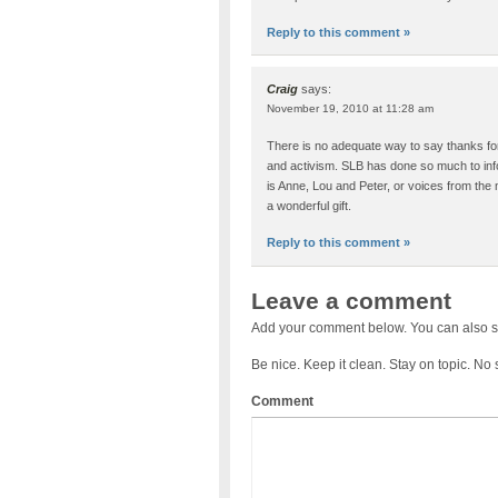
Reply to this comment »
Craig
says:
November 19, 2010 at 11:28 am
There is no adequate way to say thanks 
and activism. SLB has done so much to info
is Anne, Lou and Peter, or voices from the
a wonderful gift.
Reply to this comment »
Leave a comment
Add your comment below. You can also s
Be nice. Keep it clean. Stay on topic. No
Comment