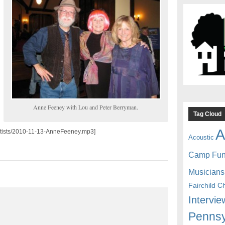
Anne Feeney with Lou and Peter Berryman.
Tag Cloud
A
/artists/2010-11-13-AnneFeeney.mp3]
Acoustic
Camp Fu
Musicians
Fairchild C
Intervie
Pennsy