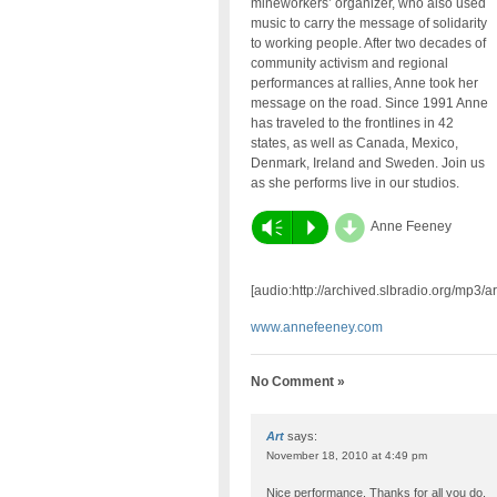
mineworkers’ organizer, who also used
music to carry the message of solidarity
to working people. After two decades of
community activism and regional
performances at rallies, Anne took her
message on the road. Since 1991 Anne
has traveled to the frontlines in 42
states, as well as Canada, Mexico,
Denmark, Ireland and Sweden. Join us
as she performs live in our studios.
d
Vm
P
Anne Feeney
[audio:http://archived.slbradio.org/mp3
www.annefeeney.com
No Comment »
Art
says:
November 18, 2010 at 4:49 pm
Nice performance. Thanks for all you do.