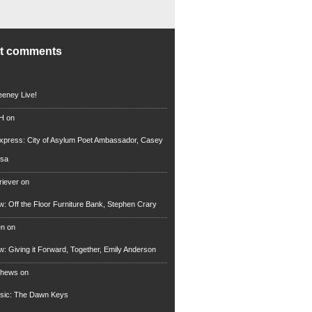
nt comments
eney Live!
 H
on
xpress: City of Asylum Poet Ambassador, Casey
rsa
riever
on
ew: Off the Floor Furniture Bank, Stephen Crary
en
on
ew: Giving it Forward, Together, Emily Anderson
thews
on
usic: The Dawn Keys