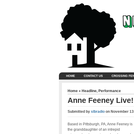
HOME
CONTACT US
CROSSING FE
Home
»
Headline
,
Performance
Anne Feeney Live!
Submitted by
slbradio
on
November 13,
Based in Pittsburgh, PA, Anne Feeney is
the granddaughter of an intrepid