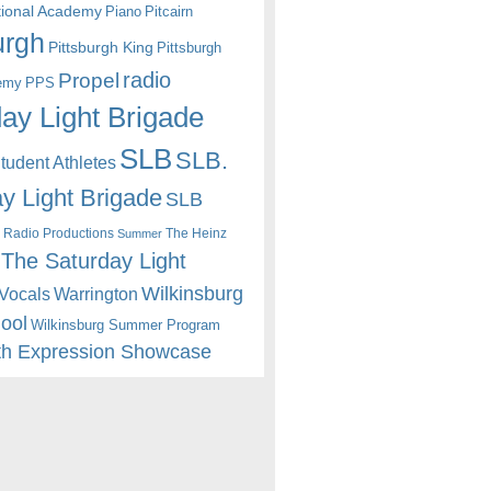
itional Academy
Piano
Pitcairn
urgh
Pittsburgh King
Pittsburgh
radio
Propel
emy
PPS
ay Light Brigade
SLB
SLB.
udent Athletes
y Light Brigade
SLB
 Radio Productions
The Heinz
Summer
The Saturday Light
Wilkinsburg
Warrington
Vocals
hool
Wilkinsburg Summer Program
th Expression Showcase