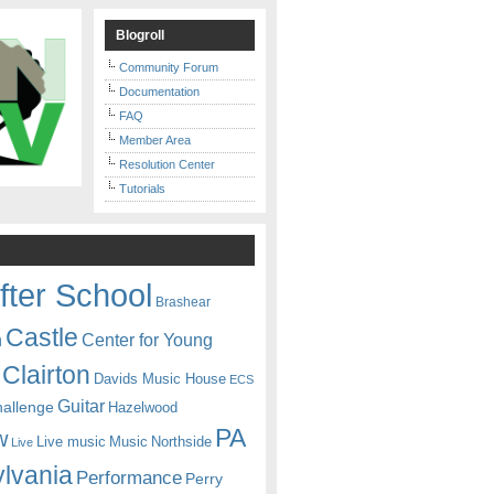
Blogroll
Community Forum
Documentation
FAQ
Member Area
Resolution Center
Tutorials
fter School
Brashear
Castle
Center for Young
n
Clairton
Davids Music House
ECS
Guitar
hallenge
Hazelwood
PA
w
Live music
Music
Northside
Live
lvania
Performance
Perry