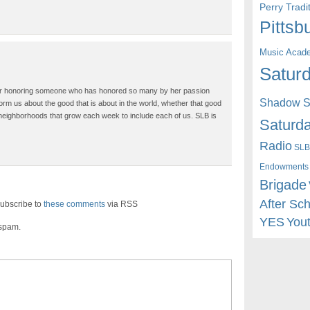
Perry Trad
Pittsb
Music Acad
Saturd
for honoring someone who has honored so many by her passion
Shadow St
rm us about the good that is about in the world, whether that good
 neighborhoods that grow each week to include each of us. SLB is
Saturda
Radio
SLB
Endowments
Brigade
After Sc
ubscribe to
these comments
via RSS
YES
You
 spam.