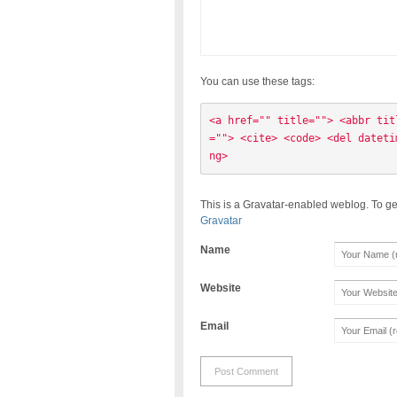
You can use these tags:
<a href="" title=""> <abbr tit
=""> <cite> <code> <del dateti
ng> 
This is a Gravatar-enabled weblog. To ge
Gravatar
Name
Website
Email