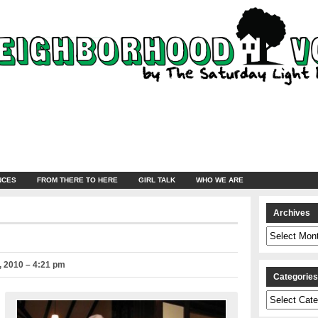
NCES
FROM THERE TO HERE
GIRL TALK
WHO WE ARE
Archives
Archives
 2010 – 4:21 pm
Categorie
Categories