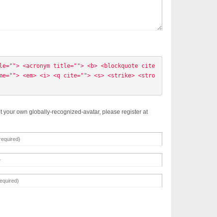
le=""> <acronym title=""> <b> <blockquote cite
me=""> <em> <i> <q cite=""> <s> <strike> <stro
t your own globally-recognized-avatar, please register at