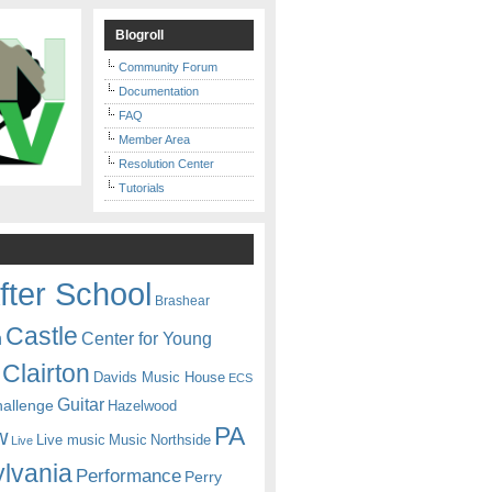
Blogroll
Community Forum
Documentation
FAQ
Member Area
Resolution Center
Tutorials
fter School
Brashear
Castle
Center for Young
n
Clairton
Davids Music House
ECS
Guitar
hallenge
Hazelwood
PA
w
Live music
Music
Northside
Live
lvania
Performance
Perry