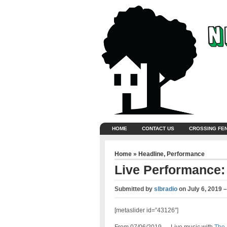
HOME
CONTACT US
CROSSING FE
Home
»
Headline
,
Performance
Live Performance:
Submitted by
slbradio
on
July 6, 2019 
[metaslider id=”43126″]