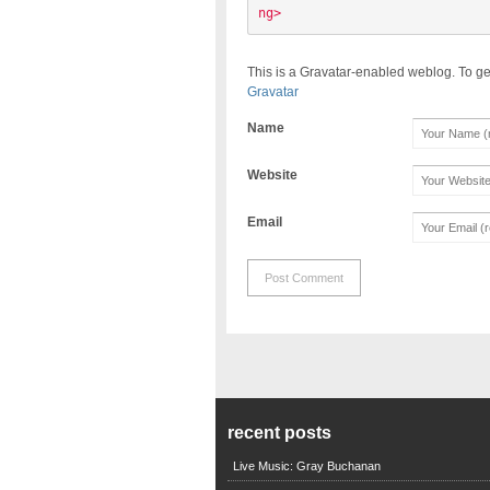
ng> 
This is a Gravatar-enabled weblog. To ge
Gravatar
Name
Website
Email
recent posts
Live Music: Gray Buchanan