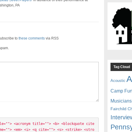
Beau Street Players
in advance of their performance at
ashington, PA
ubscribe to
these comments
via RSS
 spam.
Tag Cloud
A
Acoustic
Camp Fu
Musicians
Fairchild C
Intervie
le=""> <acronym title=""> <b> <blockquote cite
Pennsy
me=""> <em> <i> <q cite=""> <s> <strike> <stro