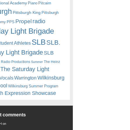
itional Academy
Piano
Pitcairn
urgh
Pittsburgh King
Pittsburgh
radio
Propel
emy
PPS
ay Light Brigade
SLB
SLB.
udent Athletes
y Light Brigade
SLB
 Radio Productions
The Heinz
Summer
The Saturday Light
Wilkinsburg
Warrington
Vocals
hool
Wilkinsburg Summer Program
th Expression Showcase
nt comments
 H
on