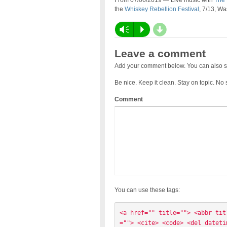
From 07/06/2019 — Live music with
The 
the
Whiskey Rebellion Festival
, 7/13, W
d
Vm
P
Leave a comment
Add your comment below. You can also s
Be nice. Keep it clean. Stay on topic. No
Comment
You can use these tags:
<a href="" title=""> <abbr tit
=""> <cite> <code> <del dateti