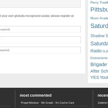
Perry Trad
Pittsb
t your own globally-recognized-avatar, please register at
Music Acad
Saturd
Shadow St
Saturda
Radio
SLB
Endowments
Brigade
After Sc
YES
You
most commented
rece
Propel Montour - 5th Grade - It's Cool to Care
Joelene