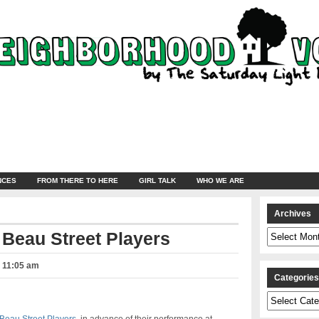
NCES
FROM THERE TO HERE
GIRL TALK
WHO WE ARE
Archives
Archives
 Beau Street Players
– 11:05 am
Categorie
Categories