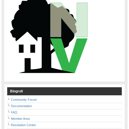
Blogroll
Community Forum
Documentation
FAQ
Member Area
Resolution Center