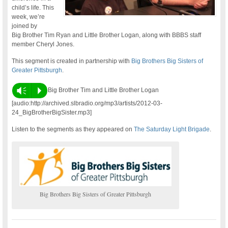
child’s life. This
week, we’re
joined by
Big Brother Tim Ryan and Little Brother Logan, along with BBBS staff
member Cheryl Jones.
This segment is created in partnership with
Big Brothers Big Sisters of
Greater Pittsburgh
.
Vm
P
Big Brother Tim and Little Brother Logan
[audio:http://archived.slbradio.org/mp3/artists/2012-03-
24_BigBrotherBigSister.mp3]
Listen to the segments as they appeared on
The Saturday Light Brigade
.
Big Brothers Big Sisters of Greater Pittsburgh