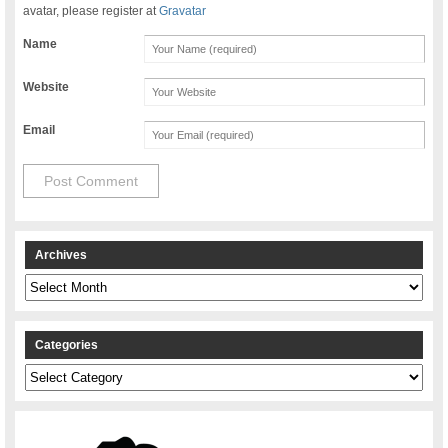
avatar, please register at
Gravatar
Name
Website
Email
Archives
Archives
Categories
Categories