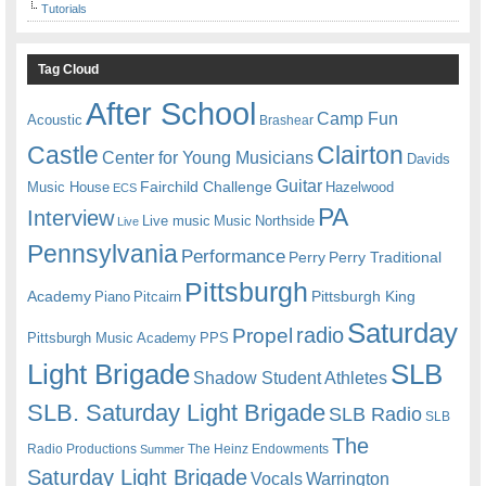
Tutorials
Tag Cloud
After School
Camp Fun
Acoustic
Brashear
Castle
Clairton
Center for Young Musicians
Davids
Guitar
Fairchild Challenge
Music House
Hazelwood
ECS
PA
Interview
Live music
Music
Northside
Live
Pennsylvania
Performance
Perry
Perry Traditional
Pittsburgh
Academy
Pittsburgh King
Piano
Pitcairn
Saturday
radio
Propel
Pittsburgh Music Academy
PPS
Light Brigade
SLB
Shadow Student Athletes
SLB. Saturday Light Brigade
SLB Radio
SLB
The
Radio Productions
The Heinz Endowments
Summer
Saturday Light Brigade
Warrington
Vocals