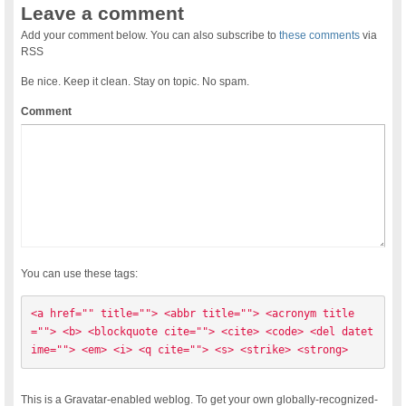
Leave a comment
Add your comment below. You can also subscribe to
these comments
via
RSS
Be nice. Keep it clean. Stay on topic. No spam.
Comment
You can use these tags:
<a href="" title=""> <abbr title=""> <acronym title
=""> <b> <blockquote cite=""> <cite> <code> <del datet
ime=""> <em> <i> <q cite=""> <s> <strike> <strong> 
This is a Gravatar-enabled weblog. To get your own globally-recognized-