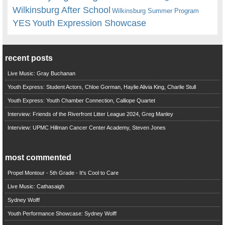
Wilkinsburg After School
Wilkinsburg Summer Program
YES
Youth Expression Showcase
recent posts
Live Music: Gray Buchanan
Youth Express: Student Actors, Chloe Gorman, Haylie Alivia King, Charlie Stull
Youth Express: Youth Chamber Connection, Calliope Quartet
Interview: Friends of the Riverfront Litter League 2024, Greg Manley
Interview: UPMC Hillman Cancer Center Academy, Steven Jones
most commented
Propel Montour - 5th Grade - It's Cool to Care
Live Music: Cathasaigh
Sydney Wolff
Youth Performance Showcase: Sydney Wolff