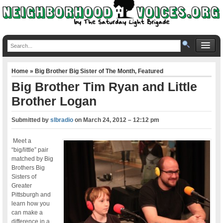
Home
»
Big Brother Big Sister of The Month
,
Featured
Big Brother Tim Ryan and Little
Brother Logan
Submitted by
slbradio
on
March 24, 2012 – 12:12 pm
Meet a
“big/little” pair
matched by Big
Brothers Big
Sisters of
Greater
Pittsburgh and
learn how you
can make a
difference in a