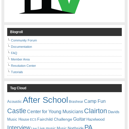
Blogroll
Community Forum
Documentation
FAQ
Member Area
Resolution Center
Tutorials
Tag Cloud
After School
Camp Fun
Acoustic
Brashear
Castle
Clairton
Center for Young Musicians
Davids
Guitar
Fairchild Challenge
Music House
Hazelwood
ECS
PA
Interview
Live music
Music
Northside
Live