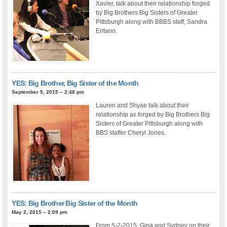
Xavier, talk about their relationship forged
by Big Brothers Big Sisters of Greater
Pittsburgh along with BBBS staff, Sandra
Eritano.
YES: Big Brother, Big Sister of the Month
September 5, 2015 – 2:48 pm
Lauren and Shyae talk about their
relationship as forged by Big Brothers Big
Sisters of Greater Pittsburgh along with
BBS staffer Cheryl Jones.
YES: Big Brother Big Sister of the Month
May 2, 2015 – 2:09 pm
From 5-2-2015: Gina and Sydney on their