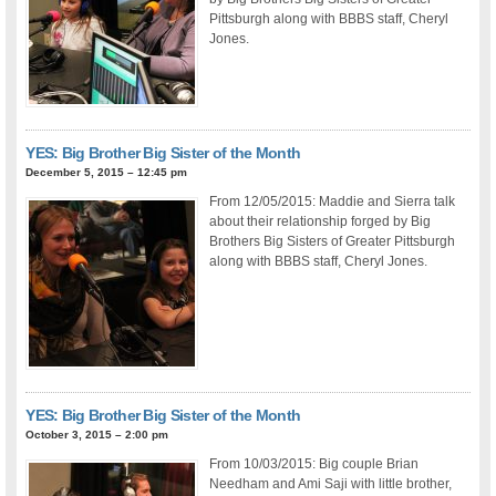
Pittsburgh along with BBBS staff, Cheryl
Jones.
YES: Big Brother Big Sister of the Month
December 5, 2015 – 12:45 pm
From 12/05/2015: Maddie and Sierra talk
about their relationship forged by Big
Brothers Big Sisters of Greater Pittsburgh
along with BBBS staff, Cheryl Jones.
YES: Big Brother Big Sister of the Month
October 3, 2015 – 2:00 pm
From 10/03/2015: Big couple Brian
Needham and Ami Saji with little brother,