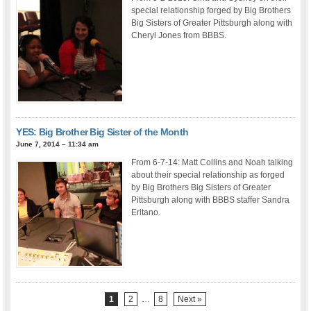
special relationship forged by Big Brothers
Big Sisters of Greater Pittsburgh along with
Cheryl Jones from BBBS.
YES: Big Brother Big Sister of the Month
June 7, 2014 – 11:34 am
From 6-7-14: Matt Collins and Noah talking
about their special relationship as forged
by Big Brothers Big Sisters of Greater
Pittsburgh along with BBBS staffer Sandra
Eritano.
1
2
…
8
Next »