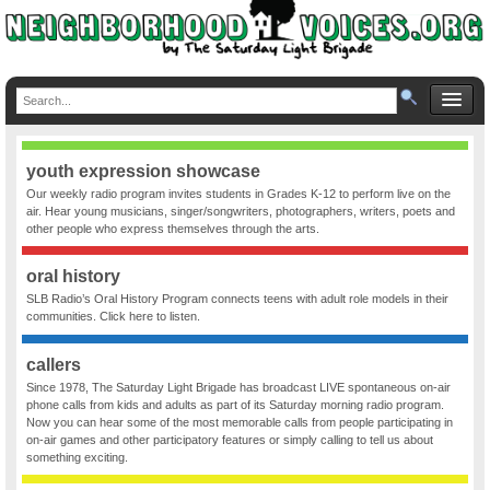
youth expression showcase
Our weekly radio program invites students in Grades K-12 to perform live on the
air. Hear young musicians, singer/songwriters, photographers, writers, poets and
other people who express themselves through the arts.
oral history
SLB Radio’s Oral History Program connects teens with adult role models in their
communities. Click here to listen.
callers
Since 1978, The Saturday Light Brigade has broadcast LIVE spontaneous on-air
phone calls from kids and adults as part of its Saturday morning radio program.
Now you can hear some of the most memorable calls from people participating in
on-air games and other participatory features or simply calling to tell us about
something exciting.