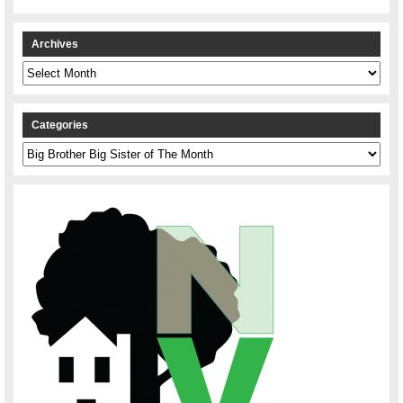
Archives
Archives
Categories
Categories