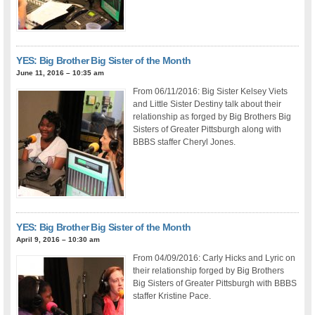
YES: Big Brother Big Sister of the Month
June 11, 2016 – 10:35 am
From 06/11/2016: Big Sister Kelsey Viets
and Little Sister Destiny talk about their
relationship as forged by Big Brothers Big
Sisters of Greater Pittsburgh along with
BBBS staffer Cheryl Jones.
YES: Big Brother Big Sister of the Month
April 9, 2016 – 10:30 am
From 04/09/2016: Carly Hicks and Lyric on
their relationship forged by Big Brothers
Big Sisters of Greater Pittsburgh with BBBS
staffer Kristine Pace.