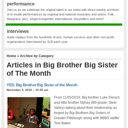
performance
Join us as we celebrate the original talent in our midst with these weekly archives
of in-studio performances by regional and national musicians and artists. Folk,
bluegrass, jazz, singer/songwriter, international, storytellers and more!
interviews
Audio replays from the hundreds of arts, human services and other non-profit
organizations interviewed by SLB each year.
Home
» Archive by Category
Articles in
Big Brother Big Sister
of The Month
YES: Big Brother Big Sister of the Month
November 5, 2016 – 10:35 am
From 11/05/2016: Big brother Luke Fleisch
and little brother Nijhay (8th grade, Steel
Valley) talking about their relationship as
forged by Big Brothers Big Sisters of
Greater Pittsburgh along with BBBS staffer
Tom Baker.