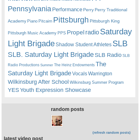
Pennsylvania
Performance
Perry
Perry Traditional
Pittsburgh
Academy
Pittsburgh King
Piano
Pitcairn
Saturday
radio
Propel
Pittsburgh Music Academy
PPS
Light Brigade
SLB
Shadow Student Athletes
SLB. Saturday Light Brigade
SLB Radio
SLB
The
Radio Productions
The Heinz Endowments
Summer
Saturday Light Brigade
Warrington
Vocals
Wilkinsburg After School
Wilkinsburg Summer Program
YES
Youth Expression Showcase
random posts
(refresh random posts)
latest video post