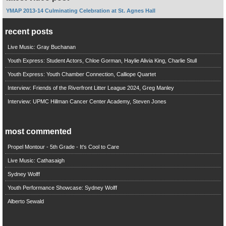
YMAP 2013-14 Culminating Celebration at St. Agnes Hall
recent posts
Live Music: Gray Buchanan
Youth Express: Student Actors, Chloe Gorman, Haylie Alivia King, Charlie Stull
Youth Express: Youth Chamber Connection, Calliope Quartet
Interview: Friends of the Riverfront Litter League 2024, Greg Manley
Interview: UPMC Hillman Cancer Center Academy, Steven Jones
most commented
Propel Montour - 5th Grade - It's Cool to Care
Live Music: Cathasaigh
Sydney Wolff
Youth Performance Showcase: Sydney Wolff
Alberto Sewald