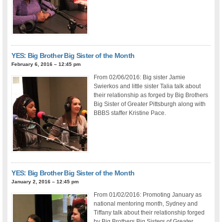
YES: Big Brother Big Sister of the Month
February 6, 2016 – 12:45 pm
From 02/06/2016: Big sister Jamie
Swierkos and little sister Talia talk about
their relationship as forged by Big Brothers
Big Sister of Greater Pittsburgh along with
BBBS staffer Kristine Pace.
YES: Big Brother Big Sister of the Month
January 2, 2016 – 12:45 pm
From 01/02/2016: Promoting January as
national mentoring month, Sydney and
Tiffany talk about their relationship forged
by Big Brothers Big Sisters of Greater