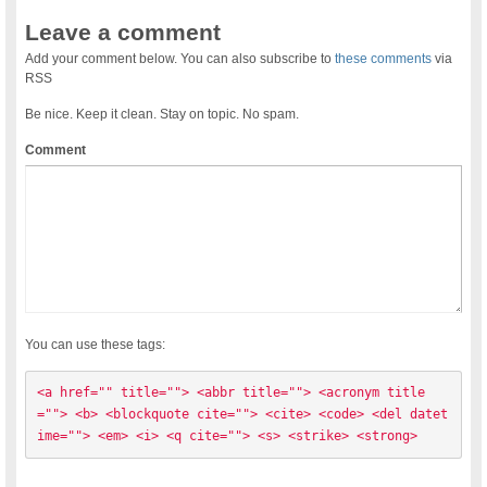
Leave a comment
Add your comment below. You can also subscribe to
these comments
via
RSS
Be nice. Keep it clean. Stay on topic. No spam.
Comment
You can use these tags:
<a href="" title=""> <abbr title=""> <acronym title
=""> <b> <blockquote cite=""> <cite> <code> <del datet
ime=""> <em> <i> <q cite=""> <s> <strike> <strong> 