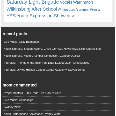
Saturday Light Brigade
Warrington
Vocals
Wilkinsburg After School
Wilkinsburg Summer Program
YES
Youth Expression Showcase
recent posts
Live Music: Gray Buchanan
Youth Express: Student Actors, Chloe Gorman, Haylie Alivia King, Charlie Stull
Youth Express: Youth Chamber Connection, Calliope Quartet
Interview: Friends of the Riverfront Litter League 2024, Greg Manley
Interview: UPMC Hillman Cancer Center Academy, Steven Jones
most commented
Propel Montour - 5th Grade - It's Cool to Care
Live Music: Cathasaigh
Sydney Wolff
Youth Performance Showcase: Sydney Wolff