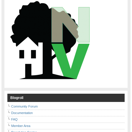
Blogroll
Community Forum
Documentation
FAQ
Member Area