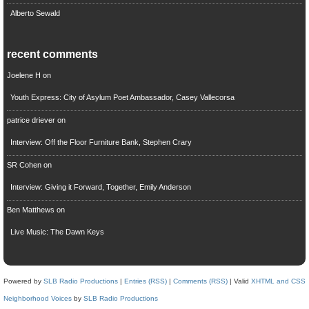
Alberto Sewald
recent comments
Joelene H
on
Youth Express: City of Asylum Poet Ambassador, Casey Vallecorsa
patrice driever
on
Interview: Off the Floor Furniture Bank, Stephen Crary
SR Cohen
on
Interview: Giving it Forward, Together, Emily Anderson
Ben Matthews
on
Live Music: The Dawn Keys
Powered by
SLB Radio Productions
|
Entries (RSS)
|
Comments (RSS)
| Valid
XHTML and CSS
Neighborhood Voices
by
SLB Radio Productions