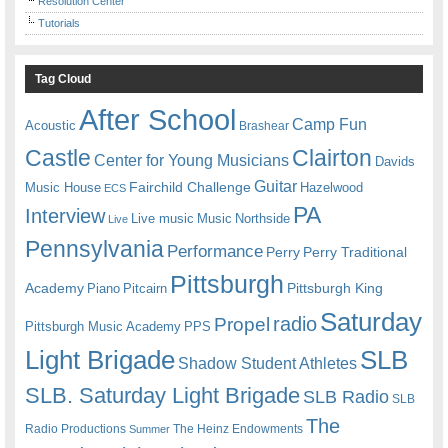
Resolution Center
Tutorials
Tag Cloud
After School
Camp Fun
Acoustic
Brashear
Castle
Clairton
Center for Young Musicians
Davids
Guitar
Fairchild Challenge
Music House
Hazelwood
ECS
PA
Interview
Live music
Music
Northside
Live
Pennsylvania
Performance
Perry
Perry Traditional
Pittsburgh
Academy
Pittsburgh King
Piano
Pitcairn
Saturday
radio
Propel
Pittsburgh Music Academy
PPS
Light Brigade
SLB
Shadow Student Athletes
SLB. Saturday Light Brigade
SLB Radio
SLB
The
Radio Productions
The Heinz Endowments
Summer