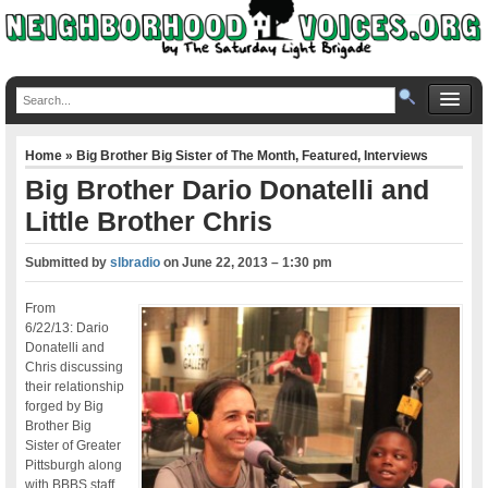
Home
»
Big Brother Big Sister of The Month
,
Featured
,
Interviews
Big Brother Dario Donatelli and
Little Brother Chris
Submitted by
slbradio
on
June 22, 2013 – 1:30 pm
From
6/22/13: Dario
Donatelli and
Chris discussing
their relationship
forged by Big
Brother Big
Sister of Greater
Pittsburgh along
with BBBS staff