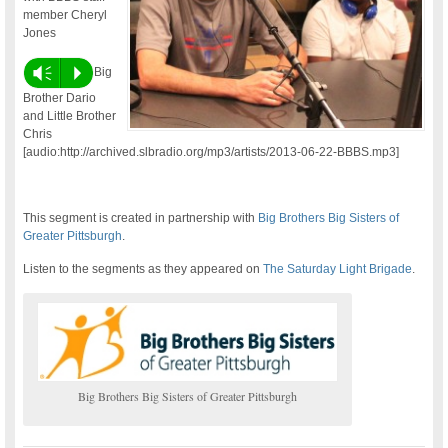
member Cheryl
Jones
Vm
P
Big
Brother Dario
and Little Brother
Chris
[audio:http://archived.slbradio.org/mp3/artists/2013-06-22-BBBS.mp3]
This segment is created in partnership with
Big Brothers Big Sisters of
Greater Pittsburgh
.
Listen to the segments as they appeared on
The Saturday Light Brigade
.
Big Brothers Big Sisters of Greater Pittsburgh