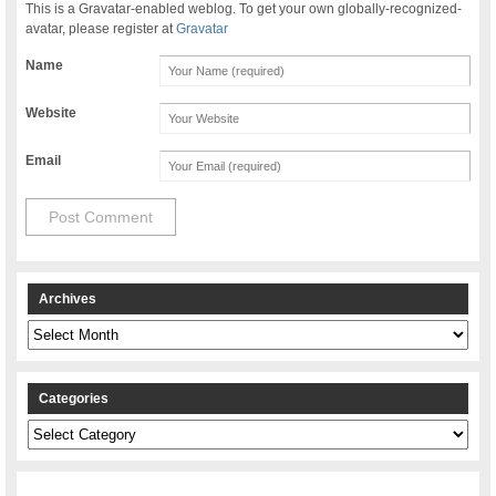
This is a Gravatar-enabled weblog. To get your own globally-recognized-
avatar, please register at
Gravatar
Name
Website
Email
Archives
Archives
Categories
Categories