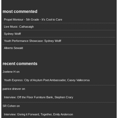
most commented
Propel Montour - 5th Grade - It's Cool to Care
Live Music: Cathasaigh
Sydney Wolff
Youth Performance Showcase: Sydney Wolff
Alberto Sewald
recent comments
Joelene H
on
Youth Express: City of Asylum Poet Ambassador, Casey Vallecorsa
patrice driever
on
Interview: Off the Floor Furniture Bank, Stephen Crary
SR Cohen
on
Interview: Giving it Forward, Together, Emily Anderson