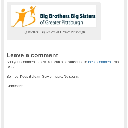
Big Brothers Big Sisters of Greater Pittsburgh
Leave a comment
Add your comment below. You can also subscribe to
these comments
via
RSS
Be nice. Keep it clean. Stay on topic. No spam.
Comment