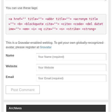
You can use these tags:
<a href="" title=""> <abbr title=""> <acronym title
=""> <b> <blockquote cite=""> <cite> <code> <del datet
ime=""> <em> <i> <q cite=""> <s> <strike> <strong> 
This is a Gravatar-enabled weblog. To get your own globally-recognized-
avatar, please register at
Gravatar
Name
Website
Email
Archives