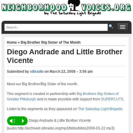
Home
»
Big Brother Big Sister of The Month
Diego Andrade and Little Brother
Vicente
Submitted by
slbradio
on
March 22, 2008 – 3:56 pm
Meet our Big Brother/Big Sister of the month.
This segment is created in partnership with
Big Brothers Big Sisters of
Greater Pittsburgh
and is made possible with support from
SUPERCUTS
.
Listen to the segments as they appeared on
The Saturday Light Brigade
.
Vm
P
Diego Andrade & Little Brother Vicente
[audio:http://archived.slbradio.org/mp3/bbbs/bbbs2008-03-22.mp3]