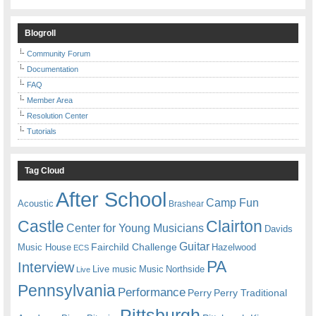
Blogroll
Community Forum
Documentation
FAQ
Member Area
Resolution Center
Tutorials
Tag Cloud
After School
Camp Fun
Acoustic
Brashear
Castle
Clairton
Center for Young Musicians
Davids
Guitar
Fairchild Challenge
Music House
Hazelwood
ECS
PA
Interview
Live music
Music
Northside
Live
Pennsylvania
Performance
Perry
Perry Traditional
Pittsburgh