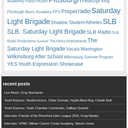
Academy
Pittsburgh King
Piano
Pitcairn
Saturday
radio
Propel
Pittsburgh Music Academy
PPS
Light Brigade
SLB
Shadow Student Athletes
SLB. Saturday Light Brigade
SLB Radio
SLB
The
Radio Productions
The Heinz Endowments
Summer
Saturday Light Brigade
Warrington
Vocals
Wilkinsburg After School
Wilkinsburg Summer Program
YES
Youth Expression Showcase
recent posts
Live Music: Gray Buchanan
Youth Express: Student Actors, Chloe Gorman, Haylie Alivia King, Charlie Stull
Youth Express: Youth Chamber Connection, Calliope Quartet
Interview: Friends of the Riverfront Litter League 2024, Greg Manley
Interview: UPMC Hillman Cancer Center Academy, Steven Jones