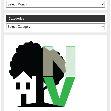
Archives
Categories
Categories