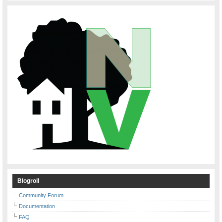
Blogroll
Community Forum
Documentation
FAQ