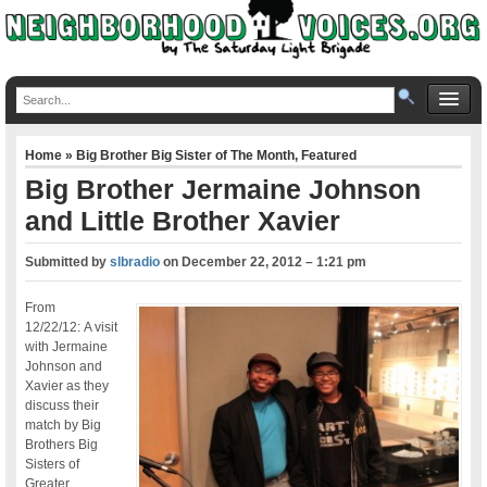
Home
»
Big Brother Big Sister of The Month
,
Featured
Big Brother Jermaine Johnson
and Little Brother Xavier
Submitted by
slbradio
on
December 22, 2012 – 1:21 pm
From
12/22/12: A visit
with Jermaine
Johnson and
Xavier as they
discuss their
match by Big
Brothers Big
Sisters of
Greater