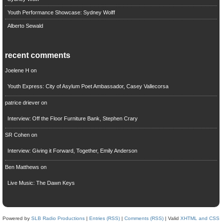
Youth Performance Showcase: Sydney Wolff
Alberto Sewald
recent comments
Joelene H
on
Youth Express: City of Asylum Poet Ambassador, Casey Vallecorsa
patrice driever
on
Interview: Off the Floor Furniture Bank, Stephen Crary
SR Cohen
on
Interview: Giving it Forward, Together, Emily Anderson
Ben Matthews
on
Live Music: The Dawn Keys
Powered by
SLB Radio Productions
|
Entries (RSS)
|
Comments (RSS)
| Valid
XHTML and CSS