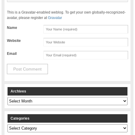
This is a Gravatar-enabled weblog. To get your own globally-recognized-
avatar, please register at
Gravatar
Name
Website
Email
Archives
Archives
Categories
Categories