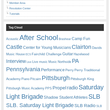
Member Area
Resolution Center
Tutorials
Tag Cloud
After School
Camp Fun
Acoustic
Brashear
Castle
Clairton
Center for Young Musicians
Davids
Guitar
Fairchild Challenge
Music House
Hazelwood
ECS
PA
Interview
Live music
Music
Northside
Live
Pennsylvania
Performance
Perry
Perry Traditional
Pittsburgh
Academy
Pittsburgh King
Piano
Pitcairn
Saturday
radio
Propel
Pittsburgh Music Academy
PPS
Light Brigade
SLB
Shadow Student Athletes
SLB. Saturday Light Brigade
SLB Radio
SLB