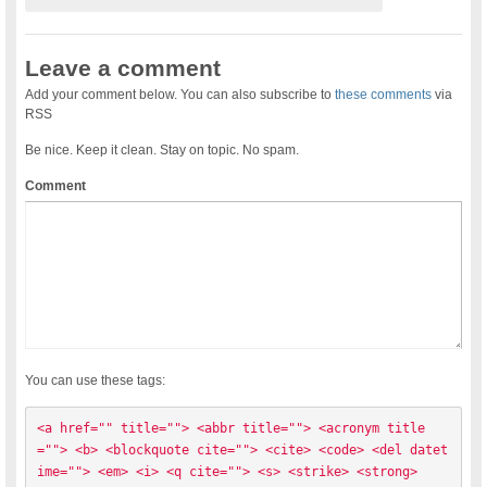
Leave a comment
Add your comment below. You can also subscribe to
these comments
via
RSS
Be nice. Keep it clean. Stay on topic. No spam.
Comment
You can use these tags:
<a href="" title=""> <abbr title=""> <acronym title
=""> <b> <blockquote cite=""> <cite> <code> <del datet
ime=""> <em> <i> <q cite=""> <s> <strike> <strong> 