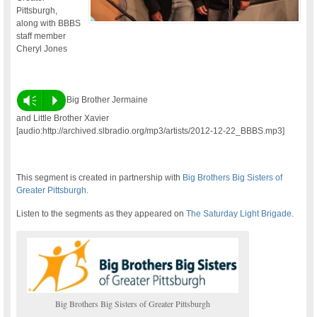
Pittsburgh,
along with BBBS
staff member
Cheryl Jones
Vm
P
Big Brother Jermaine
and Little Brother Xavier
[audio:http://archived.slbradio.org/mp3/artists/2012-12-22_BBBS.mp3]
This segment is created in partnership with
Big Brothers Big Sisters of
Greater Pittsburgh
.
Listen to the segments as they appeared on
The Saturday Light Brigade
.
Big Brothers Big Sisters of Greater Pittsburgh