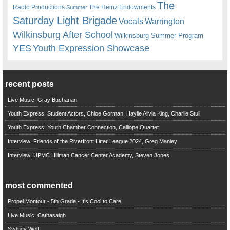
The
Radio Productions
The Heinz Endowments
Summer
Saturday Light Brigade
Warrington
Vocals
Wilkinsburg After School
Wilkinsburg Summer Program
YES
Youth Expression Showcase
recent posts
Live Music: Gray Buchanan
Youth Express: Student Actors, Chloe Gorman, Haylie Alivia King, Charlie Stull
Youth Express: Youth Chamber Connection, Calliope Quartet
Interview: Friends of the Riverfront Litter League 2024, Greg Manley
Interview: UPMC Hillman Cancer Center Academy, Steven Jones
most commented
Propel Montour - 5th Grade - It's Cool to Care
Live Music: Cathasaigh
Sydney Wolff