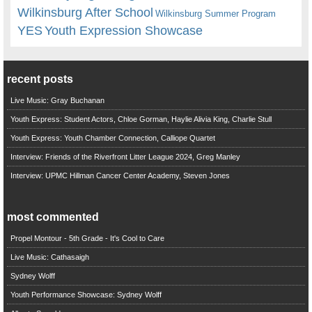
Wilkinsburg After School
Wilkinsburg Summer Program
YES
Youth Expression Showcase
recent posts
Live Music: Gray Buchanan
Youth Express: Student Actors, Chloe Gorman, Haylie Alivia King, Charlie Stull
Youth Express: Youth Chamber Connection, Calliope Quartet
Interview: Friends of the Riverfront Litter League 2024, Greg Manley
Interview: UPMC Hillman Cancer Center Academy, Steven Jones
most commented
Propel Montour - 5th Grade - It's Cool to Care
Live Music: Cathasaigh
Sydney Wolff
Youth Performance Showcase: Sydney Wolff