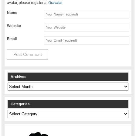
avatar, please register at
Gravatar
Name
Website
Email
Archives
Archives
Categories
Categories