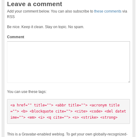
Leave a comment
Add your comment below. You can also subscribe to
these comments
via
RSS
Be nice. Keep it clean. Stay on topic. No spam.
Comment
You can use these tags:
<a href="" title=""> <abbr title=""> <acronym title
=""> <b> <blockquote cite=""> <cite> <code> <del datet
ime=""> <em> <i> <q cite=""> <s> <strike> <strong> 
This is a Gravatar-enabled weblog. To get your own globally-recognized-