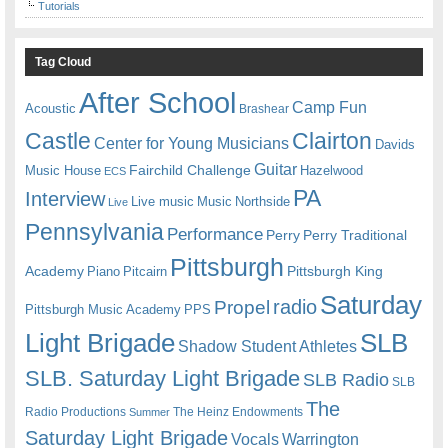
Tutorials
Tag Cloud
After School
Camp Fun
Acoustic
Brashear
Castle
Clairton
Center for Young Musicians
Davids
Guitar
Fairchild Challenge
Music House
Hazelwood
ECS
PA
Interview
Live music
Music
Northside
Live
Pennsylvania
Performance
Perry
Perry Traditional
Pittsburgh
Academy
Pittsburgh King
Piano
Pitcairn
Saturday
radio
Propel
Pittsburgh Music Academy
PPS
Light Brigade
SLB
Shadow Student Athletes
SLB. Saturday Light Brigade
SLB Radio
SLB
The
Radio Productions
The Heinz Endowments
Summer
Saturday Light Brigade
Warrington
Vocals