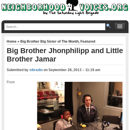
Home
»
Big Brother Big Sister of The Month
,
Featured
Big Brother Jhonphilipp and Little
Brother Jamar
Submitted by
slbradio
on
September 28, 2013 – 11:19 am
From