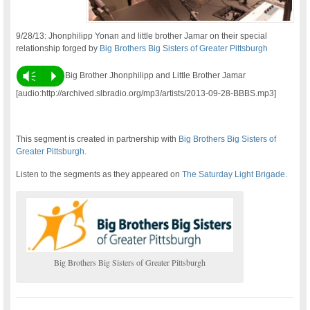
9/28/13: Jhonphilipp Yonan and little brother Jamar on their special
relationship forged by
Big Brothers Big Sisters of Greater Pittsburgh
Vm
P
Big Brother Jhonphilipp and Little Brother Jamar
[audio:http://archived.slbradio.org/mp3/artists/2013-09-28-BBBS.mp3]
This segment is created in partnership with
Big Brothers Big Sisters of
Greater Pittsburgh
.
Listen to the segments as they appeared on
The Saturday Light Brigade
.
Big Brothers Big Sisters of Greater Pittsburgh