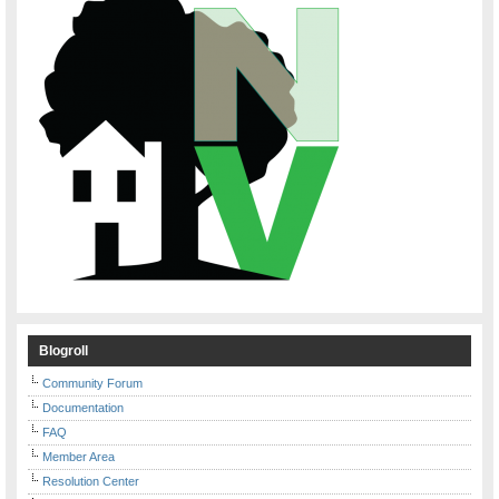
Blogroll
Community Forum
Documentation
FAQ
Member Area
Resolution Center