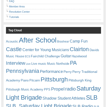
FAQ
Member Area
Resolution Center
Tutorials
Tag Cloud
After School
Camp Fun
Acoustic
Brashear
Castle
Clairton
Center for Young Musicians
Davids
Guitar
Fairchild Challenge
Music House
Hazelwood
ECS
PA
Interview
Live music
Music
Northside
Live
Pennsylvania
Performance
Perry
Perry Traditional
Pittsburgh
Academy
Pittsburgh King
Piano
Pitcairn
Saturday
radio
Propel
Pittsburgh Music Academy
PPS
Light Brigade
SLB
Shadow Student Athletes
SLB. Saturday Light Brigade
SLB Radio
SLB