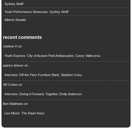
Sydney Wolff
Youth Performance Showcase: Sydney Wolff
Alberto Sewald
recent comments
Joelene H
on
Youth Express: City of Asylum Poet Ambassador, Casey Vallecorsa
patrice driever
on
Interview: Off the Floor Furniture Bank, Stephen Crary
SR Cohen
on
Interview: Giving it Forward, Together, Emily Anderson
Ben Matthews
on
Live Music: The Dawn Keys