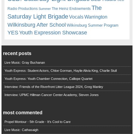
The
Radio Productions
The Heinz Endowments
Summer
Saturday Light Brigade
Warrington
Vocals
Wilkinsburg After School
Wilkinsburg Summer Program
YES
Youth Expression Showcase
recent posts
Live Music: Gray Buchanan
Youth Express: Student Actors, Chloe Gorman, Haylie Alivia King, Charlie Stull
Youth Express: Youth Chamber Connection, Calliope Quartet
Interview: Friends of the Riverfront Litter League 2024, Greg Manley
Interview: UPMC Hillman Cancer Center Academy, Steven Jones
most commented
Propel Montour - 5th Grade - It's Cool to Care
Live Music: Cathasaigh