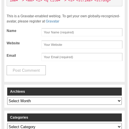
ime=""> <em> <i> <q cite=""> <s> <strike> <strong> 
This is a Gravatar-enabled weblog. To get your own globally-recognized-
avatar, please register at
Gravatar
Name
Website
Email
Archives
Archives
Categories
Categories