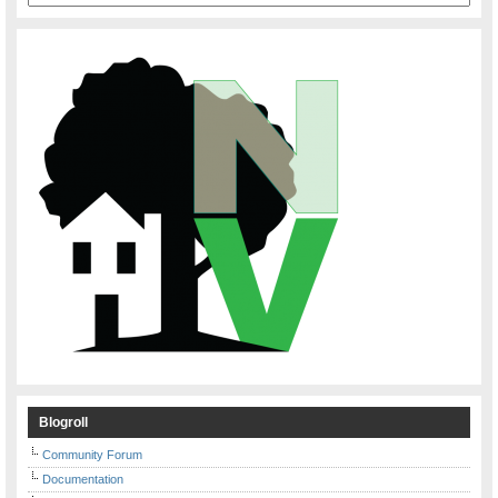
Blogroll
Community Forum
Documentation