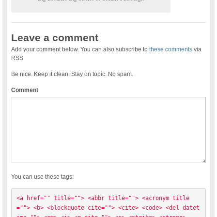
Leave a comment
Add your comment below. You can also subscribe to
these comments
via
RSS
Be nice. Keep it clean. Stay on topic. No spam.
Comment
You can use these tags:
<a href="" title=""> <abbr title=""> <acronym title
=""> <b> <blockquote cite=""> <cite> <code> <del datet