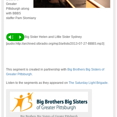
Greater
Pittsburgh along
with BBBS
staffer Pam Slomiany
Vm
P
Big Sister Helen and Little Sister Sydney
[audio:http://archived.slbradio.org/mp3/artists/2013-07-27-BBBS.mp3]
This segment is created in partnership with
Big Brothers Big Sisters of
Greater Pittsburgh
.
Listen to the segments as they appeared on
The Saturday Light Brigade
.
Big Brothers Big Sisters of Greater Pittsburgh