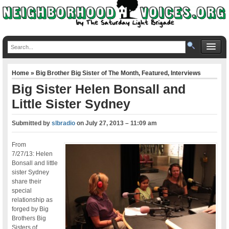
Home
»
Big Brother Big Sister of The Month
,
Featured
,
Interviews
Big Sister Helen Bonsall and
Little Sister Sydney
Submitted by
slbradio
on
July 27, 2013 – 11:09 am
From
7/27/13: Helen
Bonsall and little
sister Sydney
share their
special
relationship as
forged by Big
Brothers Big
Sisters of