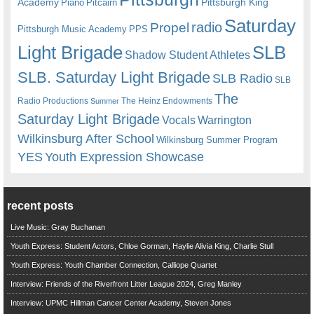
Academy
Pittsburgh King
Piano
Pitcairn
Saturday
radio
Propel
Pittsburgh Music Academy
PPS
Light Brigade
SLB
Shadow Student Athletes
SLB. Saturday Light Brigade
SLB Radio
SLB
The
Radio Productions
The Heinz Endowments
Summer
Saturday Light Brigade
Warrington
Vocals
Wilkinsburg After School
Wilkinsburg Summer Program
YES
Youth Expression Showcase
recent posts
Live Music: Gray Buchanan
Youth Express: Student Actors, Chloe Gorman, Haylie Alivia King, Charlie Stull
Youth Express: Youth Chamber Connection, Calliope Quartet
Interview: Friends of the Riverfront Litter League 2024, Greg Manley
Interview: UPMC Hillman Cancer Center Academy, Steven Jones