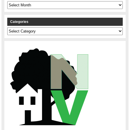
Archives
Categories
Categories