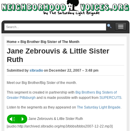
Home
»
Big Brother Big Sister of The Month
Jane Zebrouvis & Little Sister
Ruth
Submitted by
slbradio
on
December 22, 2007 – 3:48 pm
Meet our Big Brother/Big Sister of the month.
This segment is created in partnership with
Big Brothers Big Sisters of
Greater Pittsburgh
and is made possible with support from
SUPERCUTS
.
Listen to the segments as they appeared on
The Saturday Light Brigade
.
Vm
P
Jane Zebrouvis & Little Sister Ruth
[audio:http://archived.slbradio.org/mp3/bbbs/bbbs2007-12-22.mp3]