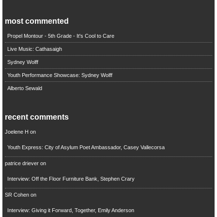
most commented
Propel Montour - 5th Grade - It's Cool to Care
Live Music: Cathasaigh
Sydney Wolff
Youth Performance Showcase: Sydney Wolff
Alberto Sewald
recent comments
Joelene H
on
Youth Express: City of Asylum Poet Ambassador, Casey Vallecorsa
patrice driever
on
Interview: Off the Floor Furniture Bank, Stephen Crary
SR Cohen
on
Interview: Giving it Forward, Together, Emily Anderson