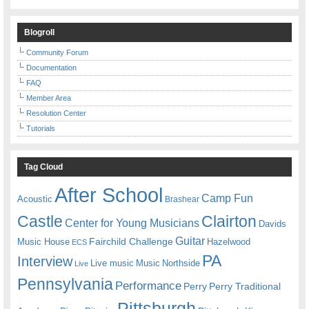
Blogroll
Community Forum
Documentation
FAQ
Member Area
Resolution Center
Tutorials
Tag Cloud
After School
Camp Fun
Acoustic
Brashear
Castle
Clairton
Center for Young Musicians
Davids
Guitar
Fairchild Challenge
Music House
Hazelwood
ECS
PA
Interview
Live music
Music
Northside
Live
Pennsylvania
Performance
Perry
Perry Traditional
Pittsburgh