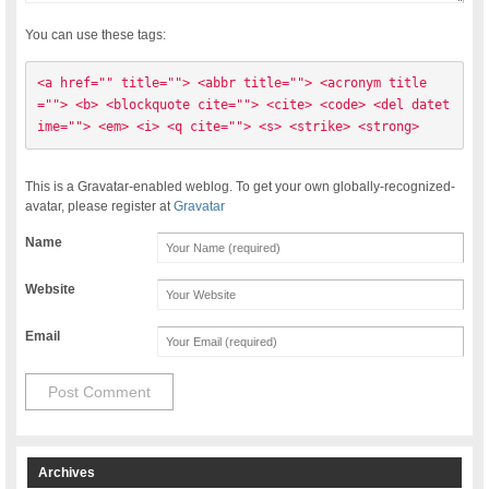
You can use these tags:
<a href="" title=""> <abbr title=""> <acronym title
=""> <b> <blockquote cite=""> <cite> <code> <del datet
ime=""> <em> <i> <q cite=""> <s> <strike> <strong> 
This is a Gravatar-enabled weblog. To get your own globally-recognized-
avatar, please register at
Gravatar
Name
Website
Email
Archives