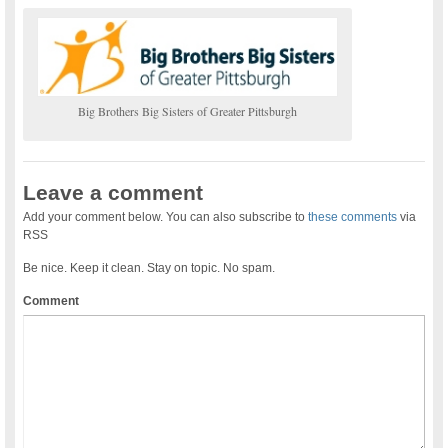
Big Brothers Big Sisters of Greater Pittsburgh
Leave a comment
Add your comment below. You can also subscribe to
these comments
via
RSS
Be nice. Keep it clean. Stay on topic. No spam.
Comment