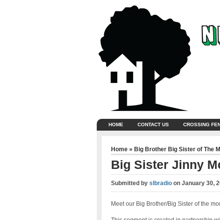
HOME
CONTACT US
CROSSING FE
Home
»
Big Brother Big Sister of The 
Big Sister Jinny M
Submitted by
slbradio
on
January 30, 
Meet our Big Brother/Big Sister of the mo