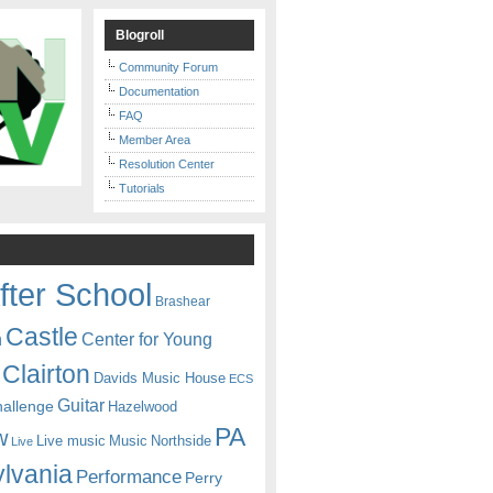
Blogroll
Community Forum
Documentation
FAQ
Member Area
Resolution Center
Tutorials
fter School
Brashear
Castle
Center for Young
n
Clairton
Davids Music House
ECS
Guitar
hallenge
Hazelwood
PA
w
Live music
Music
Northside
Live
lvania
Performance
Perry