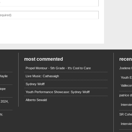
most commented
rece
Propel Montour - 5th Grade - It's Cool to Care
Joelene
aylie
Live Music: Cathasaigh
Youth E
Sydney Wolff
Valleco
iope
Youth Performance Showcase: Sydney Wolff
patrice d
Alberto Sewald
e 2024,
Intervi
y,
SR Coh
Intervi