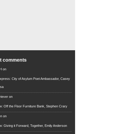
nt comments
 H
on
xpress: City of Asylum Poet Ambassador, Casey
rsa
riever
on
ew: Off the Floor Furniture Bank, Stephen Crary
en
on
ew: Giving it Forward, Together, Emily Anderson