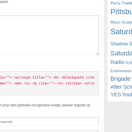
 spam.
Perry Trad
Pittsb
Music Acad
Saturd
Shadow St
Saturda
Radio
SLB
Endowments
Brigade
le=""> <acronym title=""> <b> <blockquote cite
me=""> <em> <i> <q cite=""> <s> <strike> <stro
After Sc
YES
You
t your own globally-recognized-avatar, please register at