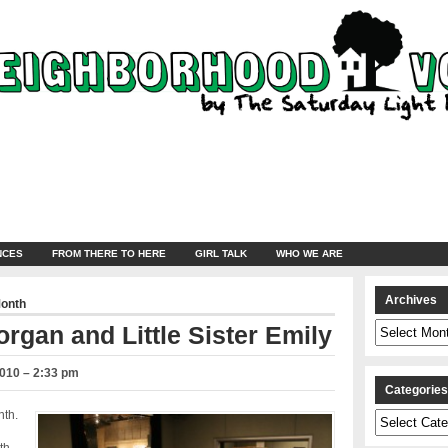
NCES
FROM THERE TO HERE
GIRL TALK
WHO WE ARE
Archives
Month
Archives
organ and Little Sister Emily
2010 – 2:33 pm
Categorie
nth.
Categories