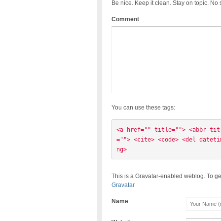
Be nice. Keep it clean. Stay on topic. No
Comment
You can use these tags:
<a href="" title=""> <abbr tit
=""> <cite> <code> <del dateti
ng> 
This is a Gravatar-enabled weblog. To ge
Gravatar
Name