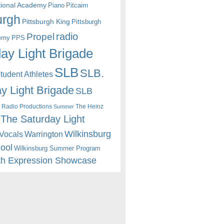
itional Academy
Piano
Pitcairn
urgh
Pittsburgh King
Pittsburgh
radio
Propel
emy
PPS
ay Light Brigade
SLB
SLB.
udent Athletes
y Light Brigade
SLB
 Radio Productions
The Heinz
Summer
The Saturday Light
Wilkinsburg
Warrington
Vocals
hool
Wilkinsburg Summer Program
th Expression Showcase