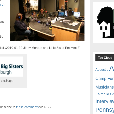
th
urgh
 on
tle
rtists/2010-01-30-Jinny Morgan and Little Sister Emily.mp3]
Tag Cloud
A
Acoustic
Camp Fu
 Pittsburgh
Musicians
Fairchild C
Intervie
ubscribe to
these comments
via RSS
Pennsy