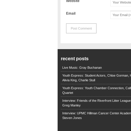
Website
Email
recent posts
Live Music: Gray Buchanan
Youth Express: Student Actors, Chloe Gorman, H
Alivia King, Charlie Stull
Youth Express: Youth Chamber Connection, Call
Quartet
Interview: Friends of the Riverfront Litter Leagu
Greg Manley
Interview: UPMC Hillman Cancer Center Academ
Steven Jones