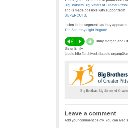
This segment is created in partnership wi
Big Brothers Big Sisters of Greater Pittsb
and is made possible with support from
SUPERCUTS
.
Listen to the segments as they appeared
The Saturday Light Brigade
.
d
Vm
P
Jinny Morgan and Lit
Sister Emily
[audio:http://archived.slbradio.org/mp3/a
Big Brothers Big Sisters of Greater
Leave a comment
Add your comment below. You can also s