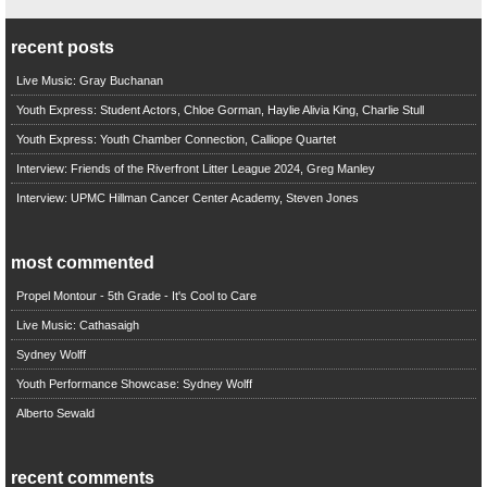
recent posts
Live Music: Gray Buchanan
Youth Express: Student Actors, Chloe Gorman, Haylie Alivia King, Charlie Stull
Youth Express: Youth Chamber Connection, Calliope Quartet
Interview: Friends of the Riverfront Litter League 2024, Greg Manley
Interview: UPMC Hillman Cancer Center Academy, Steven Jones
most commented
Propel Montour - 5th Grade - It's Cool to Care
Live Music: Cathasaigh
Sydney Wolff
Youth Performance Showcase: Sydney Wolff
Alberto Sewald
recent comments