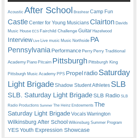
After School
Camp Fun
Acoustic
Brashear
Castle
Clairton
Center for Young Musicians
Davids
Guitar
Fairchild Challenge
Music House
Hazelwood
ECS
PA
Interview
Live music
Music
Northside
Live
Pennsylvania
Performance
Perry
Perry Traditional
Pittsburgh
Academy
Pittsburgh King
Piano
Pitcairn
Saturday
radio
Propel
Pittsburgh Music Academy
PPS
Light Brigade
SLB
Shadow Student Athletes
SLB. Saturday Light Brigade
SLB Radio
SLB
The
Radio Productions
The Heinz Endowments
Summer
Saturday Light Brigade
Warrington
Vocals
Wilkinsburg After School
Wilkinsburg Summer Program
YES
Youth Expression Showcase