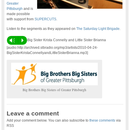
Greater
Pittsburgh
and is
made possible
with support from
SUPERCUTS
.
Listen to the segments as they appeared on
The Saturday Light Brigade
.
Vm
P
Big Sister Krista Connelly and Little Sister Brianna
[audio:http://archived.slbradio.org/mp3/artists/2010-04-24-
BigSisterKristaConnellyandLittleSisterBrianna.mp3]
Big Brothers Big Sisters of Greater Pittsburgh
Leave a comment
Add your comment below. You can also subscribe to
these comments
via
RSS