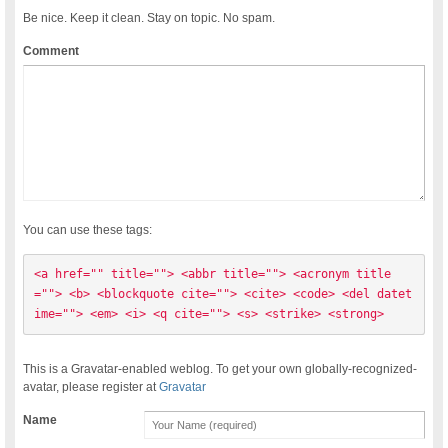
Be nice. Keep it clean. Stay on topic. No spam.
Comment
You can use these tags:
<a href="" title=""> <abbr title=""> <acronym title
=""> <b> <blockquote cite=""> <cite> <code> <del datet
ime=""> <em> <i> <q cite=""> <s> <strike> <strong> 
This is a Gravatar-enabled weblog. To get your own globally-recognized-
avatar, please register at
Gravatar
Name