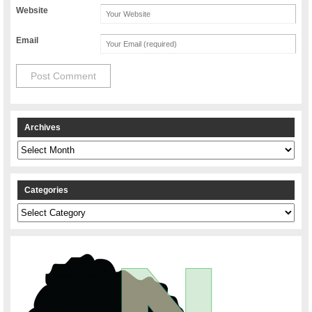
Website
Email
Archives
Archives
Categories
Categories