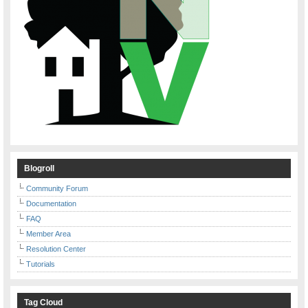
Blogroll
Community Forum
Documentation
FAQ
Member Area
Resolution Center
Tutorials
Tag Cloud