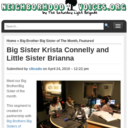
Home
»
Big Brother Big Sister of The Month
,
Featured
Big Sister Krista Connelly and
Little Sister Brianna
Submitted by
slbradio
on
April 24, 2010 – 12:22 pm
Meet our Big
Brother/Big
Sister of the
month.
This segment is
created in
partnership with
Big Brothers Big
Sisters of