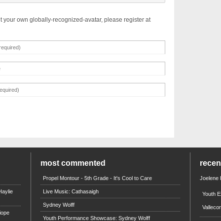
t your own globally-recognized-avatar, please register at
most commented
rece
Propel Montour - 5th Grade - It's Cool to Care
Joelene
aylie
Live Music: Cathasaigh
Youth E
Sydney Wolff
Valleco
iope
Youth Performance Showcase: Sydney Wolff