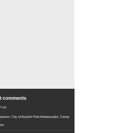
nt comments
 H
on
xpress: City of Asylum Poet Ambassador, Casey
rsa