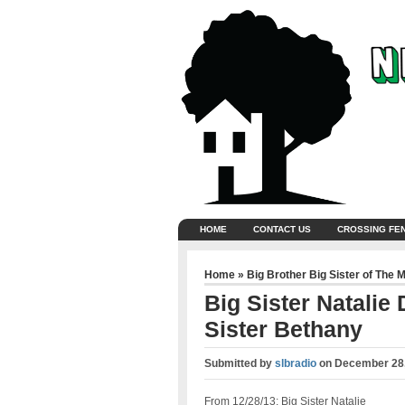
HOME
CONTACT US
CROSSING FE
Home
»
Big Brother Big Sister of The 
Big Sister Natalie
Sister Bethany
Submitted by
slbradio
on
December 28,
From 12/28/13: Big Sister Natalie