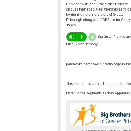
Domachowski and Little Sister Bethany
discuss their special relationship as forg
by Big Brothers Big Sisters of Greater
Pittsburgh along with BBBS staffer Chery
Jones
d
Vm
P
Big Sister Natalie an
Little Sister Bethany
[audio:http://archived.slbradio.org/mp3/
This segment is created in partnership w
Listen to the segments as they appeare
Big Brothers Big Sisters of Greater