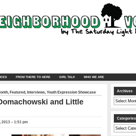
NCES
FROM THERE TO HERE
GIRL TALK
WHO WE ARE
Archives
Month
,
Featured
,
Interviews
,
Youth Expression Showcase
Archives
 Domachowski and Little
Categorie
 2013 – 1:51 pm
Categories