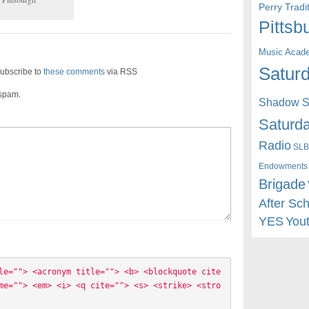
Perry Trad
Pittsb
Music Acad
Saturd
ubscribe to
these comments
via RSS
 spam.
Shadow St
Saturda
Radio
SLB
Endowments
Brigade
After Sc
YES
You
le=""> <acronym title=""> <b> <blockquote cite
me=""> <em> <i> <q cite=""> <s> <strike> <stro