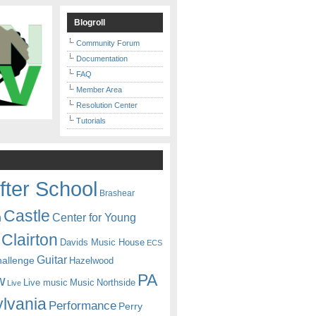
Blogroll
Community Forum
Documentation
FAQ
Member Area
Resolution Center
Tutorials
fter School
Brashear
Castle
Center for Young
n
Clairton
Davids Music House
ECS
Guitar
hallenge
Hazelwood
PA
w
Live music
Music
Northside
Live
lvania
Performance
Perry