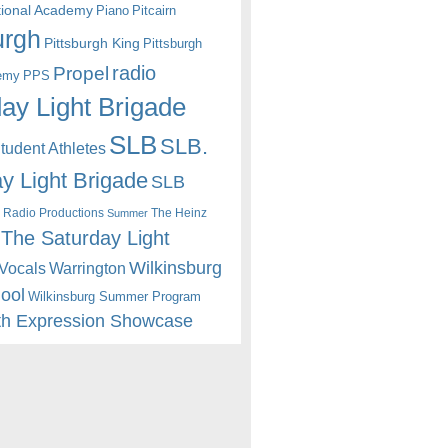
itional Academy
Piano
Pitcairn
urgh
Pittsburgh King
Pittsburgh
radio
Propel
emy
PPS
ay Light Brigade
SLB
SLB.
udent Athletes
y Light Brigade
SLB
 Radio Productions
The Heinz
Summer
The Saturday Light
Wilkinsburg
Warrington
Vocals
hool
Wilkinsburg Summer Program
th Expression Showcase