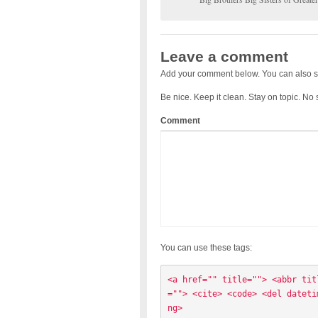
Leave a comment
Add your comment below. You can also s
Be nice. Keep it clean. Stay on topic. No
Comment
You can use these tags:
<a href="" title=""> <abbr tit
=""> <cite> <code> <del dateti
ng> 