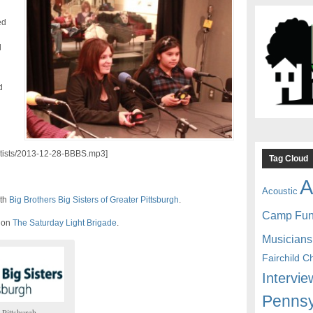
ed
l
d
artists/2013-12-28-BBBS.mp3]
Tag Cloud
A
Acoustic
ith
Big Brothers Big Sisters of Greater Pittsburgh
.
Camp Fu
d on
The Saturday Light Brigade
.
Musicians
Fairchild C
Intervie
Pennsy
 Pittsburgh