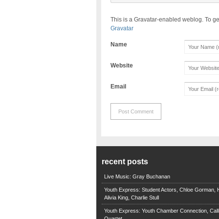
This is a Gravatar-enabled weblog. To ge
Gravatar
Name
Website
Email
recent posts
Live Music: Gray Buchanan
Youth Express: Student Actors, Chloe Gorman, H
Alivia King, Charlie Stull
Youth Express: Youth Chamber Connection, Call
Quartet