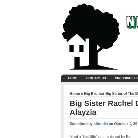
HOME
CONTACT US
CROSSING FE
Home
»
Big Brother Big Sister of The 
Big Sister Rachel D
Alayzia
Submitted by
slbradio
on
October 1, 20
Meet a “big/little” pair matched by Big