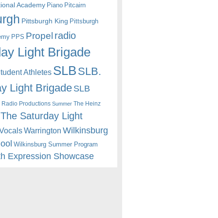
itional Academy
Piano
Pitcairn
urgh
Pittsburgh King
Pittsburgh
radio
Propel
emy
PPS
ay Light Brigade
SLB
SLB.
udent Athletes
y Light Brigade
SLB
 Radio Productions
The Heinz
Summer
The Saturday Light
Wilkinsburg
Warrington
Vocals
hool
Wilkinsburg Summer Program
th Expression Showcase