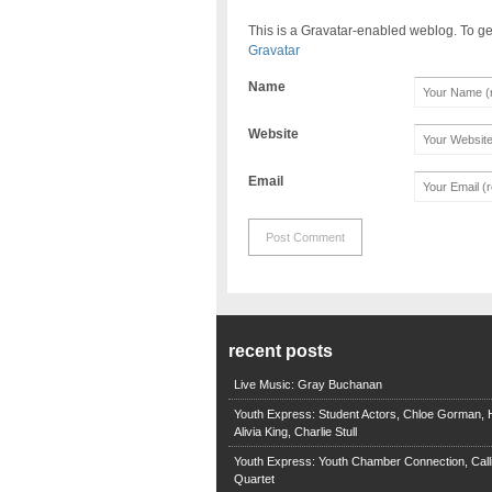
This is a Gravatar-enabled weblog. To ge
Gravatar
Name
Website
Email
recent posts
Live Music: Gray Buchanan
Youth Express: Student Actors, Chloe Gorman, H
Alivia King, Charlie Stull
Youth Express: Youth Chamber Connection, Call
Quartet