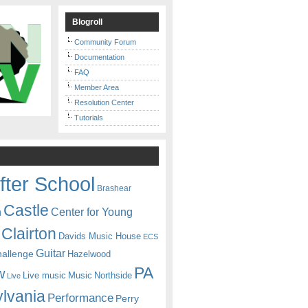
Blogroll
Community Forum
Documentation
FAQ
Member Area
Resolution Center
Tutorials
fter School
Brashear
Castle
Center for Young
n
Clairton
Davids Music House
ECS
Guitar
hallenge
Hazelwood
PA
w
Live music
Music
Northside
Live
lvania
Performance
Perry