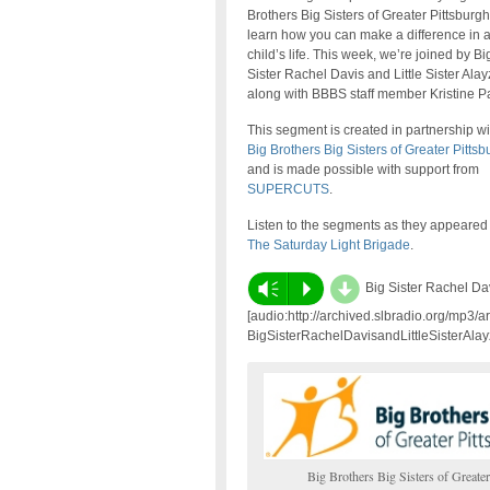
Brothers Big Sisters of Greater Pittsburg
learn how you can make a difference in 
child’s life. This week, we’re joined by Bi
Sister Rachel Davis and Little Sister Alay
along with BBBS staff member Kristine P
This segment is created in partnership wi
Big Brothers Big Sisters of Greater Pittsb
and is made possible with support from
SUPERCUTS
.
Listen to the segments as they appeared
The Saturday Light Brigade
.
d
Vm
P
Big Sister Rachel Dav
[audio:http://archived.slbradio.org/mp3/a
BigSisterRachelDavisandLittleSisterAlay
Big Brothers Big Sisters of Greater