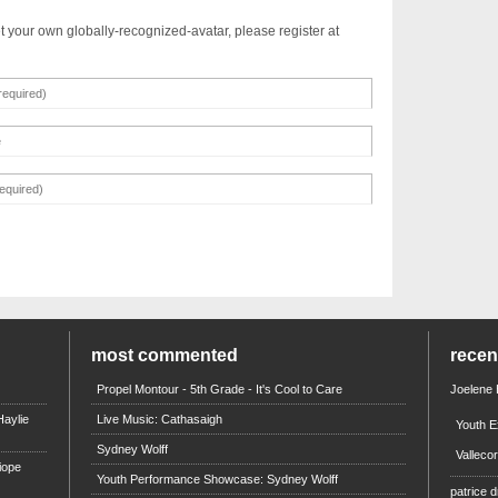
t your own globally-recognized-avatar, please register at
most commented
rece
Propel Montour - 5th Grade - It's Cool to Care
Joelene
aylie
Live Music: Cathasaigh
Youth E
Sydney Wolff
Valleco
iope
Youth Performance Showcase: Sydney Wolff
patrice d