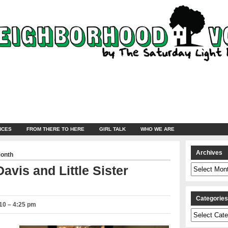
NCES
FROM THERE TO HERE
GIRL TALK
WHO WE ARE
Archives
Month
Archives
avis and Little Sister
Categorie
10 – 4:25 pm
Categories