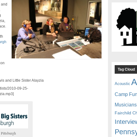
h and
a
g
zia,
ace.
th
urgh
 on
Tag Cloud
A
is and Little Sister Alayzia
Acoustic
rtists/2010-09-25-
Camp Fu
zia.mp3]
Musicians
Fairchild C
Intervie
Pennsy
 Pittsburgh