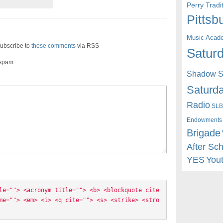
Perry Trad
Pittsb
Music Acad
ubscribe to
these comments
via RSS
Saturd
 spam.
Shadow St
Saturda
Radio
SLB
Endowments
Brigade
After Sc
YES
You
le=""> <acronym title=""> <b> <blockquote cite
me=""> <em> <i> <q cite=""> <s> <strike> <stro