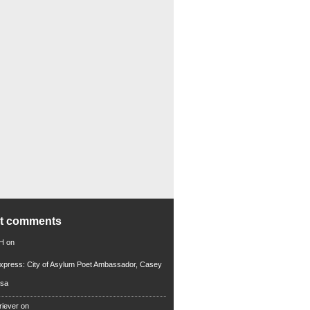
nt comments
 H
on
xpress: City of Asylum Poet Ambassador, Casey
rsa
riever
on