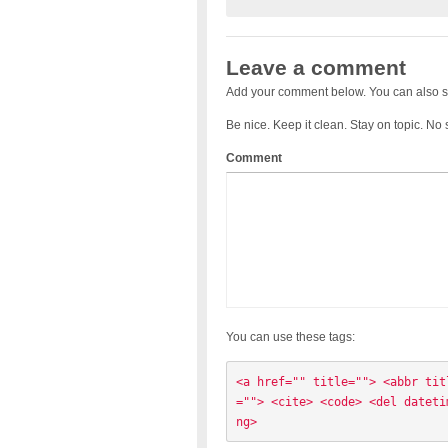
Leave a comment
Add your comment below. You can also s
Be nice. Keep it clean. Stay on topic. No
Comment
You can use these tags:
<a href="" title=""> <abbr tit
=""> <cite> <code> <del dateti
ng> 