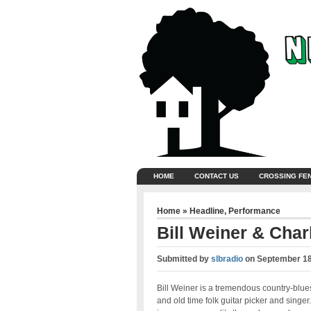
HOME
CONTACT US
CROSSING FE
Home
»
Headline
,
Performance
Bill Weiner & Char
Submitted by
slbradio
on
September 18
Bill Weiner is a tremendous country-blue
and old time folk guitar picker and singer