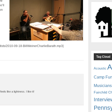
re
e’ll
on
artists/2010-09-18-BillWeinerCharlieBarath.mp3]
Tag Cloud
A
Acoustic
Camp Fu
Musicians
ls like a lightness. I like it!
Fairchild C
Intervie
Pennsy