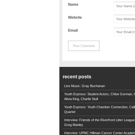
Name
Website
Email
recent posts
Live Music: Gray Buchanan
Youth Express: Student Actors, Chloe Gorman, H
Alivia King, Charlie Stull
Youth Express: Youth Chamber Connection, Call
Quartet
Interview: Friends of the Riverfront Litter Leagu
Greg Manley
Interview: UPMC Hillman Cancer Center Academ