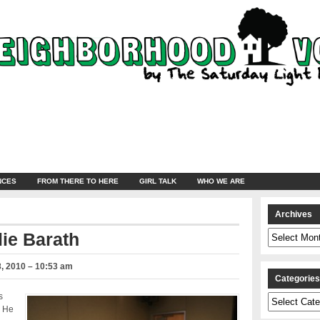
NCES
FROM THERE TO HERE
GIRL TALK
WHO WE ARE
Archives
Archives
lie Barath
, 2010 – 10:53 am
Categorie
s
Categories
. He