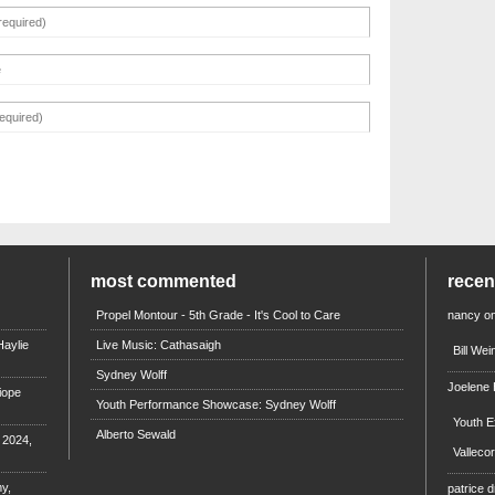
most commented
rece
Propel Montour - 5th Grade - It's Cool to Care
nancy
o
aylie
Live Music: Cathasaigh
Bill We
Sydney Wolff
Joelene
iope
Youth Performance Showcase: Sydney Wolff
Youth E
Alberto Sewald
e 2024,
Valleco
y,
patrice d