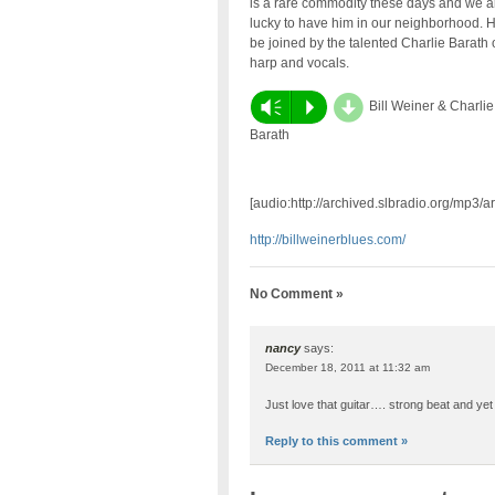
is a rare commodity these days and we a
lucky to have him in our neighborhood. H
be joined by the talented Charlie Barath 
harp and vocals.
d
Vm
P
Bill Weiner & Charlie
Barath
[audio:http://archived.slbradio.org/mp3/
http://billweinerblues.com/
No Comment »
nancy
says:
December 18, 2011 at 11:32 am
Just love that guitar…. strong beat and yet fee
Reply to this comment »