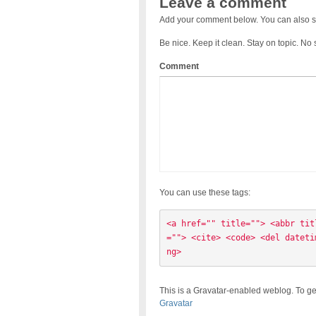
Leave a comment
Add your comment below. You can also s
Be nice. Keep it clean. Stay on topic. No
Comment
You can use these tags:
<a href="" title=""> <abbr tit
=""> <cite> <code> <del dateti
ng> 
This is a Gravatar-enabled weblog. To ge
Gravatar