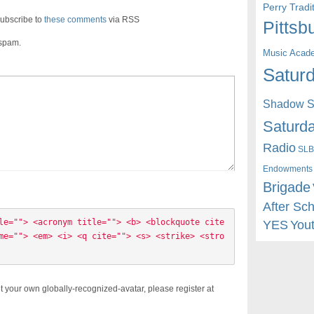
Perry Trad
ubscribe to
these comments
via RSS
Pittsb
 spam.
Music Acad
Saturd
Shadow St
Saturda
Radio
SLB
Endowments
Brigade
After Sc
le=""> <acronym title=""> <b> <blockquote cite
YES
You
me=""> <em> <i> <q cite=""> <s> <strike> <stro
t your own globally-recognized-avatar, please register at