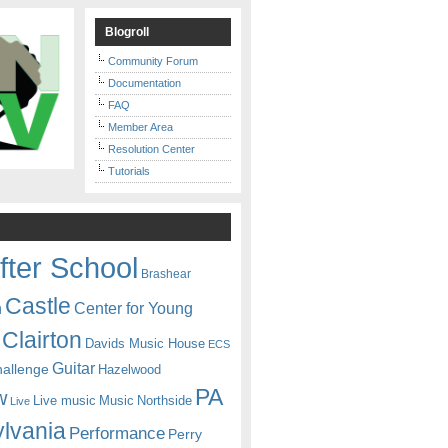
Blogroll
Community Forum
Documentation
FAQ
Member Area
Resolution Center
Tutorials
fter School
Brashear
Castle
Center for Young
n
Clairton
Davids Music House
ECS
Guitar
hallenge
Hazelwood
PA
w
Live music
Music
Northside
Live
lvania
Performance
Perry