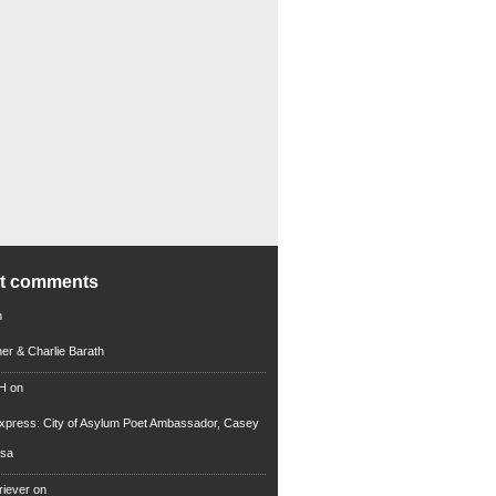
nt comments
n
iner & Charlie Barath
 H
on
xpress: City of Asylum Poet Ambassador, Casey
rsa
riever
on