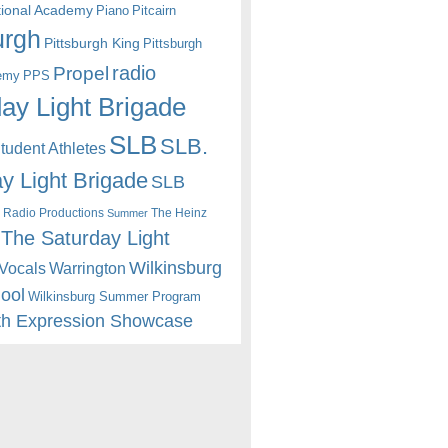
itional Academy
Piano
Pitcairn
urgh
Pittsburgh King
Pittsburgh
radio
Propel
emy
PPS
ay Light Brigade
SLB
SLB.
udent Athletes
y Light Brigade
SLB
 Radio Productions
The Heinz
Summer
The Saturday Light
Wilkinsburg
Warrington
Vocals
hool
Wilkinsburg Summer Program
th Expression Showcase