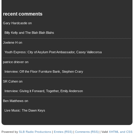
recent comments
Gary Hardcastle
on
Billy Kelly and The Blah Blah Blahs
Joelene H
on
Youth Express: City of Asylum Poet Ambassador, Casey Vallecorsa
patrice driever
on
Interview: Off the Floor Furniture Bank, Stephen Crary
SR Cohen
on
Interview: Giving it Forward, Together, Emily Anderson
Ben Matthews
on
Live Music: The Dawn Keys
Powered by
SLB Radio Productions
|
Entries (RSS)
|
Comments (RSS)
| Valid
XHTML and CSS