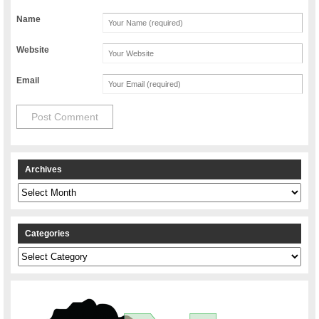
Name
Website
Email
Archives
Archives
Categories
Categories