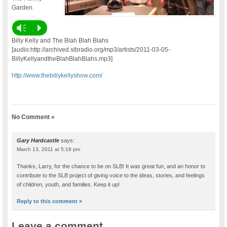
Garden.
Vm
P
Billy Kelly and The Blah Blah Blahs
[audio:http://archived.slbradio.org/mp3/artists/2011-03-05-
BillyKellyandtheBlahBlahBlahs.mp3]
http://www.thebillykellyshow.com/
No Comment »
Gary Hardcastle
says:
March 13, 2011 at 5:18 pm
Thanks, Larry, for the chance to be on SLB! It was great fun, and an honor to
contribute to the SLB project of giving voice to the ideas, stories, and feelings
of children, youth, and families. Keep it up!
Reply to this comment »
Leave a comment