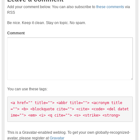
Add your comment below. You can also subscribe to
these comments
via
RSS
Be nice. Keep it clean. Stay on topic. No spam.
Comment
You can use these tags:
<a href="" title=""> <abbr title=""> <acronym title
=""> <b> <blockquote cite=""> <cite> <code> <del datet
ime=""> <em> <i> <q cite=""> <s> <strike> <strong> 
This is a Gravatar-enabled weblog. To get your own globally-recognized-
avatar, please register at
Gravatar