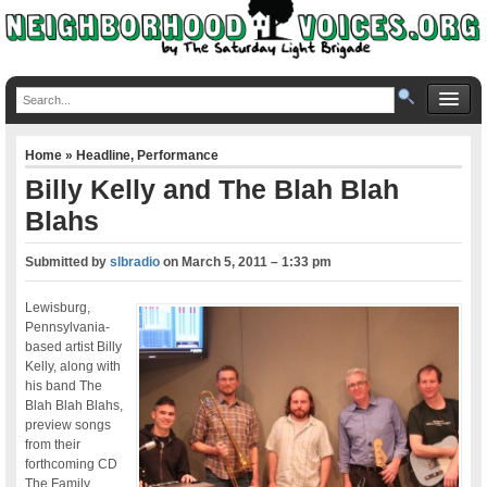
Home
»
Headline
,
Performance
Billy Kelly and The Blah Blah
Blahs
Submitted by
slbradio
on
March 5, 2011 – 1:33 pm
Lewisburg,
Pennsylvania-
based artist Billy
Kelly, along with
his band The
Blah Blah Blahs,
preview songs
from their
forthcoming CD
The Family