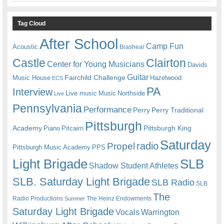
Tag Cloud
After School
Camp Fun
Acoustic
Brashear
Castle
Clairton
Center for Young Musicians
Davids
Guitar
Fairchild Challenge
Music House
Hazelwood
ECS
PA
Interview
Live music
Music
Northside
Live
Pennsylvania
Performance
Perry
Perry Traditional
Pittsburgh
Academy
Pittsburgh King
Piano
Pitcairn
Saturday
radio
Propel
Pittsburgh Music Academy
PPS
Light Brigade
SLB
Shadow Student Athletes
SLB. Saturday Light Brigade
SLB Radio
SLB
The
Radio Productions
The Heinz Endowments
Summer
Saturday Light Brigade
Warrington
Vocals