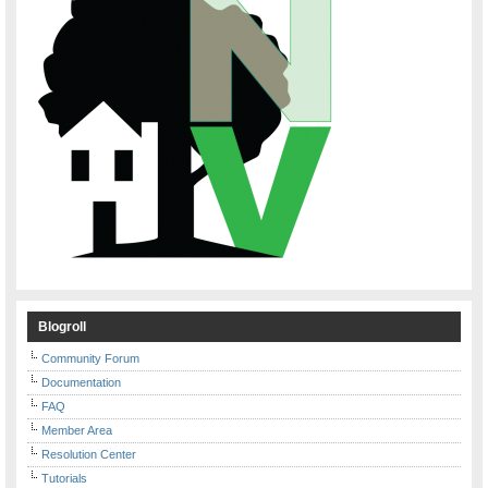
Blogroll
Community Forum
Documentation
FAQ
Member Area
Resolution Center
Tutorials