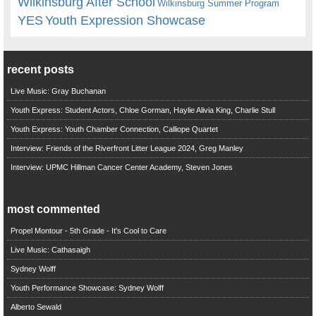
Wilkinsburg After School
Wilkinsburg Summer Program
YES
Youth Expression Showcase
recent posts
Live Music: Gray Buchanan
Youth Express: Student Actors, Chloe Gorman, Haylie Alivia King, Charlie Stull
Youth Express: Youth Chamber Connection, Calliope Quartet
Interview: Friends of the Riverfront Litter League 2024, Greg Manley
Interview: UPMC Hillman Cancer Center Academy, Steven Jones
most commented
Propel Montour - 5th Grade - It's Cool to Care
Live Music: Cathasaigh
Sydney Wolff
Youth Performance Showcase: Sydney Wolff
Alberto Sewald