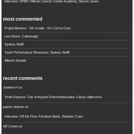
Interview: UPMC Hillman Cancer Center Academy, Steven Jones
most commented
Propel Montour - 5th Grade - It's Cool to Care
Live Music: Cathasaigh
Sydney Wolff
Youth Performance Showcase: Sydney Wolff
Alberto Sewald
recent comments
Joelene H
on
Youth Express: City of Asylum Poet Ambassador, Casey Vallecorsa
patrice driever
on
Interview: Off the Floor Furniture Bank, Stephen Crary
SR Cohen
on