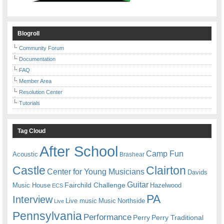
Blogroll
Community Forum
Documentation
FAQ
Member Area
Resolution Center
Tutorials
Tag Cloud
After School
Camp Fun
Acoustic
Brashear
Castle
Clairton
Center for Young Musicians
Davids
Guitar
Fairchild Challenge
Music House
Hazelwood
ECS
PA
Interview
Live music
Music
Northside
Live
Pennsylvania
Performance
Perry
Perry Traditional