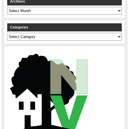
Archives
Archives
Categories
Categories