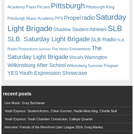
Pittsburgh
Academy
Pittsburgh King
Piano
Pitcairn
Saturday
radio
Propel
Pittsburgh Music Academy
PPS
Light Brigade
SLB
Shadow Student Athletes
SLB. Saturday Light Brigade
SLB Radio
SLB
The
Radio Productions
The Heinz Endowments
Summer
Saturday Light Brigade
Warrington
Vocals
Wilkinsburg After School
Wilkinsburg Summer Program
YES
Youth Expression Showcase
recent posts
Live Music: Gray Buchanan
Youth Express: Student Actors, Chloe Gorman, Haylie Alivia King, Charlie Stull
Youth Express: Youth Chamber Connection, Calliope Quartet
Interview: Friends of the Riverfront Litter League 2024, Greg Manley