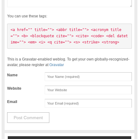
You can use these tags:
<a href="" title=""> <abbr title=""> <acronym title
=""> <b> <blockquote cite=""> <cite> <code> <del datet
ime=""> <em> <i> <q cite=""> <s> <strike> <strong> 
This is a Gravatar-enabled weblog. To get your own globally-recognized-
avatar, please register at
Gravatar
Name
Website
Email