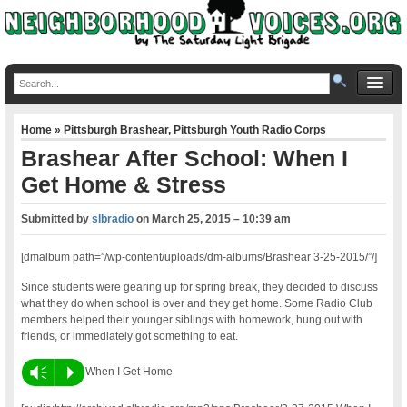
Home
»
Pittsburgh Brashear
,
Pittsburgh Youth Radio Corps
Brashear After School: When I
Get Home & Stress
Submitted by
slbradio
on
March 25, 2015 – 10:39 am
[dmalbum path=”/wp-content/uploads/dm-albums/Brashear 3-25-2015/”/]
Since students were gearing up for spring break, they decided to discuss
what they do when school is over and they get home. Some Radio Club
members helped their younger siblings with homework, hung out with
friends, or immediately got something to eat.
Vm
P
When I Get Home