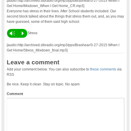
[audio:http://archived.slbradio.org/mp3/pps/Brashear/3-27-2015 When I
Get Home/Mixdown_When I Get Home_CR.mp3]
Everyone has stress in their lives. After School students included. Our
second block talked about the things that stress them out, and, as you may
have guessed, some of them said high school.
Vm
P
Stress
[audio:http://archived.slbradio.org/mp3/pps/Brashear/3-27-2015 When I
Get Home/Stress_Mixdown_final.mp3]
Leave a comment
Add your comment below. You can also subscribe to
these comments
via
RSS
Be nice. Keep it clean. Stay on topic. No spam.
Comment