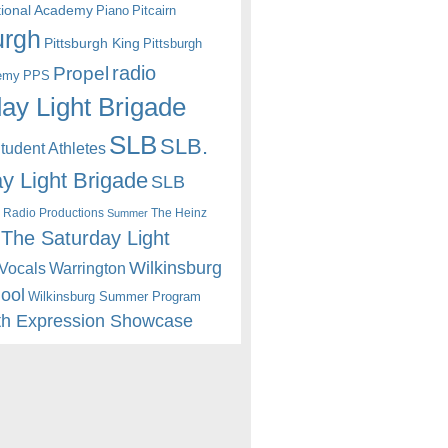
itional Academy
Piano
Pitcairn
urgh
Pittsburgh King
Pittsburgh
radio
Propel
emy
PPS
ay Light Brigade
SLB
SLB.
udent Athletes
y Light Brigade
SLB
 Radio Productions
The Heinz
Summer
The Saturday Light
Wilkinsburg
Warrington
Vocals
hool
Wilkinsburg Summer Program
th Expression Showcase