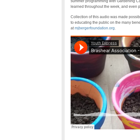
summer programming with Gardening Cam
learned throughout the week, and even pl
Collection of this audio was made possi
to educating the public on the many benef
at
mjbergerfoundation.org
.