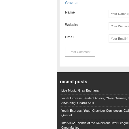
Gravatar
Name
Website
Email
recent posts
Live Music: Gray Buchanan
Youth Express: Student Actors, Chloe Gorman, H
Alivia King, Charlie Stull
Youth Express: Youth Chamber Connection, Call
Quartet
Interview: Friends of the Riverfront Litter Leagu
Greg Manley