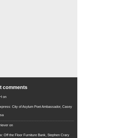
nt comments
 H
on
xpress: City of Asylum Poet Ambassador, Casey
rsa
riever
on
ew: Off the Floor Furniture Bank, Stephen Crary