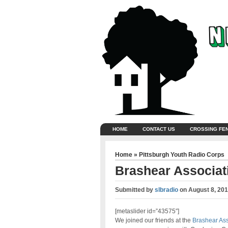
HOME
CONTACT US
CROSSING FE
Home
»
Pittsburgh Youth Radio Corps
Brashear Associat
Submitted by
slbradio
on
August 8, 20
[metaslider id=”43575″]
We joined our friends at the
Brashear Ass