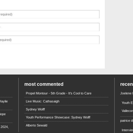
most commented
rece
Propel Montour - 5th Grade - It's Cool to Care
Joelene
aylie
Live Music: Cathasaigh
Youth E
Sydney Wolff
Valleco
iope
Youth Performance Showcase: Sydney Wolff
patrice d
Alberto Sewald
e 2024,
Intervi