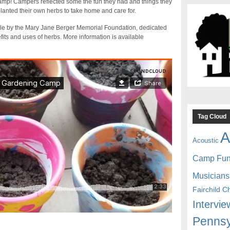
p! Campers reflected some the fun they had and things they
anted their own herbs to take home and care for.
ble by the Mary Jane Berger Memorial Foundation, dedicated
its and uses of herbs. More information is available
Tag Cloud
A
Acoustic
Camp Fu
Musicians
Fairchild C
Intervie
Pennsy