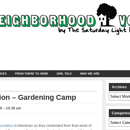
NCES
FROM THERE TO HERE
GIRL TALK
WHO WE ARE
Archives
Archives
ion – Gardening Camp
19 – 10:38 am
Categorie
Categories
ociation
in Allentown as they celebrated their final week of