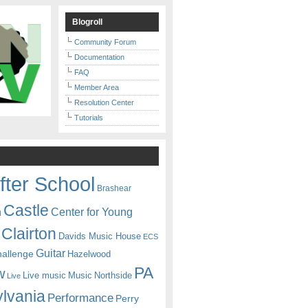
Blogroll
Community Forum
Documentation
FAQ
Member Area
Resolution Center
Tutorials
fter School
Brashear
Castle
Center for Young
n
Clairton
Davids Music House
ECS
Guitar
hallenge
Hazelwood
PA
w
Live music
Music
Northside
Live
lvania
Performance
Perry