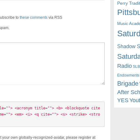
Perry Trad
Pittsb
ubscribe to
these comments
via RSS
Music Acad
 spam.
Saturd
Shadow St
Saturda
Radio
SLB
Endowments
Brigade
After Sc
YES
You
le=""> <acronym title=""> <b> <blockquote cite
me=""> <em> <i> <q cite=""> <s> <strike> <stro
t your own globally-recognized-avatar, please register at