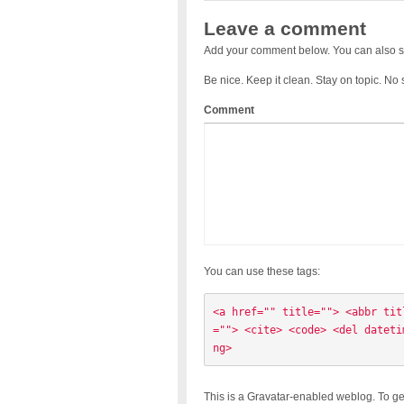
Leave a comment
Add your comment below. You can also s
Be nice. Keep it clean. Stay on topic. No
Comment
You can use these tags:
<a href="" title=""> <abbr tit
=""> <cite> <code> <del dateti
ng> 
This is a Gravatar-enabled weblog. To ge