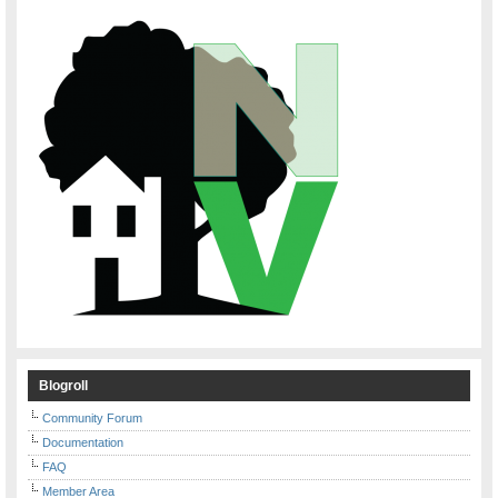
Blogroll
Community Forum
Documentation
FAQ
Member Area