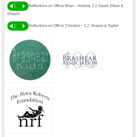
Vm
P
Reflections on Officer Brian – Andrew, CJ, David, Ethan &
Shayne
Vm
P
Reflections on Officer Christine – CJ, Shayne & Tayliel