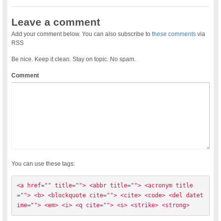
Leave a comment
Add your comment below. You can also subscribe to
these comments
via
RSS
Be nice. Keep it clean. Stay on topic. No spam.
Comment
You can use these tags:
<a href="" title=""> <abbr title=""> <acronym title
=""> <b> <blockquote cite=""> <cite> <code> <del datet
ime=""> <em> <i> <q cite=""> <s> <strike> <strong> 