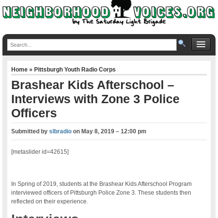
Home
»
Pittsburgh Youth Radio Corps
Brashear Kids Afterschool –
Interviews with Zone 3 Police
Officers
Submitted by
slbradio
on
May 8, 2019 – 12:00 pm
[metaslider id=42615]
In Spring of 2019, students at the Brashear Kids Afterschool Program
interviewed officers of Pittsburgh Police Zone 3. These students then
reflected on their experience.