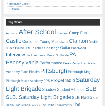
Resolution Center
Tutorials
Tag Cloud
After School
Camp Fun
Acoustic
Brashear
Castle
Clairton
Center for Young Musicians
Davids
Guitar
Fairchild Challenge
Music House
Hazelwood
ECS
PA
Interview
Live music
Music
Northside
Live
Pennsylvania
Performance
Perry
Perry Traditional
Pittsburgh
Academy
Pittsburgh King
Piano
Pitcairn
Saturday
radio
Propel
Pittsburgh Music Academy
PPS
Light Brigade
SLB
Shadow Student Athletes
SLB. Saturday Light Brigade
SLB Radio
SLB
The
Radio Productions
The Heinz Endowments
Summer