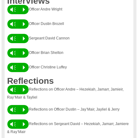
Interviews
Vm
P
Officer Andre Wright
Vm
P
Officer Dustin Brozell
Vm
P
Sergeant David Cannon
Vm
P
Officer Brian Shelton
Vm
P
Officer Christine Luffey
Reflections
Vm
P
Reflections on Officer Andre – Hezekiah, Jamarr, Jamieir,
Ray’Mair & Tayliel
Vm
P
Reflections on Officer Dustin – Jay’Mair, Jayliel & Jerry
Vm
P
Reflections on Sergeant David – Hezekiah, Jamarr, Jamiere
& Ray’Mair