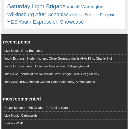
Saturday Light Brigade
Warrington
Vocals
Wilkinsburg After School
Wilkinsburg Summer Program
YES
Youth Expression Showcase
recent posts
Live Music: Gray Buchanan
Youth Express: Student Actors, Chloe Gorman, Haylie Alivia King, Charlie Stull
Youth Express: Youth Chamber Connection, Calliope Quartet
Interview: Friends of the Riverfront Litter League 2024, Greg Manley
Interview: UPMC Hillman Cancer Center Academy, Steven Jones
most commented
Propel Montour - 5th Grade - It's Cool to Care
Live Music: Cathasaigh
Sydney Wolff