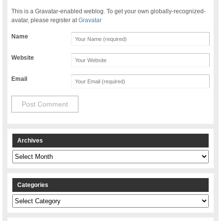
This is a Gravatar-enabled weblog. To get your own globally-recognized-
avatar, please register at
Gravatar
Name
Website
Email
Archives
Archives
Categories
Categories