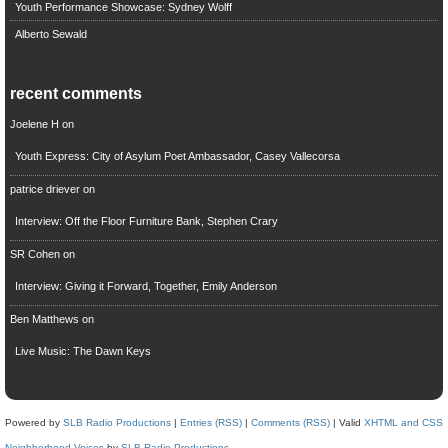
Youth Performance Showcase: Sydney Wolff
Alberto Sewald
recent comments
Joelene H
on
Youth Express: City of Asylum Poet Ambassador, Casey Vallecorsa
patrice driever
on
Interview: Off the Floor Furniture Bank, Stephen Crary
SR Cohen
on
Interview: Giving it Forward, Together, Emily Anderson
Ben Matthews
on
Live Music: The Dawn Keys
Powered by
SLB Radio Productions
|
Entries (RSS)
|
Comments (RSS)
| Valid
XHTML and CSS
Neighborhood Voices
by
SLB Radio Productions