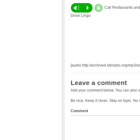
d
Vm
P
Call Restaurants an
Diner Lingo
[audio:http://archived.slbradio.org/mp3/a
Leave a comment
Add your comment below. You can also s
Be nice. Keep it clean. Stay on topic. No
Comment