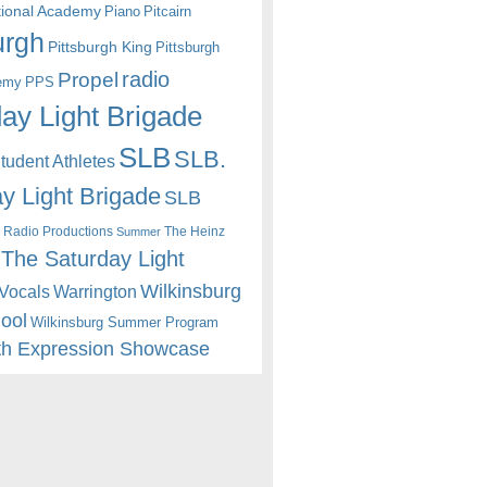
itional Academy
Piano
Pitcairn
urgh
Pittsburgh King
Pittsburgh
radio
Propel
emy
PPS
ay Light Brigade
SLB
SLB.
udent Athletes
y Light Brigade
SLB
 Radio Productions
The Heinz
Summer
The Saturday Light
Wilkinsburg
Warrington
Vocals
hool
Wilkinsburg Summer Program
th Expression Showcase