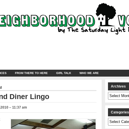
NCES
FROM THERE TO HERE
GIRL TALK
WHO WE ARE
Archives
d
Archives
nd Diner Lingo
 2010 – 11:37 am
Categorie
k
Categories