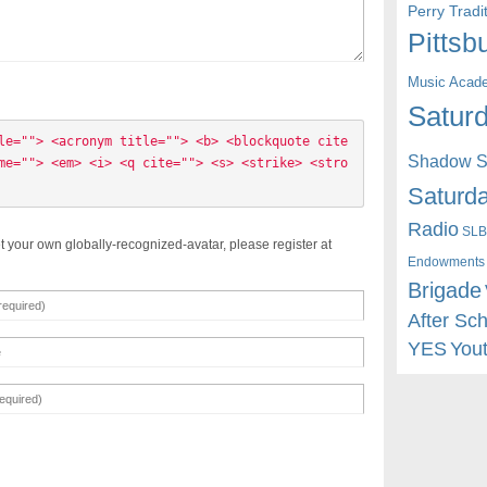
Perry Trad
Pittsb
Music Acad
Saturd
le=""> <acronym title=""> <b> <blockquote cite
Shadow St
me=""> <em> <i> <q cite=""> <s> <strike> <stro
Saturda
Radio
SLB
t your own globally-recognized-avatar, please register at
Endowments
Brigade
After Sc
YES
You