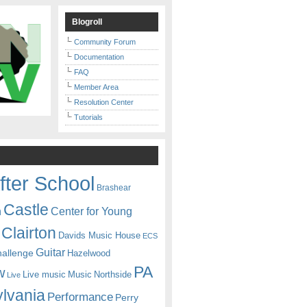
Blogroll
Community Forum
Documentation
FAQ
Member Area
Resolution Center
Tutorials
fter School
Brashear
Castle
Center for Young
n
Clairton
Davids Music House
ECS
Guitar
hallenge
Hazelwood
PA
w
Live music
Music
Northside
Live
lvania
Performance
Perry