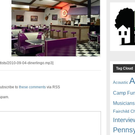
d
rtists/2010-09-04-dinerlingo.mp3]
Tag Cloud
A
Acoustic
ubscribe to
these comments
via RSS
Camp Fu
 spam.
Musicians
Fairchild C
Intervie
Pennsy