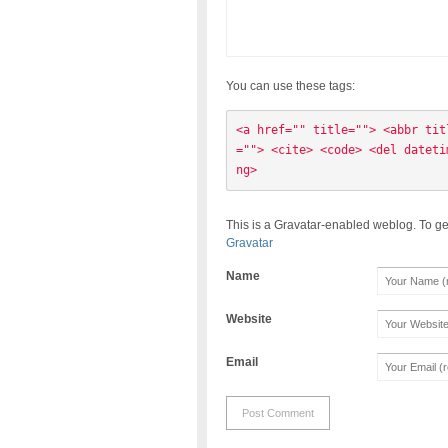
You can use these tags:
<a href="" title=""> <abbr tit
=""> <cite> <code> <del dateti
ng> 
This is a Gravatar-enabled weblog. To ge
Gravatar
Name
Website
Email