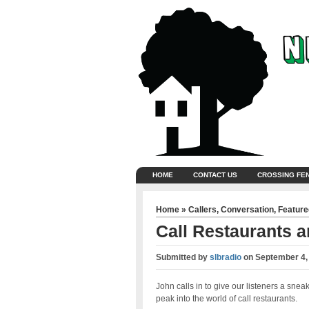
HOME
CONTACT US
CROSSING FE
Home
»
Callers
,
Conversation
,
Feature
Call Restaurants a
Submitted by
slbradio
on
September 4,
John calls in to give our listeners a snea
peak into the world of call restaurants.