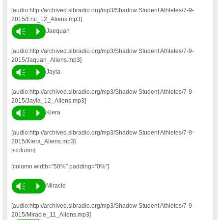
[audio:http://archived.slbradio.org/mp3/Shadow Student Athletes/7-9-
2015/Eric_12_Aliens.mp3]
Vm
P
Jaequan
[audio:http://archived.slbradio.org/mp3/Shadow Student Athletes/7-9-
2015/Jaquan_Aliens.mp3]
Vm
P
Jayla
[audio:http://archived.slbradio.org/mp3/Shadow Student Athletes/7-9-
2015/Jayla_12_Aliens.mp3]
Vm
P
Kiera
[audio:http://archived.slbradio.org/mp3/Shadow Student Athletes/7-9-
2015/Kiera_Aliens.mp3]
[/column]
[column width=”50%” padding=”0%”]
Vm
P
Miracle
[audio:http://archived.slbradio.org/mp3/Shadow Student Athletes/7-9-
2015/Miracle_11_Aliens.mp3]