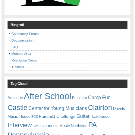
Blogroll
Community Forum
Documentation
FAQ
Member Area
Resolution Center
Tutorials
Tag Cloud
After School
Camp Fun
Acoustic
Brashear
Castle
Clairton
Center for Young Musicians
Davids
Guitar
Fairchild Challenge
Music House
Hazelwood
ECS
PA
Interview
Live music
Music
Northside
Live
Pennsylvania