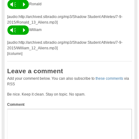
Vm
P
Ronald
[audio:http://archived.slbradio.org/mp3/Shadow Student Athletes/7-9-
2015/Ronald_13_Aliens.mp3]
Vm
P
William
[audio:http://archived.slbradio.org/mp3/Shadow Student Athletes/7-9-
2015/William_12_Aliens.mp3]
[/column]
Leave a comment
Add your comment below. You can also subscribe to
these comments
via
RSS
Be nice. Keep it clean. Stay on topic. No spam.
Comment