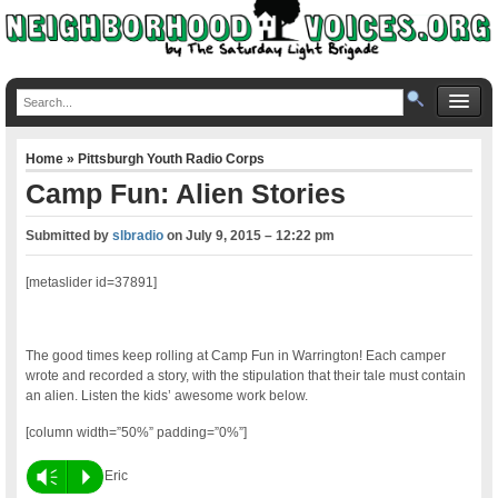
Home
»
Pittsburgh Youth Radio Corps
Camp Fun: Alien Stories
Submitted by
slbradio
on
July 9, 2015 – 12:22 pm
[metaslider id=37891]
The good times keep rolling at Camp Fun in Warrington! Each camper
wrote and recorded a story, with the stipulation that their tale must contain
an alien. Listen the kids’ awesome work below.
[column width=”50%” padding=”0%”]
Vm
P
Eric