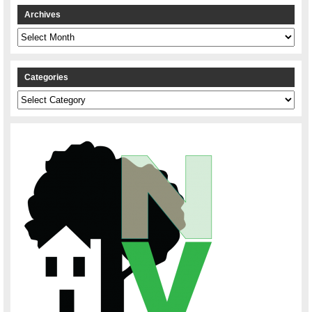
Archives
Archives
Categories
Categories