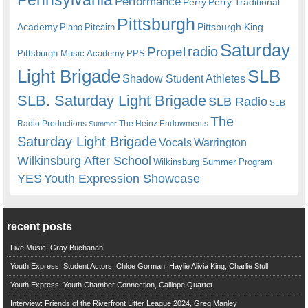
Performance
Perry
Perry Traditional
Pittsburgh
Academy
Pittsburgh King
Piano
Pitcairn
Saturday
radio
Propel
Pittsburgh Music Academy
PPS
Light Brigade
SLB
Shadow Student Athletes
SLB. Saturday Light Brigade
SLB Radio
SLB
The
Radio Productions
The Heinz Endowments
Summer
Saturday Light Brigade
Warrington
Vocals
Wilkinsburg After School
Wilkinsburg Summer Program
YES
Youth Expression Showcase
recent posts
Live Music: Gray Buchanan
Youth Express: Student Actors, Chloe Gorman, Haylie Alivia King, Charlie Stull
Youth Express: Youth Chamber Connection, Calliope Quartet
Interview: Friends of the Riverfront Litter League 2024, Greg Manley