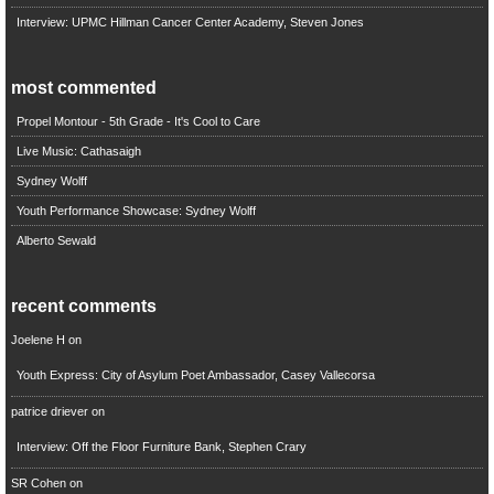
Interview: UPMC Hillman Cancer Center Academy, Steven Jones
most commented
Propel Montour - 5th Grade - It's Cool to Care
Live Music: Cathasaigh
Sydney Wolff
Youth Performance Showcase: Sydney Wolff
Alberto Sewald
recent comments
Joelene H
on
Youth Express: City of Asylum Poet Ambassador, Casey Vallecorsa
patrice driever
on
Interview: Off the Floor Furniture Bank, Stephen Crary
SR Cohen
on