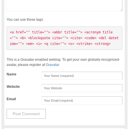
You can use these tags:
<a href="" title=""> <abbr title=""> <acronym title
=""> <b> <blockquote cite=""> <cite> <code> <del datet
ime=""> <em> <i> <q cite=""> <s> <strike> <strong> 
This is a Gravatar-enabled weblog. To get your own globally-recognized-
avatar, please register at
Gravatar
Name
Website
Email