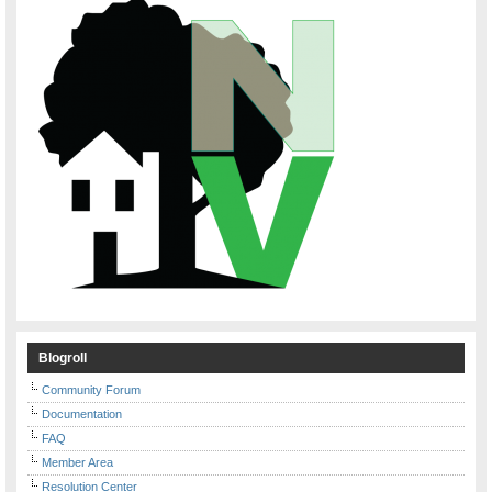
Blogroll
Community Forum
Documentation
FAQ
Member Area
Resolution Center