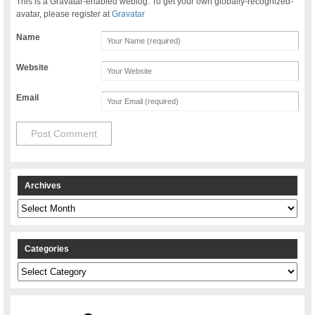
This is a Gravatar-enabled weblog. To get your own globally-recognized-
avatar, please register at
Gravatar
Name
Website
Email
Archives
Archives
Categories
Categories