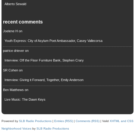
Alberto Sewald
recent comments
Joelene H
on
Youth Express: City of Asylum Poet Ambassador, Casey Vallecorsa
patrice driever
on
Interview: Off the Floor Furniture Bank, Stephen Crary
SR Cohen
on
Interview: Giving it Forward, Together, Emily Anderson
Ben Matthews
on
Live Music: The Dawn Keys
Powered by
SLB Radio Productions
|
Entries (RSS)
|
Comments (RSS)
| Valid
XHTML and CSS
Neighborhood Voices
by
SLB Radio Productions