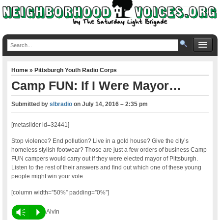
Home
»
Pittsburgh Youth Radio Corps
Camp FUN: If I Were Mayor…
Submitted by
slbradio
on
July 14, 2016 – 2:35 pm
[metaslider id=32441]
Stop violence? End pollution? Live in a gold house? Give the city’s
homeless stylish footwear? Those are just a few orders of business Camp
FUN campers would carry out if they were elected mayor of Pittsburgh.
Listen to the rest of their answers and find out which one of these young
people might win your vote.
[column width=”50%” padding=”0%”]
Vm
P
Alvin