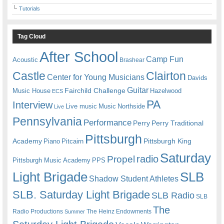
Tutorials
Tag Cloud
After School
Camp Fun
Acoustic
Brashear
Castle
Clairton
Center for Young Musicians
Davids
Guitar
Fairchild Challenge
Music House
Hazelwood
ECS
PA
Interview
Live music
Music
Northside
Live
Pennsylvania
Performance
Perry
Perry Traditional
Pittsburgh
Academy
Pittsburgh King
Piano
Pitcairn
Saturday
radio
Propel
Pittsburgh Music Academy
PPS
Light Brigade
SLB
Shadow Student Athletes
SLB. Saturday Light Brigade
SLB Radio
SLB
The
Radio Productions
The Heinz Endowments
Summer