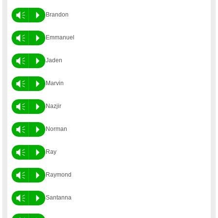
Vm
P
Brandon
Vm
P
Emmanuel
Vm
P
Jaden
Vm
P
Marvin
Vm
P
Nazjir
Vm
P
Norman
Vm
P
Ray
Vm
P
Raymond
Vm
P
Santanna