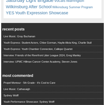
Saturday Light Brigade
Warrington
Vocals
Wilkinsburg After School
Wilkinsburg Summer Program
YES
Youth Expression Showcase
recent posts
Live Music: Gray Buchanan
Youth Express: Student Actors, Chloe Gorman, Haylie Alivia King, Charlie Stull
Youth Express: Youth Chamber Connection, Calliope Quartet
Interview: Friends of the Riverfront Litter League 2024, Greg Manley
Interview: UPMC Hillman Cancer Center Academy, Steven Jones
most commented
Propel Montour - 5th Grade - It's Cool to Care
Live Music: Cathasaigh
Sydney Wolff
Youth Performance Showcase: Sydney Wolff