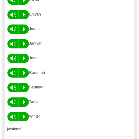
Vm
P
Eniyah
Vm
P
Janae
Vm
P
Janiyah
Vm
P
Jonae
Vm
P
Raeonah
Vm
P
Saumadi
Vm
P
Tania
Vm
P
Winter
[/column]