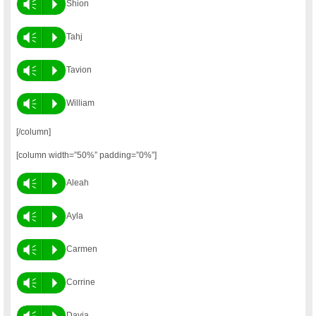
Vm
P
Shion
Vm
P
Tahj
Vm
P
Tavion
Vm
P
William
[/column]
[column width=”50%” padding=”0%”]
Vm
P
Aleah
Vm
P
Ayla
Vm
P
Carmen
Vm
P
Corrine
Vm
P
Davia