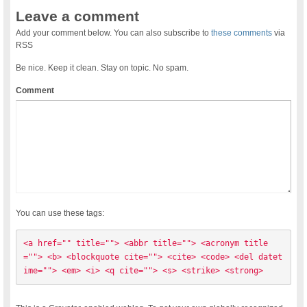
Leave a comment
Add your comment below. You can also subscribe to
these comments
via
RSS
Be nice. Keep it clean. Stay on topic. No spam.
Comment
You can use these tags:
<a href="" title=""> <abbr title=""> <acronym title
=""> <b> <blockquote cite=""> <cite> <code> <del datet
ime=""> <em> <i> <q cite=""> <s> <strike> <strong> 