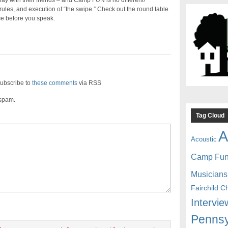
ay with their friends – and Camp FUN is no different!
les, and execution of “the swipe.” Check out the round table
e before you speak.
ubscribe to
these comments
via RSS
 spam.
Tag Cloud
A
Acoustic
Camp Fu
Musicians
Fairchild C
Intervie
Pennsy