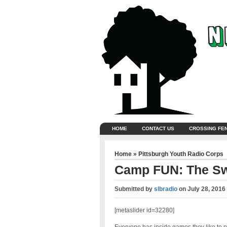
HOME
CONTACT US
CROSSING FE
Home
»
Pittsburgh Youth Radio Corps
Camp FUN: The S
Submitted by
slbradio
on
July 28, 2016
[metaslider id=32280]