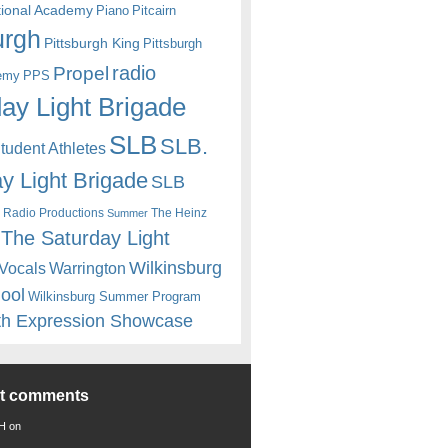
itional Academy
Piano
Pitcairn
urgh
Pittsburgh King
Pittsburgh
radio
Propel
emy
PPS
ay Light Brigade
SLB
SLB.
udent Athletes
y Light Brigade
SLB
 Radio Productions
The Heinz
Summer
The Saturday Light
Wilkinsburg
Warrington
Vocals
hool
Wilkinsburg Summer Program
th Expression Showcase
nt comments
 H
on