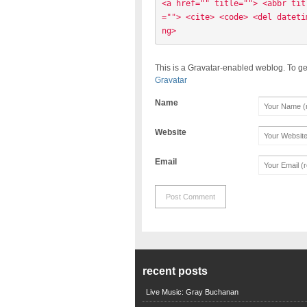
<a href="" title=""> <abbr tit
=""> <cite> <code> <del dateti
ng> 
This is a Gravatar-enabled weblog. To ge
Gravatar
Name
Website
Email
recent posts
Live Music: Gray Buchanan