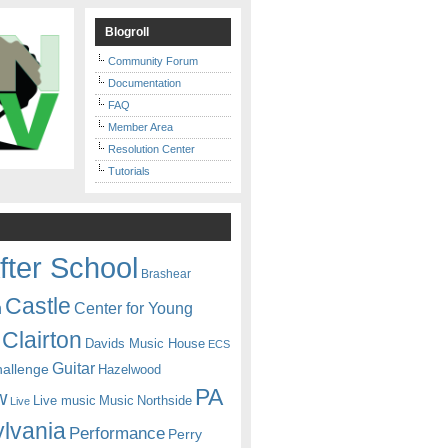
Blogroll
Community Forum
Documentation
FAQ
Member Area
Resolution Center
Tutorials
fter School
Brashear
Castle
Center for Young
n
Clairton
Davids Music House
ECS
Guitar
hallenge
Hazelwood
PA
w
Live music
Music
Northside
Live
lvania
Performance
Perry