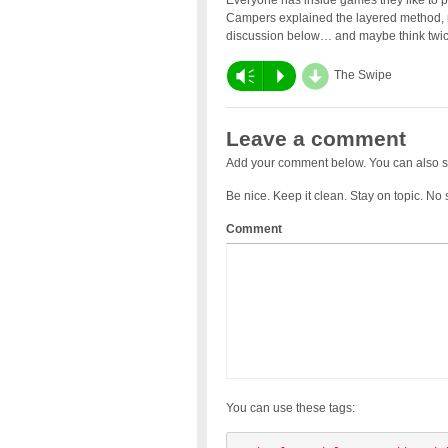
Everyone has inside games they like to pl
Campers explained the layered method, ru
discussion below… and maybe think twic
d
Vm
P
The Swipe
Leave a comment
Add your comment below. You can also s
Be nice. Keep it clean. Stay on topic. No
Comment
You can use these tags: