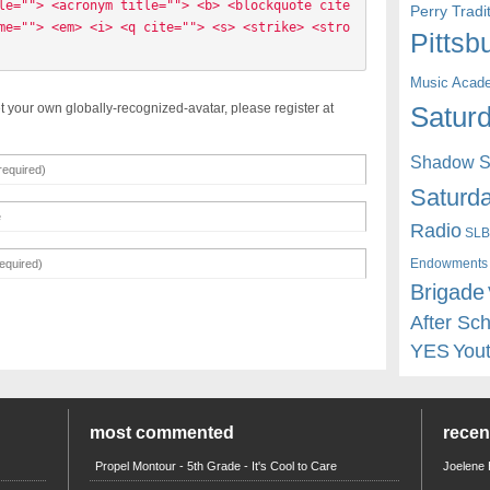
le=""> <acronym title=""> <b> <blockquote cite
Perry Trad
me=""> <em> <i> <q cite=""> <s> <strike> <stro
Pittsb
Music Acad
t your own globally-recognized-avatar, please register at
Saturd
Shadow St
Saturda
Radio
SLB
Endowments
Brigade
After Sc
YES
You
most commented
rece
Propel Montour - 5th Grade - It's Cool to Care
Joelene