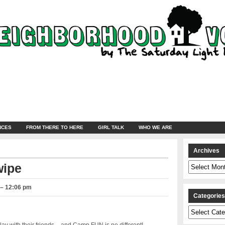
NCES
FROM THERE TO HERE
GIRL TALK
WHO WE ARE
Archives
Archives
wipe
 – 12:06 pm
Categorie
Categories