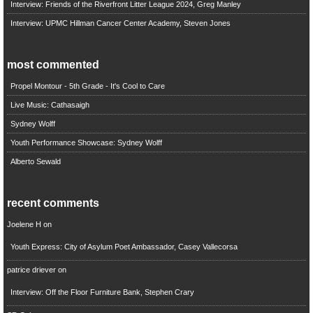
Interview: Friends of the Riverfront Litter League 2024, Greg Manley
Interview: UPMC Hillman Cancer Center Academy, Steven Jones
most commented
Propel Montour - 5th Grade - It's Cool to Care
Live Music: Cathasaigh
Sydney Wolff
Youth Performance Showcase: Sydney Wolff
Alberto Sewald
recent comments
Joelene H
on
Youth Express: City of Asylum Poet Ambassador, Casey Vallecorsa
patrice driever
on
Interview: Off the Floor Furniture Bank, Stephen Crary