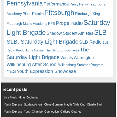
Pennsylvania
Performance
Perry
Perry Traditional
Pittsburgh
Academy
Pittsburgh King
Piano
Pitcairn
Saturday
radio
Propel
Pittsburgh Music Academy
PPS
Light Brigade
SLB
Shadow Student Athletes
SLB. Saturday Light Brigade
SLB Radio
SLB
The
Radio Productions
The Heinz Endowments
Summer
Saturday Light Brigade
Warrington
Vocals
Wilkinsburg After School
Wilkinsburg Summer Program
YES
Youth Expression Showcase
recent posts
Live Music: Gray Buchanan
Youth Express: Student Actors, Chloe Gorman, Haylie Alivia King, Charlie Stull
Youth Express: Youth Chamber Connection, Calliope Quartet