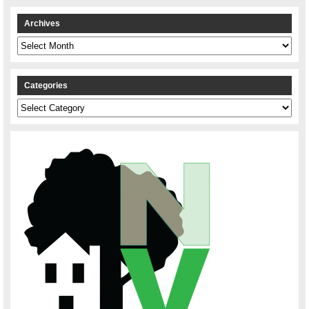
Archives
Archives
Categories
Categories