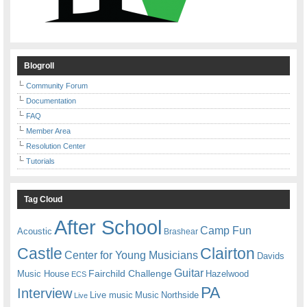
Blogroll
Community Forum
Documentation
FAQ
Member Area
Resolution Center
Tutorials
Tag Cloud
After School
Camp Fun
Acoustic
Brashear
Castle
Clairton
Center for Young Musicians
Davids
Guitar
Fairchild Challenge
Music House
Hazelwood
ECS
PA
Interview
Live music
Music
Northside
Live