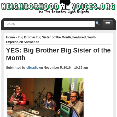
Home
»
Big Brother Big Sister of The Month
,
Featured
,
Youth
Expression Showcase
YES: Big Brother Big Sister of the
Month
Submitted by
slbradio
on
November 5, 2016 – 10:35 am