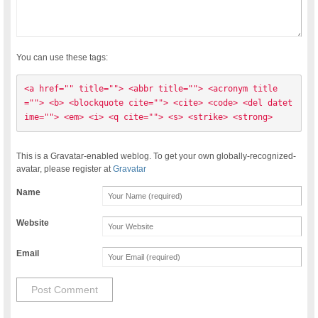
You can use these tags:
<a href="" title=""> <abbr title=""> <acronym title
=""> <b> <blockquote cite=""> <cite> <code> <del datet
ime=""> <em> <i> <q cite=""> <s> <strike> <strong> 
This is a Gravatar-enabled weblog. To get your own globally-recognized-
avatar, please register at
Gravatar
Name
Website
Email