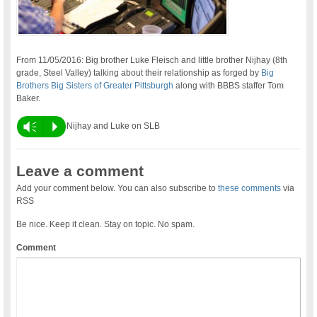
From 11/05/2016: Big brother Luke Fleisch and little brother Nijhay (8th
grade, Steel Valley) talking about their relationship as forged by
Big
Brothers Big Sisters of Greater Pittsburgh
along with BBBS staffer Tom
Baker.
Vm
P
Nijhay and Luke on SLB
Leave a comment
Add your comment below. You can also subscribe to
these comments
via
RSS
Be nice. Keep it clean. Stay on topic. No spam.
Comment