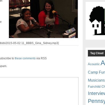
th
le
/artists\2015-05-02 11_BBBS_Gina_Sidney.mp3]
Tag Cloud
ubscribe to
these comments
via RSS
A
Acoustic
 spam.
Camp Fu
Musicians
Fairchild C
Intervie
Pennsy