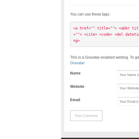
You can use these tags:
<a href="" title=""> <abbr tit
=""> <cite> <code> <del dateti
ng> 
This is a Gravatar-enabled weblog. To ge
Gravatar
Name
Website
Email