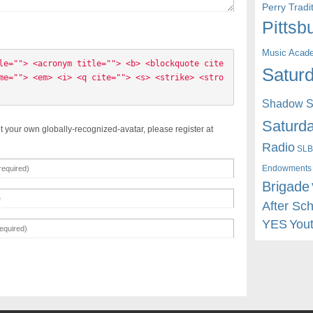
Perry Trad
Pittsb
Music Acad
le=""> <acronym title=""> <b> <blockquote cite
Saturd
me=""> <em> <i> <q cite=""> <s> <strike> <stro
Shadow St
Saturda
t your own globally-recognized-avatar, please register at
Radio
SLB
Endowments
Brigade
After Sc
YES
You