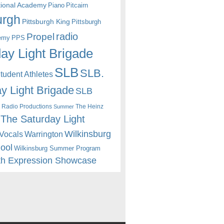
itional Academy
Piano
Pitcairn
urgh
Pittsburgh King
Pittsburgh
radio
Propel
emy
PPS
ay Light Brigade
SLB
SLB.
udent Athletes
y Light Brigade
SLB
 Radio Productions
The Heinz
Summer
The Saturday Light
Wilkinsburg
Warrington
Vocals
hool
Wilkinsburg Summer Program
th Expression Showcase