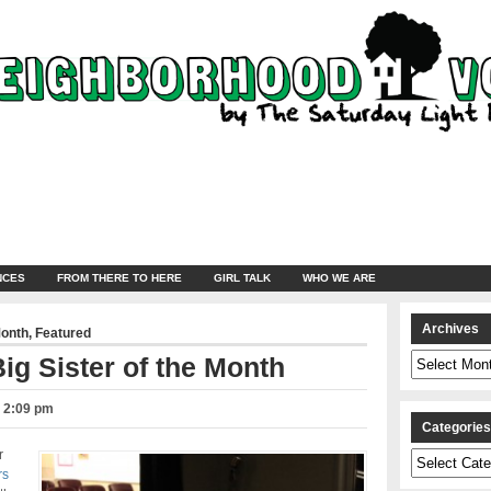
NCES
FROM THERE TO HERE
GIRL TALK
WHO WE ARE
Archives
Month
,
Featured
Archives
ig Sister of the Month
– 2:09 pm
Categorie
r
Categories
rs