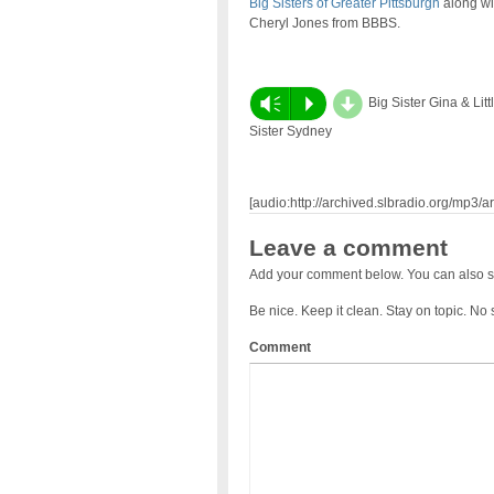
Big Sisters of Greater Pittsburgh
along wi
Cheryl Jones from BBBS.
d
Vm
P
Big Sister Gina & Litt
Sister Sydney
[audio:http://archived.slbradio.org/mp3
Leave a comment
Add your comment below. You can also s
Be nice. Keep it clean. Stay on topic. No
Comment