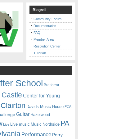
Blogroll
Community Forum
Documentation
FAQ
Member Area
Resolution Center
Tutorials
fter School
Brashear
Castle
Center for Young
n
Clairton
Davids Music House
ECS
Guitar
hallenge
Hazelwood
PA
w
Live music
Music
Northside
Live
lvania
Performance
Perry