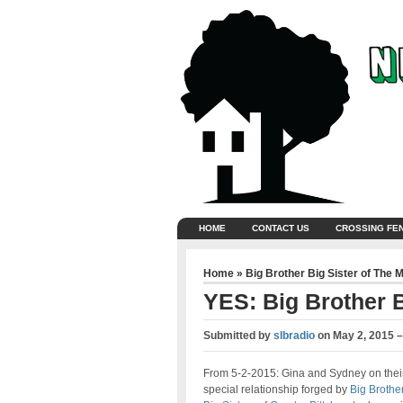
HOME
CONTACT US
CROSSING FE
Home
»
Big Brother Big Sister of The 
YES: Big Brother B
Submitted by
slbradio
on
May 2, 2015 
From 5-2-2015: Gina and Sydney on thei
special relationship forged by
Big Brothe