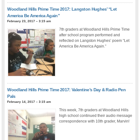
Woodland Hills Prime Time 2017: Langston Hughes’ “Let
America Be America Again”
February 23, 2017 – 3:15 am
7th graders at Woodland Hills Prime Time
after school program performed and
reflected on Langston Hughes’ poem “Let
America Be America Again.”
Woodland Hills Prime Time 2017: Valentine’s Day & Radio Pen
Pals
February 14, 2017 – 3:15 am
This week, 7th graders at Woodland Hills
high school continued their audio message
correspondence with 10th grader, Marvin!