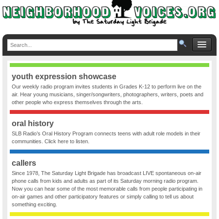
youth expression showcase
Our weekly radio program invites students in Grades K-12 to perform live on the
air. Hear young musicians, singer/songwriters, photographers, writers, poets and
other people who express themselves through the arts.
oral history
SLB Radio’s Oral History Program connects teens with adult role models in their
communities. Click here to listen.
callers
Since 1978, The Saturday Light Brigade has broadcast LIVE spontaneous on-air
phone calls from kids and adults as part of its Saturday morning radio program.
Now you can hear some of the most memorable calls from people participating in
on-air games and other participatory features or simply calling to tell us about
something exciting.