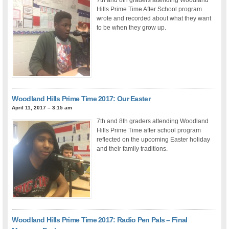
Hills Prime Time After School program
wrote and recorded about what they want
to be when they grow up.
Woodland Hills Prime Time 2017: Our Easter
April 11, 2017 – 3:15 am
7th and 8th graders attending Woodland
Hills Prime Time after school program
reflected on the upcoming Easter holiday
and their family traditions.
Woodland Hills Prime Time 2017: Radio Pen Pals – Final