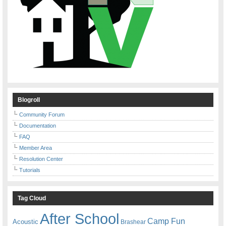
Blogroll
Community Forum
Documentation
FAQ
Member Area
Resolution Center
Tutorials
Tag Cloud
After School
Camp Fun
Acoustic
Brashear