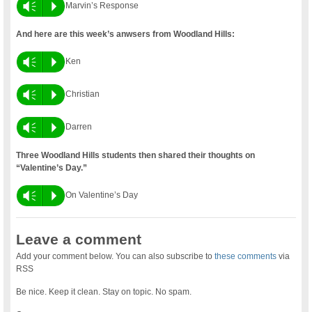
Vm
P
Marvin’s Response
And here are this week’s anwsers from Woodland Hills:
Vm
P
Ken
Vm
P
Christian
Vm
P
Darren
Three Woodland Hills students then shared their thoughts on
“Valentine’s Day.”
Vm
P
On Valentine’s Day
Leave a comment
Add your comment below. You can also subscribe to
these comments
via
RSS
Be nice. Keep it clean. Stay on topic. No spam.