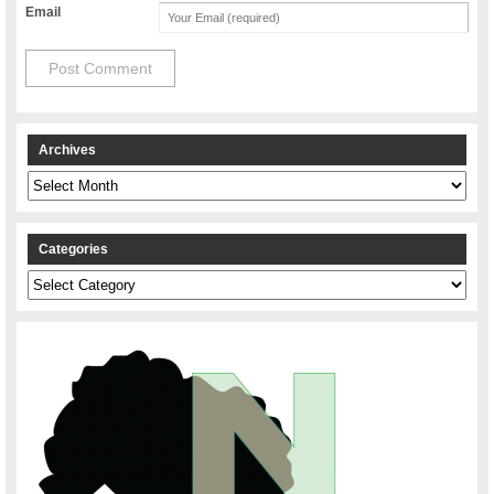
Email
Archives
Archives
Categories
Categories