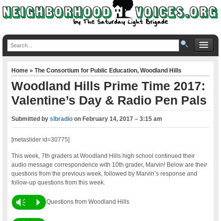
Home
»
The Consortium for Public Education
,
Woodland Hills
Woodland Hills Prime Time 2017:
Valentine’s Day & Radio Pen Pals
Submitted by
slbradio
on
February 14, 2017 – 3:15 am
[metaslider id=30775]
This week, 7th graders at Woodland Hills high school continued their
audio message correspondence with 10th grader, Marvin! Below are their
questions from the previous week, followed by Marvin’s response and
follow-up questions from this week.
Vm
P
Questions from Woodland Hills