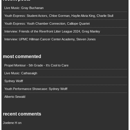
Live Music: Gray Buchanan
Youth Express: Student Actors, Chloe Gorman, Haylie Alivia King, Charlie Stull
Youth Express: Youth Chamber Connection, Calliope Quartet
Interview: Friends of the Riverfront Litter League 2024, Greg Manley
Interview: UPMC Hillman Cancer Center Academy, Steven Jones
most commented
Propel Montour - 5th Grade - It's Cool to Care
Live Music: Cathasaigh
Sydney Wolff
Youth Performance Showcase: Sydney Wolff
Alberto Sewald
recent comments
Joelene H
on