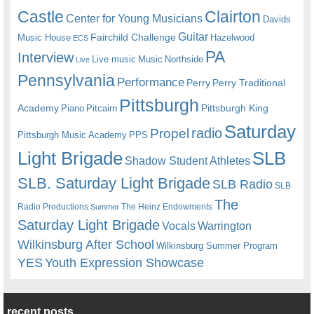
Castle
Clairton
Center for Young Musicians
Davids
Guitar
Fairchild Challenge
Music House
Hazelwood
ECS
PA
Interview
Live music
Music
Northside
Live
Pennsylvania
Performance
Perry
Perry Traditional
Pittsburgh
Academy
Pittsburgh King
Piano
Pitcairn
Saturday
radio
Propel
Pittsburgh Music Academy
PPS
Light Brigade
SLB
Shadow Student Athletes
SLB. Saturday Light Brigade
SLB Radio
SLB
The
Radio Productions
The Heinz Endowments
Summer
Saturday Light Brigade
Warrington
Vocals
Wilkinsburg After School
Wilkinsburg Summer Program
YES
Youth Expression Showcase
recent posts