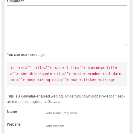
Comment
You can use these tags:
<a href="" title=""> <abbr title=""> <acronym title
=""> <b> <blockquote cite=""> <cite> <code> <del datet
ime=""> <em> <i> <q cite=""> <s> <strike> <strong> 
This is a Gravatar-enabled weblog. To get your own globally-recognized-
avatar, please register at
Gravatar
Name
Website