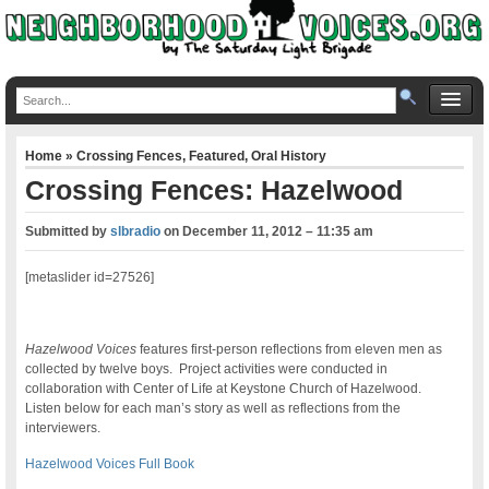
Home
»
Crossing Fences
,
Featured
,
Oral History
Crossing Fences: Hazelwood
Submitted by
slbradio
on
December 11, 2012 – 11:35 am
[metaslider id=27526]
Hazelwood Voices
features first-person reflections from eleven men as
collected by twelve boys. Project activities were conducted in
collaboration with Center of Life at Keystone Church of Hazelwood.
Listen below for each man’s story as well as reflections from the
interviewers.
Hazelwood Voices Full Book