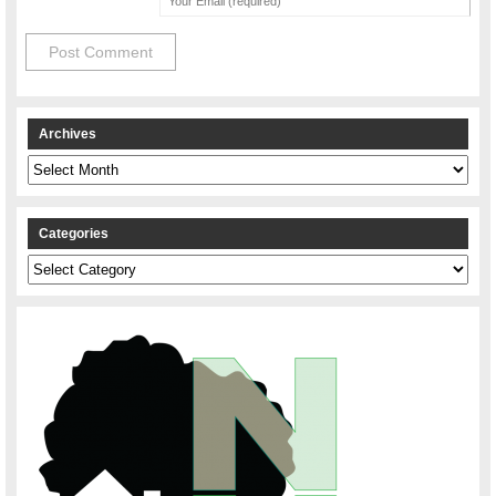
Archives
Archives
Categories
Categories