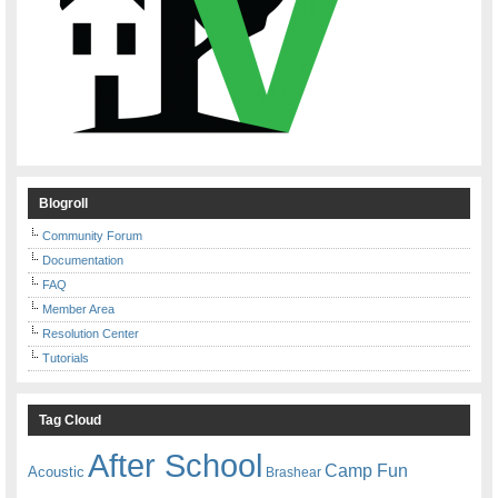
Blogroll
Community Forum
Documentation
FAQ
Member Area
Resolution Center
Tutorials
Tag Cloud
After School
Camp Fun
Acoustic
Brashear