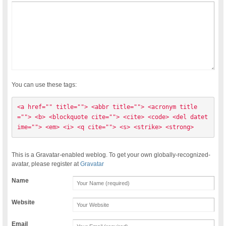
You can use these tags:
<a href="" title=""> <abbr title=""> <acronym title
=""> <b> <blockquote cite=""> <cite> <code> <del datet
ime=""> <em> <i> <q cite=""> <s> <strike> <strong> 
This is a Gravatar-enabled weblog. To get your own globally-recognized-
avatar, please register at
Gravatar
Name
Website
Email