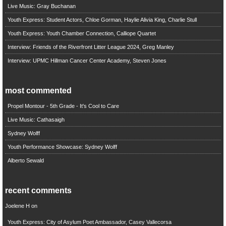
Live Music: Gray Buchanan
Youth Express: Student Actors, Chloe Gorman, Haylie Alivia King, Charlie Stull
Youth Express: Youth Chamber Connection, Calliope Quartet
Interview: Friends of the Riverfront Litter League 2024, Greg Manley
Interview: UPMC Hillman Cancer Center Academy, Steven Jones
most commented
Propel Montour - 5th Grade - It's Cool to Care
Live Music: Cathasaigh
Sydney Wolff
Youth Performance Showcase: Sydney Wolff
Alberto Sewald
recent comments
Joelene H
on
Youth Express: City of Asylum Poet Ambassador, Casey Vallecorsa