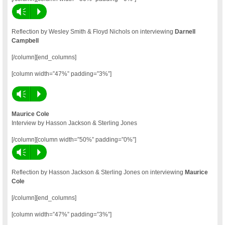
Vm
P
Reflection by Wesley Smith & Floyd Nichols on interviewing
Darnell
Campbell
[/column][end_columns]
[column width=”47%” padding=”3%”]
Vm
P
Maurice Cole
Interview by Hasson Jackson & Sterling Jones
[/column][column width=”50%” padding=”0%”]
Vm
P
Reflection by Hasson Jackson & Sterling Jones on interviewing
Maurice
Cole
[/column][end_columns]
[column width=”47%” padding=”3%”]