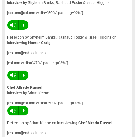
Interview by Shyheim Banks, Rashaud Foster & Israel Higgins
[/column][column width=”50%” padding=”0%”]
Vm
P
Reflection by Shyheim Banks, Rashaud Foster & Israel Higgins on
interviewing
Homer Craig
[/column][end_columns]
[column width=”47%” padding=”3%”]
Vm
P
Chef Alfredo Russel
Interview by Adam Keene
[/column][column width=”50%” padding=”0%”]
Vm
P
Reflection by Adam Keene on interviewing
Chef Alredo Russel
[/column][end_columns]