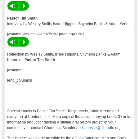
Vm
P
Pastor Tim Smith
Interview by Wesley Smith, Israel Higgins, Shyheim Banks & Adam Keene
[/column][column width=”50%” padding=”0%”]
Vm
P
Reflection by Wesley Smith, Israel Higgins, Shyheim Banks & Adam
Keene on
Pastor Tim Smith
[/column]
[end_columns]
Special thanks to Pastor Tim Smith, Terry Levels, Adam Keene and
everyone at Center of Life. For a copy of the accompanying book/CD or for
information about conducting a similar oral history project in your
community — contact Chanessa Schuler at
chanessa@slbradio.org
,
This project was made possible by the African American Men and Boys