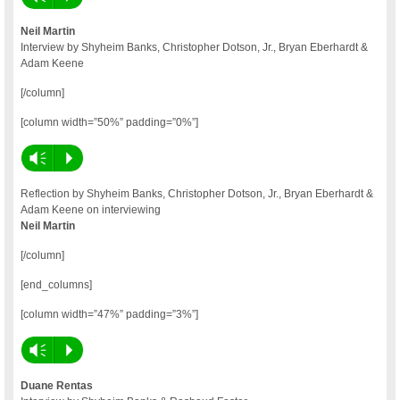
Neil Martin
Interview by Shyheim Banks, Christopher Dotson, Jr., Bryan Eberhardt &
Adam Keene
[/column]
[column width=”50%” padding=”0%”]
Vm
P
Reflection by Shyheim Banks, Christopher Dotson, Jr., Bryan Eberhardt &
Adam Keene on interviewing
Neil Martin
[/column]
[end_columns]
[column width=”47%” padding=”3%”]
Vm
P
Duane Rentas