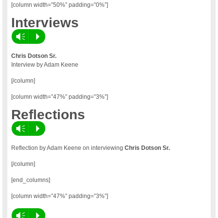
[column width=”50%” padding=”0%”]
Interviews
Vm
P
Chris Dotson Sr.
Interview by Adam Keene
[/column]
[column width=”47%” padding=”3%”]
Reflections
Vm
P
Reflection by Adam Keene on interviewing
Chris Dotson Sr.
[/column]
[end_columns]
[column width=”47%” padding=”3%”]
Vm
P