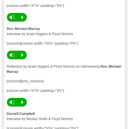
[column width=”47%” padding=”3%”]
Vm
P
Rev. Michael Murray
Interview by Israel Higgins & Floyd Nichols
[/column][column width=”50%” padding=”0%”]
Vm
P
Reflection by Israel Higgins & Floyd Nichols on interviewing
Rev. Michael
Murray
[/column][end_columns]
[column width=”47%” padding=”3%”]
Vm
P
Darnell Campbell
Interview by Wesley Smith & Floyd Nichols
[/column][column width=”50%” padding=”0%”]