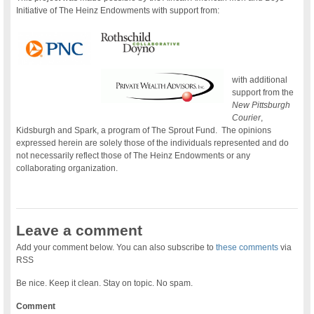
Initiative of The Heinz Endowments with support from:
with additional
support from the
New Pittsburgh
Courier
,
Kidsburgh and Spark, a program of The Sprout Fund. The opinions
expressed herein are solely those of the individuals represented and do
not necessarily reflect those of The Heinz Endowments or any
collaborating organization.
Leave a comment
Add your comment below. You can also subscribe to
these comments
via
RSS
Be nice. Keep it clean. Stay on topic. No spam.
Comment