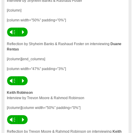
Interview by Shyheim Banks & Rashaud Foster
[/column]
[column width=”50%” padding=”0%”]
Vm
P
Reflection by Shyheim Banks & Rashaud Foster on interviewing
Duane
Rentas
[/column][end_columns]
[column width=”47%” padding=”3%”]
Vm
P
Keith Robinson
Interview by Trevon Moore & Rahmod Robinson
[/column][column width=”50%” padding=”0%”]
Vm
P
Reflection by Trevon Moore & Rahmod Robinson on interviewing
Keith