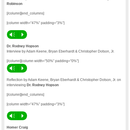
Robinson
[/column][end_columns]
[column width=”47%” padding=”3%”]
Vm
P
Dr. Rodney Hopson
Interview by Adam Keene, Bryan Eberhardt & Christopher Dotson, Jr.
[/column][column width=”50%” padding=”0%”]
Vm
P
Reflection by Adam Keene, Bryan Eberhardt & Christopher Dotson, Jr. on
interviewing
Dr. Rodney Hopson
[/column][end_columns]
[column width=”47%” padding=”3%”]
Vm
P
Homer Craig