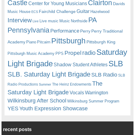
Castle
Clairton
Center for Young Musicians
Davids
Guitar
Fairchild Challenge
Music House
Hazelwood
ECS
PA
Interview
Live music
Music
Northside
Live
Pennsylvania
Performance
Perry
Perry Traditional
Pittsburgh
Academy
Pittsburgh King
Piano
Pitcairn
Saturday
radio
Propel
Pittsburgh Music Academy
PPS
Light Brigade
SLB
Shadow Student Athletes
SLB. Saturday Light Brigade
SLB Radio
SLB
The
Radio Productions
The Heinz Endowments
Summer
Saturday Light Brigade
Warrington
Vocals
Wilkinsburg After School
Wilkinsburg Summer Program
YES
Youth Expression Showcase
recent posts