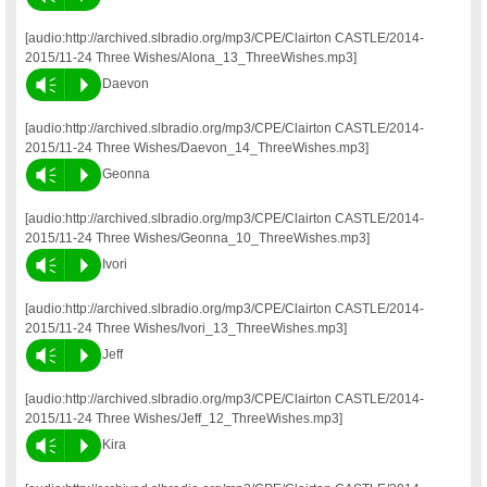
[audio:http://archived.slbradio.org/mp3/CPE/Clairton CASTLE/2014-
2015/11-24 Three Wishes/Alona_13_ThreeWishes.mp3]
Vm
P
Daevon
[audio:http://archived.slbradio.org/mp3/CPE/Clairton CASTLE/2014-
2015/11-24 Three Wishes/Daevon_14_ThreeWishes.mp3]
Vm
P
Geonna
[audio:http://archived.slbradio.org/mp3/CPE/Clairton CASTLE/2014-
2015/11-24 Three Wishes/Geonna_10_ThreeWishes.mp3]
Vm
P
Ivori
[audio:http://archived.slbradio.org/mp3/CPE/Clairton CASTLE/2014-
2015/11-24 Three Wishes/Ivori_13_ThreeWishes.mp3]
Vm
P
Jeff
[audio:http://archived.slbradio.org/mp3/CPE/Clairton CASTLE/2014-
2015/11-24 Three Wishes/Jeff_12_ThreeWishes.mp3]
Vm
P
Kira