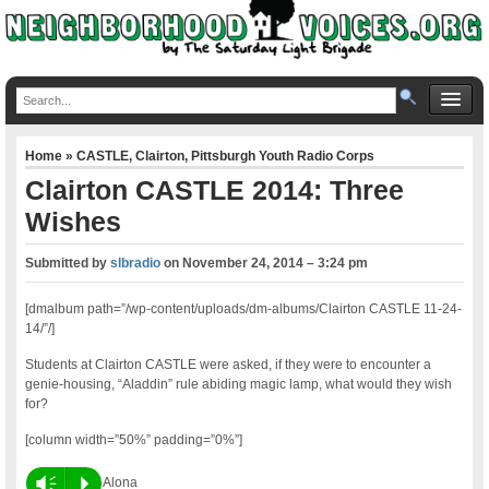
Home
»
CASTLE
,
Clairton
,
Pittsburgh Youth Radio Corps
Clairton CASTLE 2014: Three
Wishes
Submitted by
slbradio
on
November 24, 2014 – 3:24 pm
[dmalbum path=”/wp-content/uploads/dm-albums/Clairton CASTLE 11-24-
14/”/]
Students at Clairton CASTLE were asked, if they were to encounter a
genie-housing, “Aladdin” rule abiding magic lamp, what would they wish
for?
[column width=”50%” padding=”0%”]
Vm
P
Alona