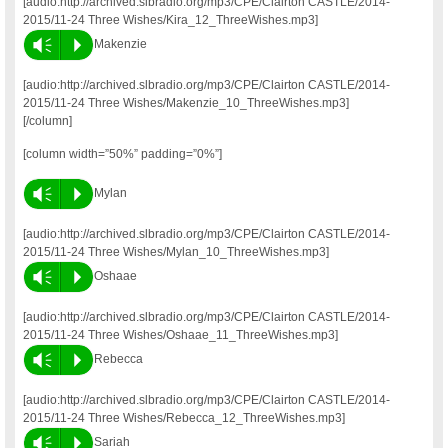
[audio:http://archived.slbradio.org/mp3/CPE/Clairton CASTLE/2014-
2015/11-24 Three Wishes/Kira_12_ThreeWishes.mp3]
Vm
P
Makenzie
[audio:http://archived.slbradio.org/mp3/CPE/Clairton CASTLE/2014-
2015/11-24 Three Wishes/Makenzie_10_ThreeWishes.mp3]
[/column]
[column width=”50%” padding=”0%”]
Vm
P
Mylan
[audio:http://archived.slbradio.org/mp3/CPE/Clairton CASTLE/2014-
2015/11-24 Three Wishes/Mylan_10_ThreeWishes.mp3]
Vm
P
Oshaae
[audio:http://archived.slbradio.org/mp3/CPE/Clairton CASTLE/2014-
2015/11-24 Three Wishes/Oshaae_11_ThreeWishes.mp3]
Vm
P
Rebecca
[audio:http://archived.slbradio.org/mp3/CPE/Clairton CASTLE/2014-
2015/11-24 Three Wishes/Rebecca_12_ThreeWishes.mp3]
Vm
P
Sariah