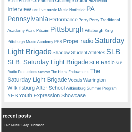
Guitar
Fairchild Challenge
Music House
Hazelwood
ECS
PA
Interview
Live music
Music
Northside
Live
Pennsylvania
Performance
Perry
Perry Traditional
Pittsburgh
Academy
Pittsburgh King
Piano
Pitcairn
Saturday
radio
Propel
Pittsburgh Music Academy
PPS
Light Brigade
SLB
Shadow Student Athletes
SLB. Saturday Light Brigade
SLB Radio
SLB
The
Radio Productions
The Heinz Endowments
Summer
Saturday Light Brigade
Warrington
Vocals
Wilkinsburg After School
Wilkinsburg Summer Program
YES
Youth Expression Showcase
recent posts
Live Music: Gray Buchanan