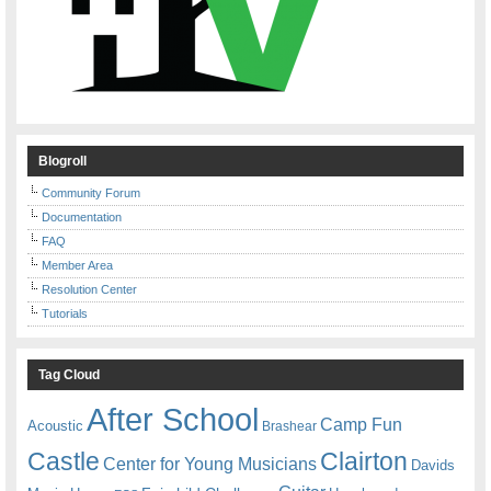
Blogroll
Community Forum
Documentation
FAQ
Member Area
Resolution Center
Tutorials
Tag Cloud
After School
Camp Fun
Acoustic
Brashear
Castle
Clairton
Center for Young Musicians
Davids