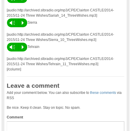
[audio:http://archived.slbradio.org/mp3/CPE/Clairton CASTLE/2014-
2015/11-24 Three Wishes/Sariah_14_ThreeWishes.mp3]
Vm
P
Sierra
[audio:http://archived.slbradio.org/mp3/CPE/Clairton CASTLE/2014-
2015/11-24 Three Wishes/Sierra_10_ThreeWishes.mp3]
Vm
P
Tehrain
[audio:http://archived.slbradio.org/mp3/CPE/Clairton CASTLE/2014-
2015/11-24 Three Wishes/Tehrain_11_ThreeWishes.mp3]
[/column]
Leave a comment
Add your comment below. You can also subscribe to
these comments
via
RSS
Be nice. Keep it clean. Stay on topic. No spam.
Comment