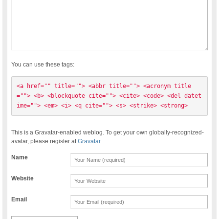
You can use these tags:
<a href="" title=""> <abbr title=""> <acronym title
=""> <b> <blockquote cite=""> <cite> <code> <del datet
ime=""> <em> <i> <q cite=""> <s> <strike> <strong> 
This is a Gravatar-enabled weblog. To get your own globally-recognized-
avatar, please register at
Gravatar
Name
Website
Email