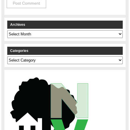
Archives
Archives
Categories
Categories