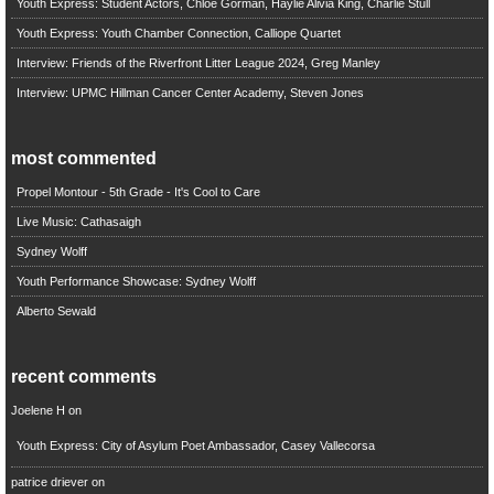
Youth Express: Student Actors, Chloe Gorman, Haylie Alivia King, Charlie Stull
Youth Express: Youth Chamber Connection, Calliope Quartet
Interview: Friends of the Riverfront Litter League 2024, Greg Manley
Interview: UPMC Hillman Cancer Center Academy, Steven Jones
most commented
Propel Montour - 5th Grade - It's Cool to Care
Live Music: Cathasaigh
Sydney Wolff
Youth Performance Showcase: Sydney Wolff
Alberto Sewald
recent comments
Joelene H
on
Youth Express: City of Asylum Poet Ambassador, Casey Vallecorsa
patrice driever
on