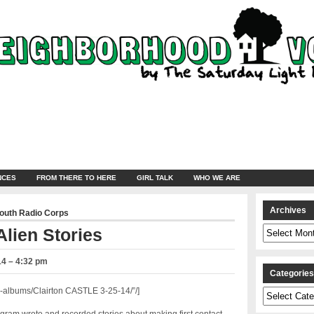
NCES
FROM THERE TO HERE
GIRL TALK
WHO WE ARE
Archives
Youth Radio Corps
Archives
lien Stories
14 – 4:32 pm
Categorie
albums/Clairton CASTLE 3-25-14/”/]
Categories