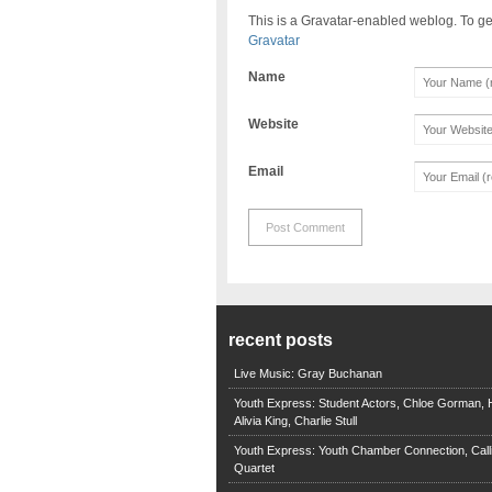
This is a Gravatar-enabled weblog. To ge
Gravatar
Name
Website
Email
recent posts
Live Music: Gray Buchanan
Youth Express: Student Actors, Chloe Gorman, H
Alivia King, Charlie Stull
Youth Express: Youth Chamber Connection, Call
Quartet