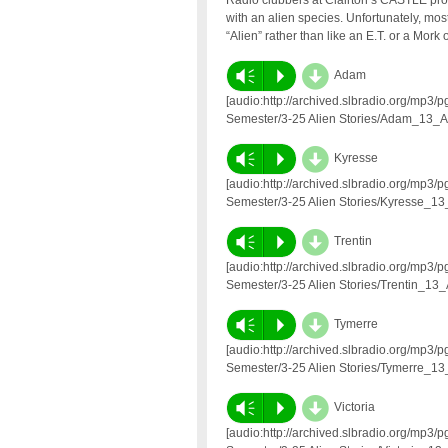
Radio clubbers at Clairton’s CASTLE prog
with an alien species. Unfortunately, most 
“Alien” rather than like an E.T. or a Mor
d
Vm
P
Adam
[audio:http://archived.slbradio.org/mp
Semester/3-25 Alien Stories/Adam_13_A
d
Vm
P
Kyresse
[audio:http://archived.slbradio.org/mp
Semester/3-25 Alien Stories/Kyresse_13
d
Vm
P
Trentin
[audio:http://archived.slbradio.org/mp
Semester/3-25 Alien Stories/Trentin_13_
d
Vm
P
Tymerre
[audio:http://archived.slbradio.org/mp
Semester/3-25 Alien Stories/Tymerre_13
d
Vm
P
Victoria
[audio:http://archived.slbradio.org/mp