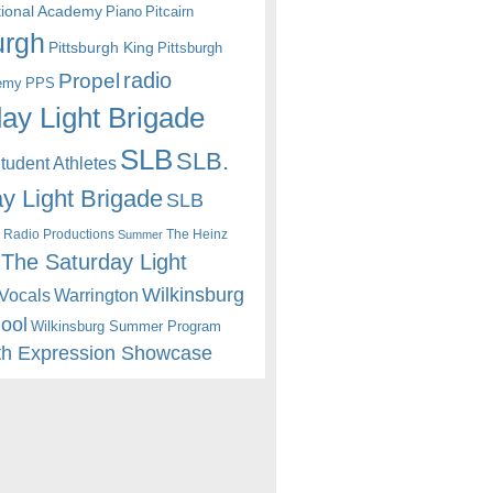
itional Academy
Piano
Pitcairn
urgh
Pittsburgh King
Pittsburgh
radio
Propel
emy
PPS
ay Light Brigade
SLB
SLB.
udent Athletes
y Light Brigade
SLB
 Radio Productions
The Heinz
Summer
The Saturday Light
Wilkinsburg
Warrington
Vocals
hool
Wilkinsburg Summer Program
th Expression Showcase