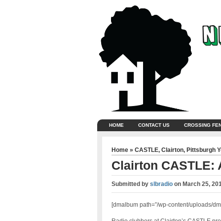
HOME
CONTACT US
CROSSING FE
Home
»
CASTLE
,
Clairton
,
Pittsburgh 
Clairton CASTLE: A
Submitted by
slbradio
on
March 25, 20
[dmalbum path=”/wp-content/uploads/dm-