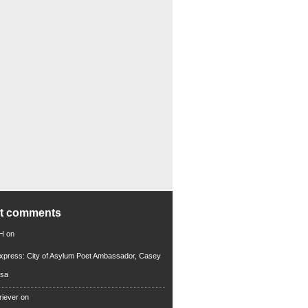
nt comments
 H
on
xpress: City of Asylum Poet Ambassador, Casey
rsa
riever
on