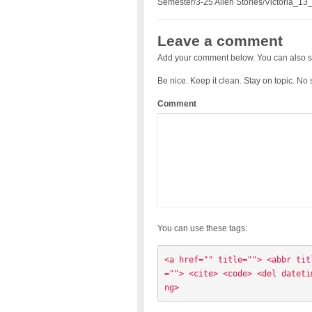
Semester/3-25 Alien Stories/Victoria_13
Leave a comment
Add your comment below. You can also s
Be nice. Keep it clean. Stay on topic. No
Comment
You can use these tags:
<a href="" title=""> <abbr tit
=""> <cite> <code> <del dateti
ng> 