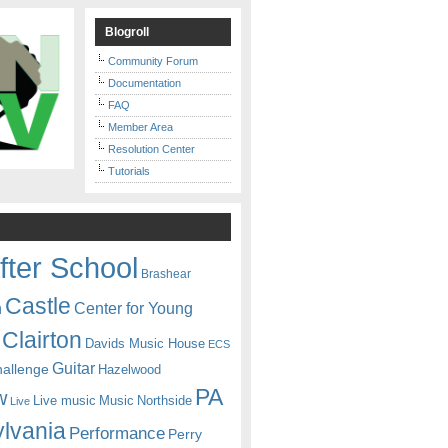
Blogroll
Community Forum
Documentation
FAQ
Member Area
Resolution Center
Tutorials
fter School
Brashear
Castle
Center for Young
n
Clairton
Davids Music House
ECS
Guitar
hallenge
Hazelwood
PA
w
Live music
Music
Northside
Live
lvania
Performance
Perry