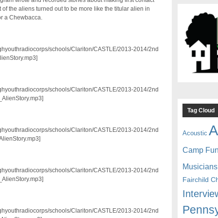
ram wrote and recorded stories about making first contact
of the aliens turned out to be more like the titular alien in
k or a Chewbacca.
3/pghyouthradiocorps/schools/Clariton/CASTLE/2013-2014/2nd
lienStory.mp3]
3/pghyouthradiocorps/schools/Clariton/CASTLE/2013-2014/2nd
_AlienStory.mp3]
Tag Cloud
A
3/pghyouthradiocorps/schools/Clariton/CASTLE/2013-2014/2nd
Acoustic
AlienStory.mp3]
Camp Fu
Musicians
3/pghyouthradiocorps/schools/Clariton/CASTLE/2013-2014/2nd
Fairchild C
_AlienStory.mp3]
Intervie
Pennsy
3/pghyouthradiocorps/schools/Clariton/CASTLE/2013-2014/2nd