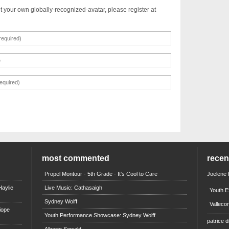
t your own globally-recognized-avatar, please register at
most commented
rece
Propel Montour - 5th Grade - It's Cool to Care
Joelene
aylie
Live Music: Cathasaigh
Youth E
Sydney Wolff
Valleco
iope
Youth Performance Showcase: Sydney Wolff
patrice d