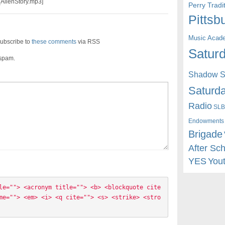
_AlienStory.mp3]
Perry Trad
Pittsb
Music Acad
ubscribe to
these comments
via RSS
Saturd
 spam.
Shadow St
Saturda
Radio
SLB
Endowments
Brigade
After Sc
YES
You
le=""> <acronym title=""> <b> <blockquote cite
me=""> <em> <i> <q cite=""> <s> <strike> <stro