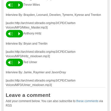
Vm
P
Trevor Miles
Interview By: Brayden, Leonard, Develen, Tymerre, Kyrese and Trenton
[audio:http://archived.slbradio.org/mp3/CPE/Clairton
Voices/MP3/Miles_Master.mp3]
Vm
P
Anthony Hritz
Interview By: Bryan and Trentin
[audio:http://archived.slbradio.org/mp3/CPE/Clairton
Voices/MP3/Hritz_mixdown.mp3]
Vm
P
Ted Ulmer
Interview By: Jamie, Raymier and JavonDray
[audio:http://archived.slbradio.org/mp3/CPE/Clairton
Voices/MP3/Ulmer_mixdown.mp3]
Leave a comment
Add your comment below. You can also subscribe to
these comments
via
RSS