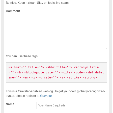
Be nice. Keep it clean. Stay on topic. No spam.
Comment
You can use these tags:
<a href="" title=""> <abbr title=""> <acronym title
=""> <b> <blockquote cite=""> <cite> <code> <del datet
ime=""> <em> <i> <q cite=""> <s> <strike> <strong> 
This is a Gravatar-enabled weblog. To get your own globally-recognized-
avatar, please register at
Gravatar
Name