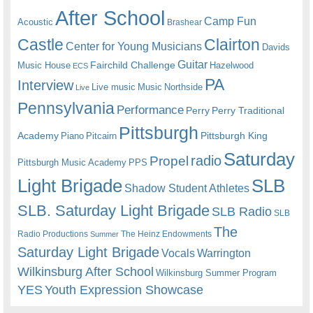
After School
Camp Fun
Acoustic
Brashear
Castle
Clairton
Center for Young Musicians
Davids
Guitar
Fairchild Challenge
Music House
Hazelwood
ECS
PA
Interview
Live music
Music
Northside
Live
Pennsylvania
Performance
Perry
Perry Traditional
Pittsburgh
Academy
Pittsburgh King
Piano
Pitcairn
Saturday
radio
Propel
Pittsburgh Music Academy
PPS
Light Brigade
SLB
Shadow Student Athletes
SLB. Saturday Light Brigade
SLB Radio
SLB
The
Radio Productions
The Heinz Endowments
Summer
Saturday Light Brigade
Warrington
Vocals
Wilkinsburg After School
Wilkinsburg Summer Program
YES
Youth Expression Showcase