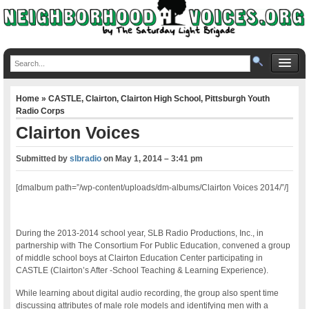
Home
»
CASTLE
,
Clairton
,
Clairton High School
,
Pittsburgh Youth
Radio Corps
Clairton Voices
Submitted by
slbradio
on
May 1, 2014 – 3:41 pm
[dmalbum path=”/wp-content/uploads/dm-albums/Clairton Voices 2014/”/]
During the 2013-2014 school year, SLB Radio Productions, Inc., in
partnership with The Consortium For Public Education, convened a group
of middle school boys at Clairton Education Center participating in
CASTLE (Clairton’s After -School Teaching & Learning Experience).
While learning about digital audio recording, the group also spent time
discussing attributes of male role models and identifying men with a