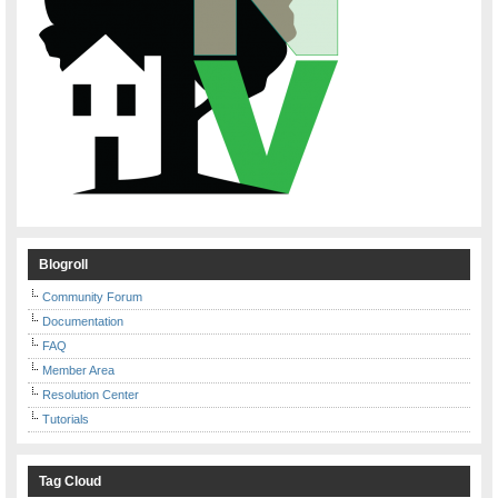
Blogroll
Community Forum
Documentation
FAQ
Member Area
Resolution Center
Tutorials
Tag Cloud