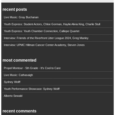
recent posts
Live Music: Gray Buchanan
Youth Express: Student Actors, Chloe Gorman, Haylie Alivia King, Charlie Stull
Youth Express: Youth Chamber Connection, Calliope Quartet
Interview: Friends of the Riverfront Litter League 2024, Greg Manley
Interview: UPMC Hillman Cancer Center Academy, Steven Jones
most commented
Propel Montour - 5th Grade - It's Cool to Care
Live Music: Cathasaigh
Sydney Wolff
Youth Performance Showcase: Sydney Wolff
Alberto Sewald
recent comments