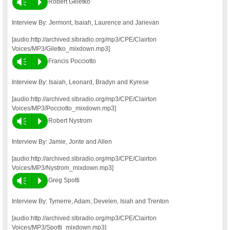
Vm
P
Robert Geletko
Interview By: Jermont, Isaiah, Laurence and Jarievan
[audio:http://archived.slbradio.org/mp3/CPE/Clairton
Voices/MP3/Giletko_mixdown.mp3]
Vm
P
Francis Pocciotto
Interview By: Isaiah, Leonard, Bradyn and Kyrese
[audio:http://archived.slbradio.org/mp3/CPE/Clairton
Voices/MP3/Pocciotto_mixdown.mp3]
Vm
P
Robert Nystrom
Interview By: Jamie, Jonte and Allen
[audio:http://archived.slbradio.org/mp3/CPE/Clairton
Voices/MP3/Nystrom_mixdown.mp3]
Vm
P
Greg Spotti
Interview By: Tymerre, Adam, Develen, Isiah and Trenton
[audio:http://archived.slbradio.org/mp3/CPE/Clairton
Voices/MP3/Spotti_mixdown.mp3]