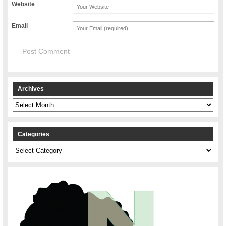
Website
Email
Archives
Archives
Categories
Categories