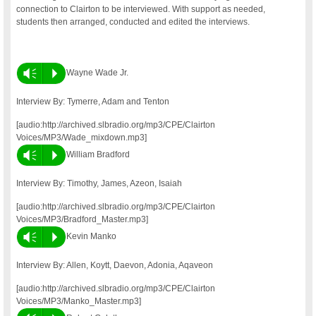
connection to Clairton to be interviewed. With support as needed,
students then arranged, conducted and edited the interviews.
Vm
P
Wayne Wade Jr.
Interview By: Tymerre, Adam and Tenton
[audio:http://archived.slbradio.org/mp3/CPE/Clairton
Voices/MP3/Wade_mixdown.mp3]
Vm
P
William Bradford
Interview By: Timothy, James, Azeon, Isaiah
[audio:http://archived.slbradio.org/mp3/CPE/Clairton
Voices/MP3/Bradford_Master.mp3]
Vm
P
Kevin Manko
Interview By: Allen, Koytt, Daevon, Adonia, Aqaveon
[audio:http://archived.slbradio.org/mp3/CPE/Clairton
Voices/MP3/Manko_Master.mp3]