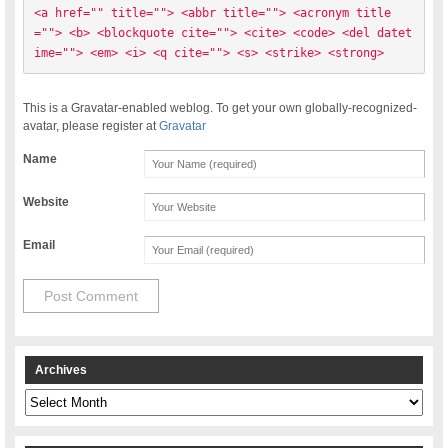
<a href="" title=""> <abbr title=""> <acronym title
=""> <b> <blockquote cite=""> <cite> <code> <del datet
ime=""> <em> <i> <q cite=""> <s> <strike> <strong> 
This is a Gravatar-enabled weblog. To get your own globally-recognized-
avatar, please register at
Gravatar
Name
Website
Email
Archives
Archives