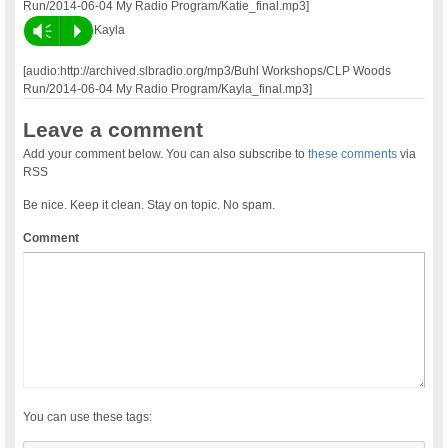
Run/2014-06-04 My Radio Program/Katie_final.mp3]
Vm
P
Kayla
[audio:http://archived.slbradio.org/mp3/Buhl Workshops/CLP Woods
Run/2014-06-04 My Radio Program/Kayla_final.mp3]
Leave a comment
Add your comment below. You can also subscribe to
these comments
via
RSS
Be nice. Keep it clean. Stay on topic. No spam.
Comment
You can use these tags: