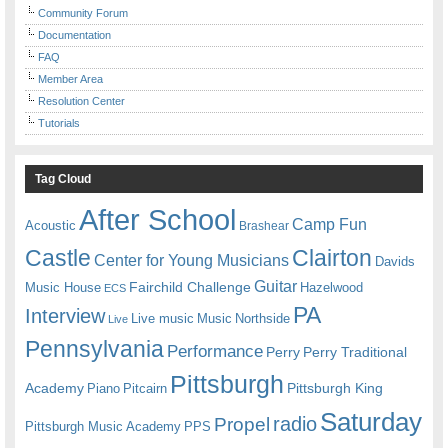
Community Forum
Documentation
FAQ
Member Area
Resolution Center
Tutorials
Tag Cloud
After School
Camp Fun
Acoustic
Brashear
Castle
Clairton
Center for Young Musicians
Davids
Guitar
Fairchild Challenge
Music House
Hazelwood
ECS
PA
Interview
Live music
Music
Northside
Live
Pennsylvania
Performance
Perry
Perry Traditional
Pittsburgh
Academy
Pittsburgh King
Piano
Pitcairn
Saturday
radio
Propel
Pittsburgh Music Academy
PPS