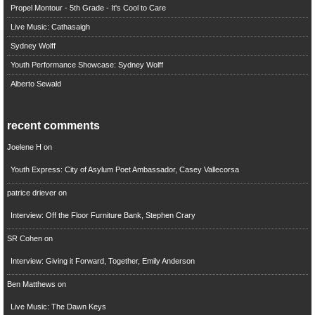
Propel Montour - 5th Grade - It's Cool to Care
Live Music: Cathasaigh
Sydney Wolff
Youth Performance Showcase: Sydney Wolff
Alberto Sewald
recent comments
Joelene H
on
Youth Express: City of Asylum Poet Ambassador, Casey Vallecorsa
patrice driever
on
Interview: Off the Floor Furniture Bank, Stephen Crary
SR Cohen
on
Interview: Giving it Forward, Together, Emily Anderson
Ben Matthews
on
Live Music: The Dawn Keys