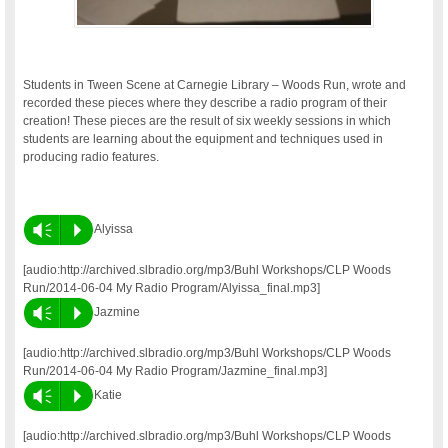
Students in Tween Scene at Carnegie Library – Woods Run, wrote and
recorded these pieces where they describe a radio program of their
creation! These pieces are the result of six weekly sessions in which
students are learning about the equipment and techniques used in
producing radio features.
Vm
P
Alyissa
[audio:http://archived.slbradio.org/mp3/Buhl Workshops/CLP Woods
Run/2014-06-04 My Radio Program/Alyissa_final.mp3]
Vm
P
Jazmine
[audio:http://archived.slbradio.org/mp3/Buhl Workshops/CLP Woods
Run/2014-06-04 My Radio Program/Jazmine_final.mp3]
Vm
P
Katie
[audio:http://archived.slbradio.org/mp3/Buhl Workshops/CLP Woods