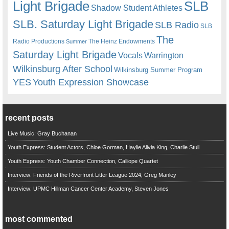
Light Brigade
SLB
Shadow Student Athletes
SLB. Saturday Light Brigade
SLB Radio
SLB
The
Radio Productions
The Heinz Endowments
Summer
Saturday Light Brigade
Warrington
Vocals
Wilkinsburg After School
Wilkinsburg Summer Program
YES
Youth Expression Showcase
recent posts
Live Music: Gray Buchanan
Youth Express: Student Actors, Chloe Gorman, Haylie Alivia King, Charlie Stull
Youth Express: Youth Chamber Connection, Calliope Quartet
Interview: Friends of the Riverfront Litter League 2024, Greg Manley
Interview: UPMC Hillman Cancer Center Academy, Steven Jones
most commented