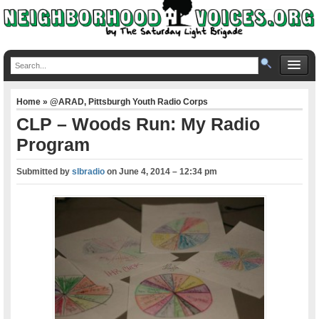
Home
»
@ARAD
,
Pittsburgh Youth Radio Corps
CLP – Woods Run: My Radio
Program
Submitted by
slbradio
on
June 4, 2014 – 12:34 pm