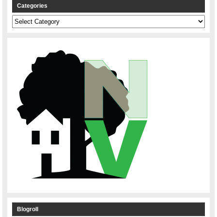
Categories
Categories
Blogroll