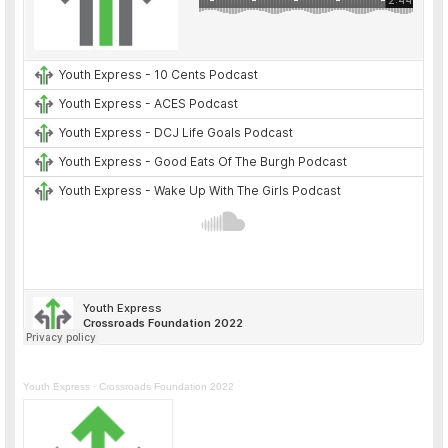
Youth Express
·
Crossroads Foundation 2022