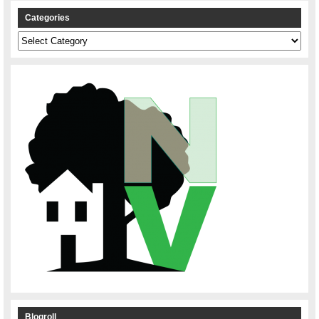
Categories
Categories
Blogroll