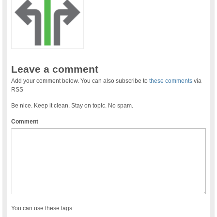
Leave a comment
Add your comment below. You can also subscribe to
these comments
via
RSS
Be nice. Keep it clean. Stay on topic. No spam.
Comment
You can use these tags: