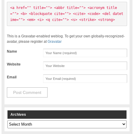
<a href="" title=""> <abbr title=""> <acronym title
=""> <b> <blockquote cite=""> <cite> <code> <del datet
ime=""> <em> <i> <q cite=""> <s> <strike> <strong> 
This is a Gravatar-enabled weblog. To get your own globally-recognized-
avatar, please register at
Gravatar
Name
Website
Email
Archives
Archives