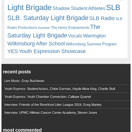
Light Brigade
SLB
Shadow Student Athletes
SLB. Saturday Light Brigade
SLB Radio
SLB
The
Radio Productions
The Heinz Endowments
Summer
Saturday Light Brigade
Warrington
Vocals
Wilkinsburg After School
Wilkinsburg Summer Program
YES
Youth Expression Showcase
recent posts
Live Music: Gray Buchanan
Youth Express: Student Actors, Chloe Gorman, Haylie Alivia King, Charlie Stull
Youth Express: Youth Chamber Connection, Calliope Quartet
Interview: Friends of the Riverfront Litter League 2024, Greg Manley
Interview: UPMC Hillman Cancer Center Academy, Steven Jones
most commented