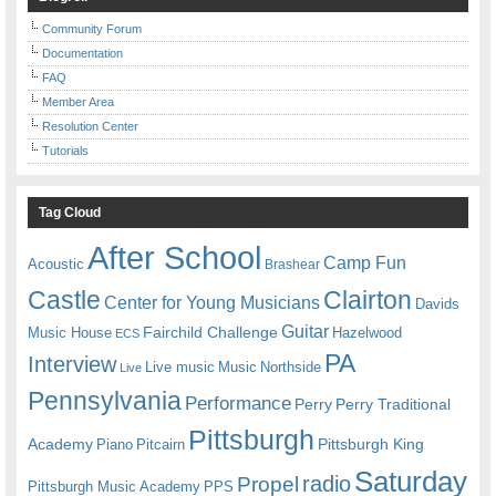
Community Forum
Documentation
FAQ
Member Area
Resolution Center
Tutorials
Tag Cloud
After School
Camp Fun
Acoustic
Brashear
Castle
Clairton
Center for Young Musicians
Davids
Guitar
Fairchild Challenge
Music House
Hazelwood
ECS
PA
Interview
Live music
Music
Northside
Live
Pennsylvania
Performance
Perry
Perry Traditional
Pittsburgh
Academy
Pittsburgh King
Piano
Pitcairn
Saturday
radio
Propel
Pittsburgh Music Academy
PPS