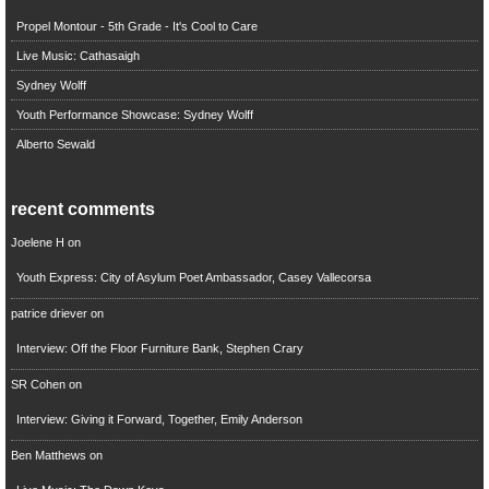
Propel Montour - 5th Grade - It's Cool to Care
Live Music: Cathasaigh
Sydney Wolff
Youth Performance Showcase: Sydney Wolff
Alberto Sewald
recent comments
Joelene H
on
Youth Express: City of Asylum Poet Ambassador, Casey Vallecorsa
patrice driever
on
Interview: Off the Floor Furniture Bank, Stephen Crary
SR Cohen
on
Interview: Giving it Forward, Together, Emily Anderson
Ben Matthews
on