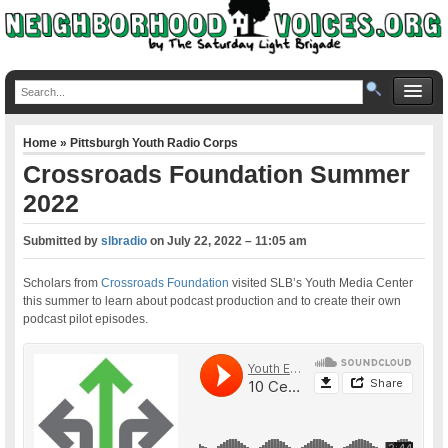
Home
»
Pittsburgh Youth Radio Corps
Crossroads Foundation Summer
2022
Submitted by
slbradio
on
July 22, 2022 – 11:05 am
Scholars from
Crossroads Foundation
visited SLB’s Youth Media Center
this summer to learn about podcast production and to create their own
podcast pilot episodes.