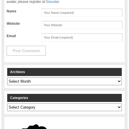
avatar, please register at
Gravatar
Name
Website
Email
Archives
Archives
Categories
Categories