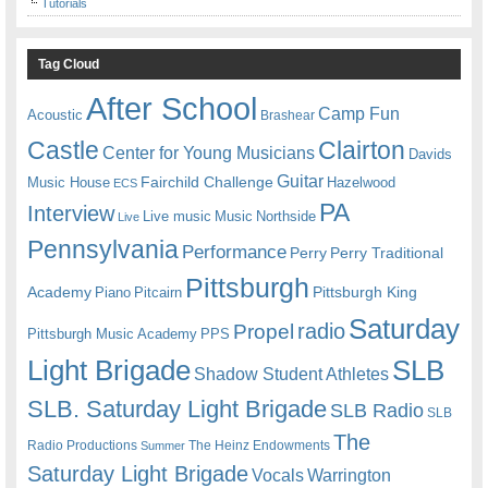
Tutorials
Tag Cloud
After School
Camp Fun
Acoustic
Brashear
Castle
Clairton
Center for Young Musicians
Davids
Guitar
Fairchild Challenge
Music House
Hazelwood
ECS
PA
Interview
Live music
Music
Northside
Live
Pennsylvania
Performance
Perry
Perry Traditional
Pittsburgh
Academy
Pittsburgh King
Piano
Pitcairn
Saturday
radio
Propel
Pittsburgh Music Academy
PPS
Light Brigade
SLB
Shadow Student Athletes
SLB. Saturday Light Brigade
SLB Radio
SLB
The
Radio Productions
The Heinz Endowments
Summer
Saturday Light Brigade
Warrington
Vocals