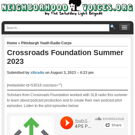
Home
»
Pittsburgh Youth Radio Corps
Crossroads Foundation Summer
2023
Submitted by
slbradio
on
August 3, 2023 – 4:23 pm
[metaslider id=53018 cssclass=””]
Scholars from Crossroads Foundation worked with SLB radio this summer
to learn about podcast production and to create their own podcast pilot
episodes. Listen to the pilot episodes below: