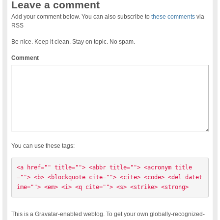
Leave a comment
Add your comment below. You can also subscribe to
these comments
via
RSS
Be nice. Keep it clean. Stay on topic. No spam.
Comment
You can use these tags:
<a href="" title=""> <abbr title=""> <acronym title
=""> <b> <blockquote cite=""> <cite> <code> <del datet
ime=""> <em> <i> <q cite=""> <s> <strike> <strong> 
This is a Gravatar-enabled weblog. To get your own globally-recognized-