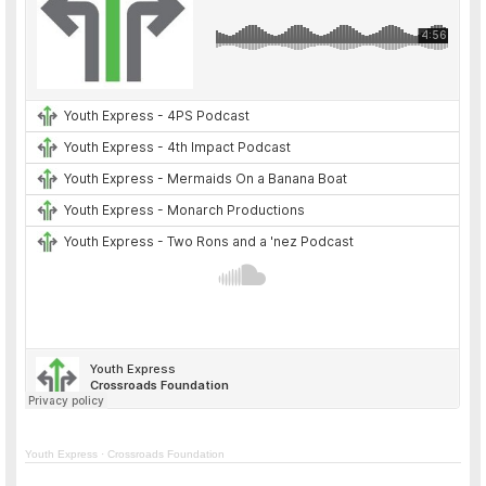
Youth Express
·
Crossroads Foundation