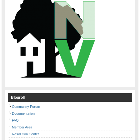
Blogroll
Community Forum
Documentation
FAQ
Member Area
Resolution Center