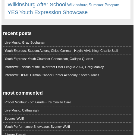
Wilkinsburg After School
Wilkinsburg Summer Program
YES
Youth Expression Showcase
recent posts
Live Music: Gray Buchanan
Youth Express: Student Actors, Chloe Gorman, Haylie Alivia King, Charlie Stull
Youth Express: Youth Chamber Connection, Calliope Quartet
Interview: Friends of the Riverfront Litter League 2024, Greg Manley
Interview: UPMC Hillman Cancer Center Academy, Steven Jones
most commented
Propel Montour - 5th Grade - It's Cool to Care
Live Music: Cathasaigh
Sydney Wolff
Youth Performance Showcase: Sydney Wolff
Alberto Sewald