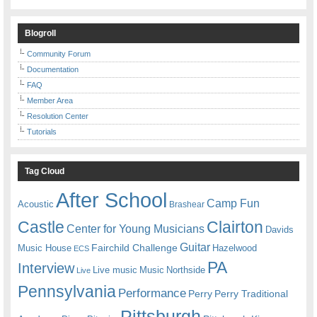
Blogroll
Community Forum
Documentation
FAQ
Member Area
Resolution Center
Tutorials
Tag Cloud
After School
Camp Fun
Acoustic
Brashear
Castle
Clairton
Center for Young Musicians
Davids
Guitar
Fairchild Challenge
Music House
Hazelwood
ECS
PA
Interview
Live music
Music
Northside
Live
Pennsylvania
Performance
Perry
Perry Traditional
Pittsburgh