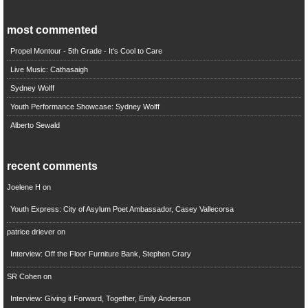
most commented
Propel Montour - 5th Grade - It's Cool to Care
Live Music: Cathasaigh
Sydney Wolff
Youth Performance Showcase: Sydney Wolff
Alberto Sewald
recent comments
Joelene H
on
Youth Express: City of Asylum Poet Ambassador, Casey Vallecorsa
patrice driever
on
Interview: Off the Floor Furniture Bank, Stephen Crary
SR Cohen
on
Interview: Giving it Forward, Together, Emily Anderson