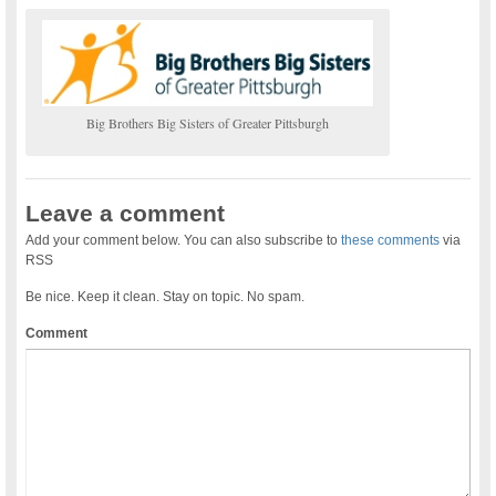
Big Brothers Big Sisters of Greater Pittsburgh
Leave a comment
Add your comment below. You can also subscribe to
these comments
via
RSS
Be nice. Keep it clean. Stay on topic. No spam.
Comment