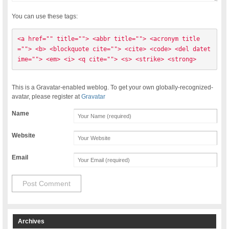
You can use these tags:
<a href="" title=""> <abbr title=""> <acronym title
=""> <b> <blockquote cite=""> <cite> <code> <del datet
ime=""> <em> <i> <q cite=""> <s> <strike> <strong> 
This is a Gravatar-enabled weblog. To get your own globally-recognized-
avatar, please register at
Gravatar
Name
Website
Email
Archives