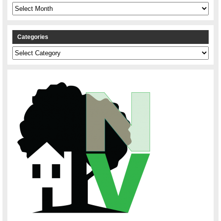
Archives
Categories
Categories