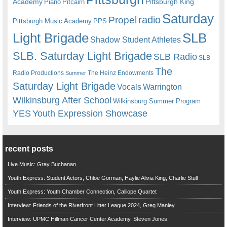
Academy
Pittsburgh King
Piano
Pitcairn
Saturday
radio
Propel
Pittsburgh Music Academy
PPS
Light Brigade
SLB
Shadow Student Athletes
SLB. Saturday Light Brigade
SLB Radio
SLB
The
Radio Productions
The Heinz Endowments
Summer
Saturday Light Brigade
Warrington
Vocals
Wilkinsburg After School
Wilkinsburg Summer Program
YES
Youth Expression Showcase
recent posts
Live Music: Gray Buchanan
Youth Express: Student Actors, Chloe Gorman, Haylie Alivia King, Charlie Stull
Youth Express: Youth Chamber Connection, Calliope Quartet
Interview: Friends of the Riverfront Litter League 2024, Greg Manley
Interview: UPMC Hillman Cancer Center Academy, Steven Jones