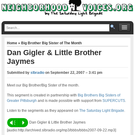
Home
»
Big Brother Big Sister of The Month
Dan Gigler & Little Brother
Jaymes
Submitted by
slbradio
on
September 22, 2007 – 3:41 pm
Meet our Big Brother/Big Sister of the month.
This segment is created in partnership with
Big Brothers Big Sisters of
Greater Pittsburgh
and is made possible with support from
SUPERCUTS
.
Listen to the segments as they appeared on
The Saturday Light Brigade
.
Vm
P
Dan Gigler & Little Brother Jaymes
[audio:http://archived.slbradio.org/mp3/bbbs/bbbs2007-09-22.mp3]