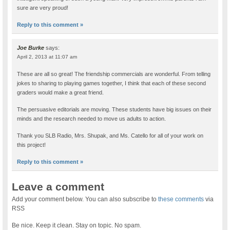
sure are very proud!
Reply to this comment »
Joe Burke
says:
April 2, 2013 at 11:07 am
These are all so great! The friendship commercials are wonderful. From telling
jokes to sharing to playing games together, I think that each of these second
graders would make a great friend.
The persuasive editorials are moving. These students have big issues on their
minds and the research needed to move us adults to action.
Thank you SLB Radio, Mrs. Shupak, and Ms. Catello for all of your work on
this project!
Reply to this comment »
Leave a comment
Add your comment below. You can also subscribe to
these comments
via
RSS
Be nice. Keep it clean. Stay on topic. No spam.