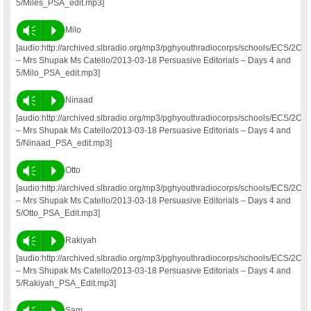
5/Miles_PSA_edit.mp3]
Vm
P
Milo
[audio:http://archived.slbradio.org/mp3/pghyouthradiocorps/schools/ECS/2C
– Mrs Shupak Ms Catello/2013-03-18 Persuasive Editorials – Days 4 and
5/Milo_PSA_edit.mp3]
Vm
P
Ninaad
[audio:http://archived.slbradio.org/mp3/pghyouthradiocorps/schools/ECS/2C
– Mrs Shupak Ms Catello/2013-03-18 Persuasive Editorials – Days 4 and
5/Ninaad_PSA_edit.mp3]
Vm
P
Otto
[audio:http://archived.slbradio.org/mp3/pghyouthradiocorps/schools/ECS/2C
– Mrs Shupak Ms Catello/2013-03-18 Persuasive Editorials – Days 4 and
5/Otto_PSA_Edit.mp3]
Vm
P
Rakiyah
[audio:http://archived.slbradio.org/mp3/pghyouthradiocorps/schools/ECS/2C
– Mrs Shupak Ms Catello/2013-03-18 Persuasive Editorials – Days 4 and
5/Rakiyah_PSA_Edit.mp3]
Vm
P
Sam