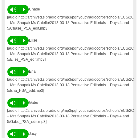
Vm
P
Chase
[audio:http://archived.slbradio.org/mp3/pghyouthradiocorps/schools/ECS/2C
– Mrs Shupak Ms Catello/2013-03-18 Persuasive Editorials – Days 4 and
5/Chase_PSA_edit.mp3]
Vm
P
Elise
[audio:http://archived.slbradio.org/mp3/pghyouthradiocorps/schools/ECS/2C
– Mrs Shupak Ms Catello/2013-03-18 Persuasive Editorials – Days 4 and
5/Elise_PSA_edit.mp3]
Vm
P
Ena
[audio:http://archived.slbradio.org/mp3/pghyouthradiocorps/schools/ECS/2C
– Mrs Shupak Ms Catello/2013-03-18 Persuasive Editorials – Days 4 and
5/Ena_PSA_edit.mp3]
Vm
P
Gabe
[audio:http://archived.slbradio.org/mp3/pghyouthradiocorps/schools/ECS/2C
– Mrs Shupak Ms Catello/2013-03-18 Persuasive Editorials – Days 4 and
5/Gabe_PSA_edit.mp3]
Vm
P
Jacy