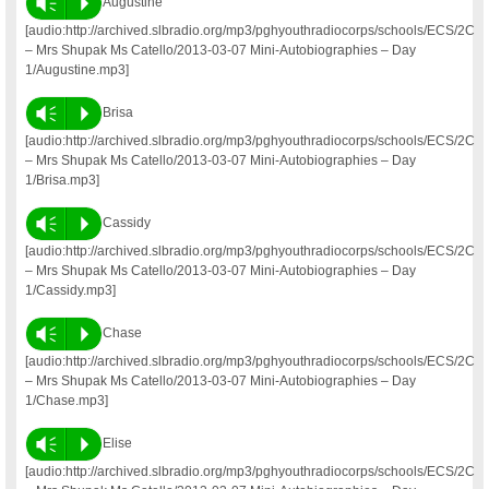
Vm
P
Augustine
[audio:http://archived.slbradio.org/mp3/pghyouthradiocorps/schools/ECS/2C
– Mrs Shupak Ms Catello/2013-03-07 Mini-Autobiographies – Day
1/Augustine.mp3]
Vm
P
Brisa
[audio:http://archived.slbradio.org/mp3/pghyouthradiocorps/schools/ECS/2C
– Mrs Shupak Ms Catello/2013-03-07 Mini-Autobiographies – Day
1/Brisa.mp3]
Vm
P
Cassidy
[audio:http://archived.slbradio.org/mp3/pghyouthradiocorps/schools/ECS/2C
– Mrs Shupak Ms Catello/2013-03-07 Mini-Autobiographies – Day
1/Cassidy.mp3]
Vm
P
Chase
[audio:http://archived.slbradio.org/mp3/pghyouthradiocorps/schools/ECS/2C
– Mrs Shupak Ms Catello/2013-03-07 Mini-Autobiographies – Day
1/Chase.mp3]
Vm
P
Elise
[audio:http://archived.slbradio.org/mp3/pghyouthradiocorps/schools/ECS/2C