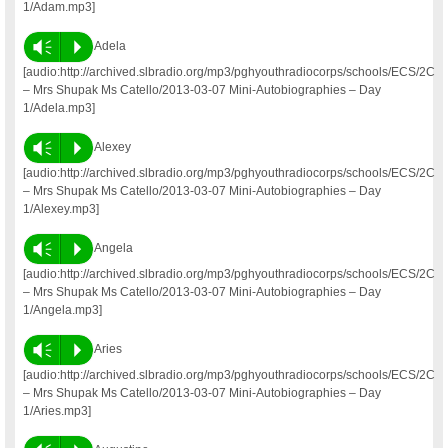
1/Adam.mp3]
Vm
P
Adela
[audio:http://archived.slbradio.org/mp3/pghyouthradiocorps/schools/ECS/2C
– Mrs Shupak Ms Catello/2013-03-07 Mini-Autobiographies – Day
1/Adela.mp3]
Vm
P
Alexey
[audio:http://archived.slbradio.org/mp3/pghyouthradiocorps/schools/ECS/2C
– Mrs Shupak Ms Catello/2013-03-07 Mini-Autobiographies – Day
1/Alexey.mp3]
Vm
P
Angela
[audio:http://archived.slbradio.org/mp3/pghyouthradiocorps/schools/ECS/2C
– Mrs Shupak Ms Catello/2013-03-07 Mini-Autobiographies – Day
1/Angela.mp3]
Vm
P
Aries
[audio:http://archived.slbradio.org/mp3/pghyouthradiocorps/schools/ECS/2C
– Mrs Shupak Ms Catello/2013-03-07 Mini-Autobiographies – Day
1/Aries.mp3]