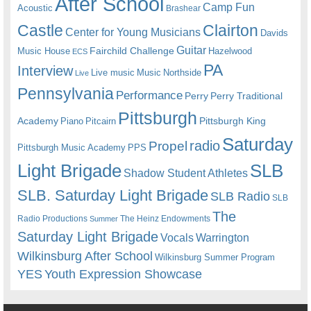
After School
Camp Fun
Acoustic
Brashear
Castle
Clairton
Center for Young Musicians
Davids
Guitar
Fairchild Challenge
Music House
Hazelwood
ECS
PA
Interview
Live music
Music
Northside
Live
Pennsylvania
Performance
Perry
Perry Traditional
Pittsburgh
Academy
Pittsburgh King
Piano
Pitcairn
Saturday
radio
Propel
Pittsburgh Music Academy
PPS
Light Brigade
SLB
Shadow Student Athletes
SLB. Saturday Light Brigade
SLB Radio
SLB
The
Radio Productions
The Heinz Endowments
Summer
Saturday Light Brigade
Warrington
Vocals
Wilkinsburg After School
Wilkinsburg Summer Program
YES
Youth Expression Showcase