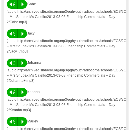
Vm
P
Gabe
[audio:http://archived.slbradio.org/mp3/pghyouthradiocorps/schools/ECS/2C
– Mrs Shupak Ms Catello/2013-03-08 Friendship Commercials – Day
2/Gabe.mp3]
Vm
P
Jacy
[audio:http://archived.slbradio.org/mp3/pghyouthradiocorps/schools/ECS/2C
– Mrs Shupak Ms Catello/2013-03-08 Friendship Commercials – Day
2/Jacy+.mp3]
Vm
P
Johanna
[audio:http://archived.slbradio.org/mp3/pghyouthradiocorps/schools/ECS/2C
– Mrs Shupak Ms Catello/2013-03-08 Friendship Commercials – Day
2/Johanna+.mp3]
Vm
P
Keonha
[audio:http://archived.slbradio.org/mp3/pghyouthradiocorps/schools/ECS/2C
– Mrs Shupak Ms Catello/2013-03-08 Friendship Commercials – Day
2/Keonha.mp3]
Vm
P
Marley
[audio:http://archived.slbradio.org/mp3/pghyouthradiocorps/schools/ECS/2C