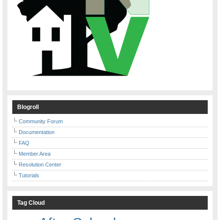
Blogroll
Community Forum
Documentation
FAQ
Member Area
Resolution Center
Tutorials
Tag Cloud