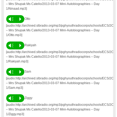
– Mrs Shupak Ms Catello/2013-03-07 Mini-Autobiographies – Day
1/Ninaad.mp3]
Vm
P
Otto
[audio:http://archived.slbradio.org/mp3/pghyouthradiocorps/schools/ECS/2C
– Mrs Shupak Ms Catello/2013-03-07 Mini-Autobiographies – Day
1/Otto.mp3]
Vm
P
Rakiyah
[audio:http://archived.slbradio.org/mp3/pghyouthradiocorps/schools/ECS/2C
– Mrs Shupak Ms Catello/2013-03-07 Mini-Autobiographies – Day
1/Rakiyah.mp3]
Vm
P
Sam
[audio:http://archived.slbradio.org/mp3/pghyouthradiocorps/schools/ECS/2C
– Mrs Shupak Ms Catello/2013-03-07 Mini-Autobiographies – Day
1/Sam.mp3]
Vm
P
Ziggy
[audio:http://archived.slbradio.org/mp3/pghyouthradiocorps/schools/ECS/2C
– Mrs Shupak Ms Catello/2013-03-07 Mini-Autobiographies – Day
1/Ziggy.mp3]