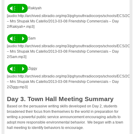
Vm
P
Rakiyah
[audio:http://archived.slbradio.org/mp3/pghyouthradiocorps/schools/ECS/2C
– Mrs Shupak Ms Catello/2013-03-08 Friendship Commercials – Day
2/Rakiyah+.mp3]
Vm
P
Sam
[audio:http://archived.slbradio.org/mp3/pghyouthradiocorps/schools/ECS/2C
– Mrs Shupak Ms Catello/2013-03-08 Friendship Commercials – Day
2/Sam.mp3]
Vm
P
Ziggy
[audio:http://archived.slbradio.org/mp3/pghyouthradiocorps/schools/ECS/2C
– Mrs Shupak Ms Catello/2013-03-08 Friendship Commercials – Day
2/Ziggy.mp3]
Day 3. Town Hall Meeting Summary
Based on the persuasive writing skills developed on Day 2, students
broadened their focus from themselves to the world in preparation for
writing a powerful public service announcement encouraging adults to
adopt more responsible environmental behavior. We began with a town
hall meeting to identify behaviors to encourage.