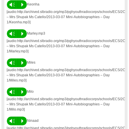
Vm
P
Keonha
[audio:http://archived.slbradio.org/mp3/pghyouthradiocorps/schools/ECS/2C
– Mrs Shupak Ms Catello/2013-03-07 Mini-Autobiographies – Day
1/Keonha.mp3]
Vm
P
Marley.mp3
[audio:http://archived.slbradio.org/mp3/pghyouthradiocorps/schools/ECS/2C
– Mrs Shupak Ms Catello/2013-03-07 Mini-Autobiographies – Day
1/Marley.mp3]
Vm
P
Miles
[audio:http://archived.slbradio.org/mp3/pghyouthradiocorps/schools/ECS/2C
– Mrs Shupak Ms Catello/2013-03-07 Mini-Autobiographies – Day
1/Miles.mp3]
Vm
P
Milo
[audio:http://archived.slbradio.org/mp3/pghyouthradiocorps/schools/ECS/2C
– Mrs Shupak Ms Catello/2013-03-07 Mini-Autobiographies – Day
1/Milo.mp3]
Vm
P
Ninaad
[audio:http://archived.slbradio.org/mp3/pghyouthradiocorps/schools/ECS/2C