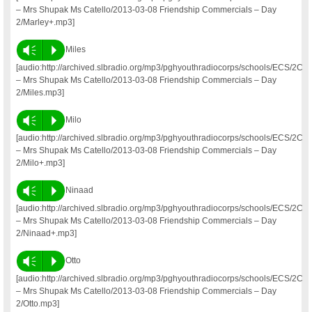
– Mrs Shupak Ms Catello/2013-03-08 Friendship Commercials – Day
2/Marley+.mp3]
Vm
P
Miles
[audio:http://archived.slbradio.org/mp3/pghyouthradiocorps/schools/ECS/2C
– Mrs Shupak Ms Catello/2013-03-08 Friendship Commercials – Day
2/Miles.mp3]
Vm
P
Milo
[audio:http://archived.slbradio.org/mp3/pghyouthradiocorps/schools/ECS/2C
– Mrs Shupak Ms Catello/2013-03-08 Friendship Commercials – Day
2/Milo+.mp3]
Vm
P
Ninaad
[audio:http://archived.slbradio.org/mp3/pghyouthradiocorps/schools/ECS/2C
– Mrs Shupak Ms Catello/2013-03-08 Friendship Commercials – Day
2/Ninaad+.mp3]
Vm
P
Otto
[audio:http://archived.slbradio.org/mp3/pghyouthradiocorps/schools/ECS/2C
– Mrs Shupak Ms Catello/2013-03-08 Friendship Commercials – Day
2/Otto.mp3]