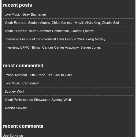
recent posts
Live Music: Gray Buchanan
Youth Express: Student Actors, Chloe Gorman, Haylie Alivia King, Charlie Stull
Youth Express: Youth Chamber Connection, Calliope Quartet
Interview: Friends of the Riverfront Litter League 2024, Greg Manley
Interview: UPMC Hillman Cancer Center Academy, Steven Jones
most commented
Propel Montour - 5th Grade - It's Cool to Care
Live Music: Cathasaigh
Sydney Wolff
Youth Performance Showcase: Sydney Wolff
Alberto Sewald
recent comments
Joe Burke
on