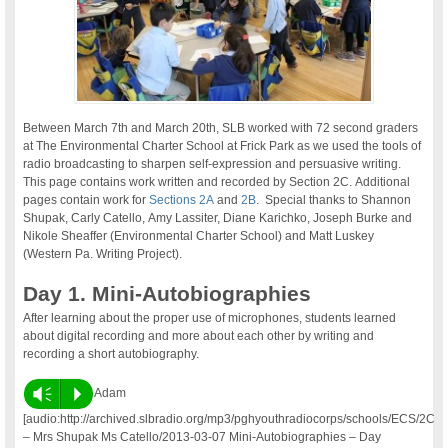
Between March 7th and March 20th, SLB worked with 72 second graders
at The Environmental Charter School at Frick Park as we used the tools of
radio broadcasting to sharpen self-expression and persuasive writing.
This page contains work written and recorded by Section 2C. Additional
pages contain work for
Sections 2A
and
2B
. Special thanks to Shannon
Shupak, Carly Catello, Amy Lassiter, Diane Karichko, Joseph Burke and
Nikole Sheaffer (Environmental Charter School) and Matt Luskey
(Western Pa. Writing Project).
Day 1. Mini-Autobiographies
After learning about the proper use of microphones, students learned
about digital recording and more about each other by writing and
recording a short autobiography.
Vm
P
Adam
[audio:http://archived.slbradio.org/mp3/pghyouthradiocorps/schools/ECS/2C
– Mrs Shupak Ms Catello/2013-03-07 Mini-Autobiographies – Day