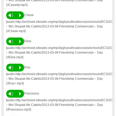
– Mrs Shupak Ms Catello/2013-03-08 Friendship Commercials – Day
2/Cassidy.mp3]
Vm
P
Chase
[audio:http://archived.slbradio.org/mp3/pghyouthradiocorps/schools/ECS/2C
– Mrs Shupak Ms Catello/2013-03-08 Friendship Commercials – Day
2/Chase.mp3]
Vm
P
Elise
[audio:http://archived.slbradio.org/mp3/pghyouthradiocorps/schools/ECS/2C
– Mrs Shupak Ms Catello/2013-03-08 Friendship Commercials – Day
2/Elise.mp3]
Vm
P
Ena
[audio:http://archived.slbradio.org/mp3/pghyouthradiocorps/schools/ECS/2C
– Mrs Shupak Ms Catello/2013-03-08 Friendship Commercials – Day
2/Ena+.mp3]
Vm
P
Francesco
[audio:http://archived.slbradio.org/mp3/pghyouthradiocorps/schools/ECS/2C
– Mrs Shupak Ms Catello/2013-03-08 Friendship Commercials – Day
2/Francesco.mp3]