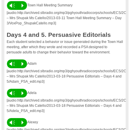
Vm
P
Town Hall Meeting Summary
[audio:http://archived.slbradio.org/mp3/pghyouthradiocorps/schools/ECS/2C
– Mrs Shupak Ms Catello/2013-03-11 Town Hall Meeting Summary – Day
3/VoxPop_ShupakCatello.mp3]
Days 4 and 5. Persuasive Editorials
Each student selected a behavior or issue generated during the Town Hall
meeting, after which they wrote and recorded a PSA designed to
persuade adults to change their behavior toward the environment.
Vm
P
Adam
[audio:http://archived.slbradio.org/mp3/pghyouthradiocorps/schools/ECS/2C
– Mrs Shupak Ms Catello/2013-03-18 Persuasive Editorials – Days 4 and
5/Adam_PSA_edit.mp3]
Vm
P
Adela
[audio:http://archived.slbradio.org/mp3/pghyouthradiocorps/schools/ECS/2C
– Mrs Shupak Ms Catello/2013-03-18 Persuasive Editorials – Days 4 and
5/Adela_PSA_edit.mp3]
Vm
P
Alexey
[audio:http://archived.slbradio.org/mp3/pghyouthradiocorps/schools/ECS/2C