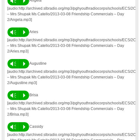
Vm
P
Angela
[audio:http://archived.slbradio.org/mp3/pghyouthradiocorps/schools/ECS/2C
– Mrs Shupak Ms Catello/2013-03-08 Friendship Commercials – Day
2/Angela.mp3]
Vm
P
Aries
[audio:http://archived.slbradio.org/mp3/pghyouthradiocorps/schools/ECS/2C
– Mrs Shupak Ms Catello/2013-03-08 Friendship Commercials – Day
2/Aries.mp3]
Vm
P
Augustine
[audio:http://archived.slbradio.org/mp3/pghyouthradiocorps/schools/ECS/2C
– Mrs Shupak Ms Catello/2013-03-08 Friendship Commercials – Day
2/Augustine.mp3]
Vm
P
Brisa
[audio:http://archived.slbradio.org/mp3/pghyouthradiocorps/schools/ECS/2C
– Mrs Shupak Ms Catello/2013-03-08 Friendship Commercials – Day
2/Brisa.mp3]
Vm
P
Cassidy
[audio:http://archived.slbradio.org/mp3/pghyouthradiocorps/schools/ECS/2C