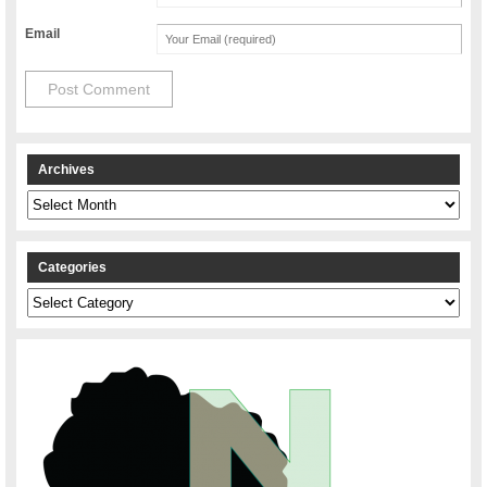
Email
Archives
Archives
Categories
Categories