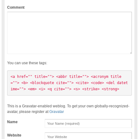
Comment
You can use these tags:
<a href="" title=""> <abbr title=""> <acronym title
=""> <b> <blockquote cite=""> <cite> <code> <del datet
ime=""> <em> <i> <q cite=""> <s> <strike> <strong> 
This is a Gravatar-enabled weblog. To get your own globally-recognized-
avatar, please register at
Gravatar
Name
Website