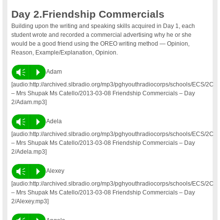
Day 2.Friendship Commercials
Building upon the writing and speaking skills acquired in Day 1, each
student wrote and recorded a commercial advertising why he or she
would be a good friend using the OREO writing method — Opinion,
Reason, Example/Explanation, Opinion.
Vm
P
Adam
[audio:http://archived.slbradio.org/mp3/pghyouthradiocorps/schools/ECS/2C
– Mrs Shupak Ms Catello/2013-03-08 Friendship Commercials – Day
2/Adam.mp3]
Vm
P
Adela
[audio:http://archived.slbradio.org/mp3/pghyouthradiocorps/schools/ECS/2C
– Mrs Shupak Ms Catello/2013-03-08 Friendship Commercials – Day
2/Adela.mp3]
Vm
P
Alexey
[audio:http://archived.slbradio.org/mp3/pghyouthradiocorps/schools/ECS/2C
– Mrs Shupak Ms Catello/2013-03-08 Friendship Commercials – Day
2/Alexey.mp3]