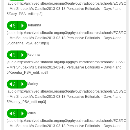
[audio:http://archived.slbradio.org/mp3/pghyouthradiocorps/schools/ECS/2C
– Mrs Shupak Ms Catello/2013-03-18 Persuasive Editorials – Days 4 and
5/Jacy_PSA_edit.mp3]
Vm
P
Johanna
[audio:http://archived.slbradio.org/mp3/pghyouthradiocorps/schools/ECS/2C
– Mrs Shupak Ms Catello/2013-03-18 Persuasive Editorials – Days 4 and
5/Johanna_PSA_edit.mp3]
Vm
P
Keonha
[audio:http://archived.slbradio.org/mp3/pghyouthradiocorps/schools/ECS/2C
– Mrs Shupak Ms Catello/2013-03-18 Persuasive Editorials – Days 4 and
5/Keonha_PSA_edit.mp3]
Vm
P
Marley
[audio:http://archived.slbradio.org/mp3/pghyouthradiocorps/schools/ECS/2C
– Mrs Shupak Ms Catello/2013-03-18 Persuasive Editorials – Days 4 and
5/Marley_PSA_edit.mp3]
Vm
P
Miles
[audio:http://archived.slbradio.org/mp3/pghyouthradiocorps/schools/ECS/2C
– Mrs Shupak Ms Catello/2013-03-18 Persuasive Editorials – Days 4 and