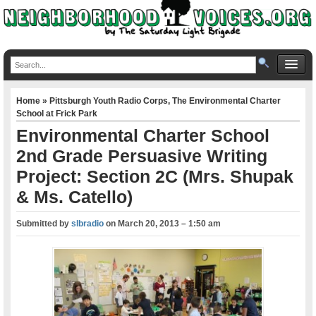
Home
»
Pittsburgh Youth Radio Corps
,
The Environmental Charter
School at Frick Park
Environmental Charter School
2nd Grade Persuasive Writing
Project: Section 2C (Mrs. Shupak
& Ms. Catello)
Submitted by
slbradio
on
March 20, 2013 – 1:50 am