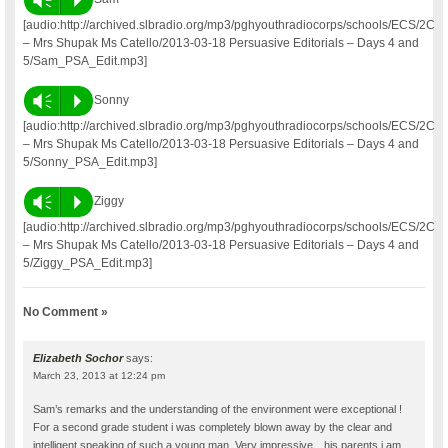
[audio:http://archived.slbradio.org/mp3/pghyouthradiocorps/schools/ECS/2C
– Mrs Shupak Ms Catello/2013-03-18 Persuasive Editorials – Days 4 and
5/Sam_PSA_Edit.mp3]
Vm
P
Sonny
[audio:http://archived.slbradio.org/mp3/pghyouthradiocorps/schools/ECS/2C
– Mrs Shupak Ms Catello/2013-03-18 Persuasive Editorials – Days 4 and
5/Sonny_PSA_Edit.mp3]
Vm
P
Ziggy
[audio:http://archived.slbradio.org/mp3/pghyouthradiocorps/schools/ECS/2C
– Mrs Shupak Ms Catello/2013-03-18 Persuasive Editorials – Days 4 and
5/Ziggy_PSA_Edit.mp3]
No Comment »
Elizabeth Sochor
says:
March 23, 2013 at 12:24 pm
Sam’s remarks and the understanding of the environment were exceptional !
For a second grade student i was completely blown away by the clear and
intelligent speaking of such a young man. Very impressive…his parents i am