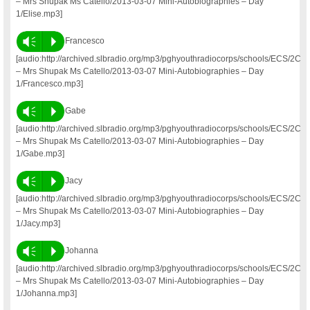
– Mrs Shupak Ms Catello/2013-03-07 Mini-Autobiographies – Day
1/Elise.mp3]
Vm
P
Francesco
[audio:http://archived.slbradio.org/mp3/pghyouthradiocorps/schools/ECS/2C
– Mrs Shupak Ms Catello/2013-03-07 Mini-Autobiographies – Day
1/Francesco.mp3]
Vm
P
Gabe
[audio:http://archived.slbradio.org/mp3/pghyouthradiocorps/schools/ECS/2C
– Mrs Shupak Ms Catello/2013-03-07 Mini-Autobiographies – Day
1/Gabe.mp3]
Vm
P
Jacy
[audio:http://archived.slbradio.org/mp3/pghyouthradiocorps/schools/ECS/2C
– Mrs Shupak Ms Catello/2013-03-07 Mini-Autobiographies – Day
1/Jacy.mp3]
Vm
P
Johanna
[audio:http://archived.slbradio.org/mp3/pghyouthradiocorps/schools/ECS/2C
– Mrs Shupak Ms Catello/2013-03-07 Mini-Autobiographies – Day
1/Johanna.mp3]