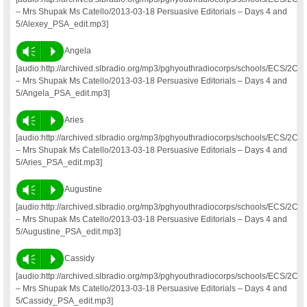
– Mrs Shupak Ms Catello/2013-03-18 Persuasive Editorials – Days 4 and
5/Alexey_PSA_edit.mp3]
Vm
P
Angela
[audio:http://archived.slbradio.org/mp3/pghyouthradiocorps/schools/ECS/2C
– Mrs Shupak Ms Catello/2013-03-18 Persuasive Editorials – Days 4 and
5/Angela_PSA_edit.mp3]
Vm
P
Aries
[audio:http://archived.slbradio.org/mp3/pghyouthradiocorps/schools/ECS/2C
– Mrs Shupak Ms Catello/2013-03-18 Persuasive Editorials – Days 4 and
5/Aries_PSA_edit.mp3]
Vm
P
Augustine
[audio:http://archived.slbradio.org/mp3/pghyouthradiocorps/schools/ECS/2C
– Mrs Shupak Ms Catello/2013-03-18 Persuasive Editorials – Days 4 and
5/Augustine_PSA_edit.mp3]
Vm
P
Cassidy
[audio:http://archived.slbradio.org/mp3/pghyouthradiocorps/schools/ECS/2C
– Mrs Shupak Ms Catello/2013-03-18 Persuasive Editorials – Days 4 and
5/Cassidy_PSA_edit.mp3]