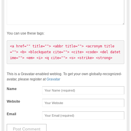
You can use these tags:
<a href="" title=""> <abbr title=""> <acronym title
=""> <b> <blockquote cite=""> <cite> <code> <del datet
ime=""> <em> <i> <q cite=""> <s> <strike> <strong> 
This is a Gravatar-enabled weblog. To get your own globally-recognized-
avatar, please register at
Gravatar
Name
Website
Email