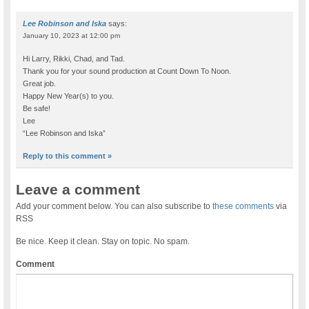
Lee Robinson and Iska
says:
January 10, 2023 at 12:00 pm
Hi Larry, Rikki, Chad, and Tad.
Thank you for your sound production at Count Down To Noon.
Great job.
Happy New Year(s) to you.
Be safe!
Lee
“Lee Robinson and Iska”
Reply to this comment »
Leave a comment
Add your comment below. You can also subscribe to
these comments
via
RSS
Be nice. Keep it clean. Stay on topic. No spam.
Comment