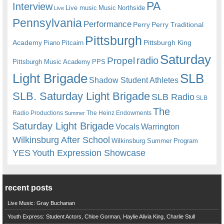
PA
Interview
Live music
Music
Northside
Live
Pennsylvania
Performance
Perry
Perry Traditional
Pittsburgh
Academy
Pittsburgh King
Piano
Pitcairn
Saturday
radio
Propel
Pittsburgh Music Academy
PPS
Light Brigade
SLB
Shadow Student Athletes
SLB. Saturday Light Brigade
SLB Radio
SLB
The
Radio Productions
The Heinz Endowments
Summer
Saturday Light Brigade
Warrington
Vocals
Wilkinsburg After School
Wilkinsburg Summer Program
YES
Youth Expression Showcase
recent posts
Live Music: Gray Buchanan
Youth Express: Student Actors, Chloe Gorman, Haylie Alivia King, Charlie Stull