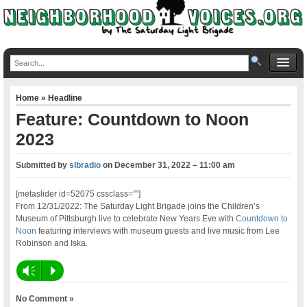
Home
»
Headline
Feature: Countdown to Noon
2023
Submitted by
slbradio
on
December 31, 2022 – 11:00 am
[metaslider id=52075 cssclass=””]
From 12/31/2022: The Saturday Light Brigade joins the Children’s
Museum of Pittsburgh live to celebrate New Years Eve with
Countdown to
Noon
featuring interviews with museum guests and live music from Lee
Robinson and Iska.
Vm
P
No Comment »