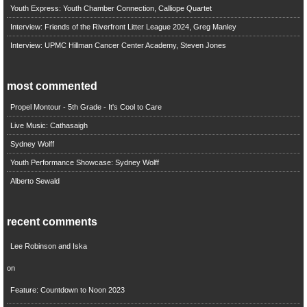
Youth Express: Youth Chamber Connection, Calliope Quartet
Interview: Friends of the Riverfront Litter League 2024, Greg Manley
Interview: UPMC Hillman Cancer Center Academy, Steven Jones
most commented
Propel Montour - 5th Grade - It's Cool to Care
Live Music: Cathasaigh
Sydney Wolff
Youth Performance Showcase: Sydney Wolff
Alberto Sewald
recent comments
Lee Robinson and Iska
on
Feature: Countdown to Noon 2023