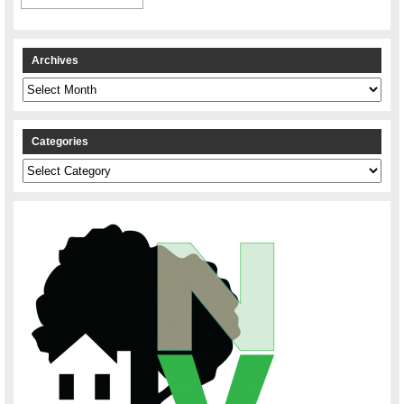
Archives
Archives
Categories
Categories