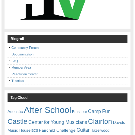
Blogroll
Community Forum
Documentation
FAQ
Member Area
Resolution Center
Tutorials
Tag Cloud
After School
Camp Fun
Acoustic
Brashear
Castle
Clairton
Center for Young Musicians
Davids
Guitar
Fairchild Challenge
Music House
Hazelwood
ECS