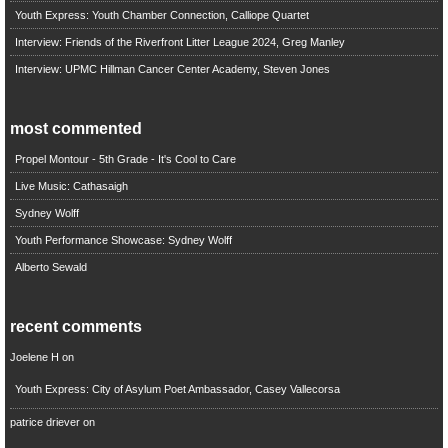
Youth Express: Youth Chamber Connection, Calliope Quartet
Interview: Friends of the Riverfront Litter League 2024, Greg Manley
Interview: UPMC Hillman Cancer Center Academy, Steven Jones
most commented
Propel Montour - 5th Grade - It's Cool to Care
Live Music: Cathasaigh
Sydney Wolff
Youth Performance Showcase: Sydney Wolff
Alberto Sewald
recent comments
Joelene H
on
Youth Express: City of Asylum Poet Ambassador, Casey Vallecorsa
patrice driever
on