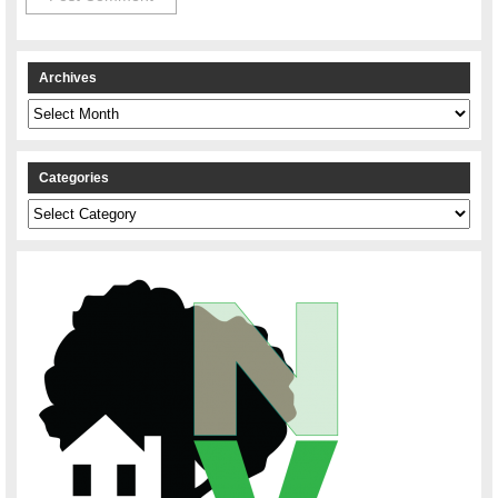
Archives
Archives
Categories
Categories