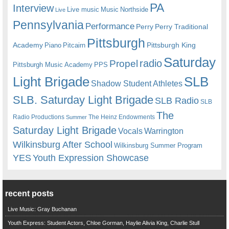
PA
Interview
Live music
Music
Northside
Live
Pennsylvania
Performance
Perry
Perry Traditional
Pittsburgh
Academy
Pittsburgh King
Piano
Pitcairn
Saturday
radio
Propel
Pittsburgh Music Academy
PPS
Light Brigade
SLB
Shadow Student Athletes
SLB. Saturday Light Brigade
SLB Radio
SLB
The
Radio Productions
The Heinz Endowments
Summer
Saturday Light Brigade
Warrington
Vocals
Wilkinsburg After School
Wilkinsburg Summer Program
YES
Youth Expression Showcase
recent posts
Live Music: Gray Buchanan
Youth Express: Student Actors, Chloe Gorman, Haylie Alivia King, Charlie Stull