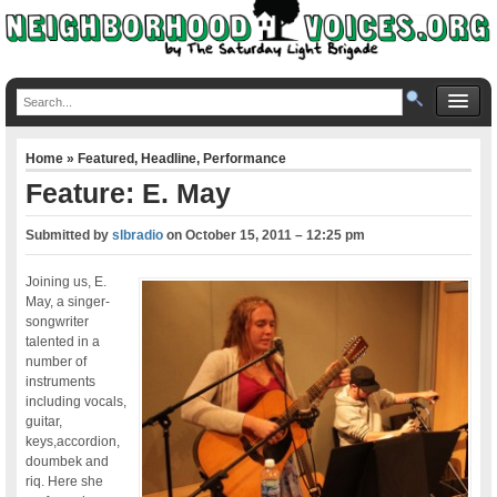
Home
»
Featured
,
Headline
,
Performance
Feature: E. May
Submitted by
slbradio
on
October 15, 2011 – 12:25 pm
Joining us, E.
May, a singer-
songwriter
talented in a
number of
instruments
including vocals,
guitar,
keys,accordion,
doumbek and
riq. Here she