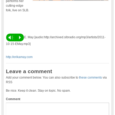
performs her
cutting-edge
folk, live on SLB.
Vm
P
E. May [audio:http://archived.slbradio.org/mp3/artists/2011-
10-15-EMay.mp3]
http://erikamay.com
Leave a comment
Add your comment below. You can also subscribe to
these comments
via
RSS
Be nice. Keep it clean. Stay on topic. No spam.
Comment