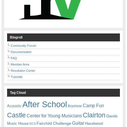
Blogroll
Community Forum
Documentation
FAQ
Member Area
Resolution Center
Tutorials
Tag Cloud
After School
Camp Fun
Acoustic
Brashear
Castle
Clairton
Center for Young Musicians
Davids
Guitar
Fairchild Challenge
Music House
Hazelwood
ECS