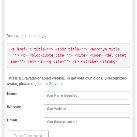
You can use these tags:
<a href="" title=""> <abbr title=""> <acronym title
=""> <b> <blockquote cite=""> <cite> <code> <del datet
ime=""> <em> <i> <q cite=""> <s> <strike> <strong> 
This is a Gravatar-enabled weblog. To get your own globally-recognized-
avatar, please register at
Gravatar
Name
Website
Email