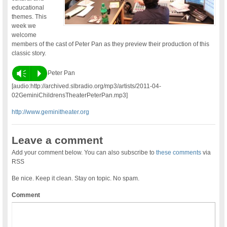
educational
themes. This
week we
welcome
members of the cast of Peter Pan as they preview their production of this
classic story.
Vm
P
Peter Pan
[audio:http://archived.slbradio.org/mp3/artists/2011-04-
02GeminiChildrensTheaterPeterPan.mp3]
http://www.geminitheater.org
Leave a comment
Add your comment below. You can also subscribe to
these comments
via
RSS
Be nice. Keep it clean. Stay on topic. No spam.
Comment