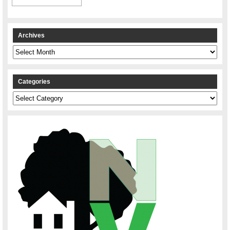
Archives
Archives
Categories
Categories