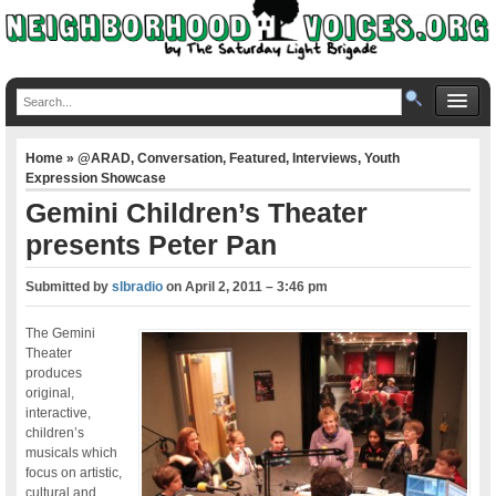
Home
»
@ARAD
,
Conversation
,
Featured
,
Interviews
,
Youth
Expression Showcase
Gemini Children’s Theater
presents Peter Pan
Submitted by
slbradio
on
April 2, 2011 – 3:46 pm
The Gemini
Theater
produces
original,
interactive,
children’s
musicals which
focus on artistic,
cultural and