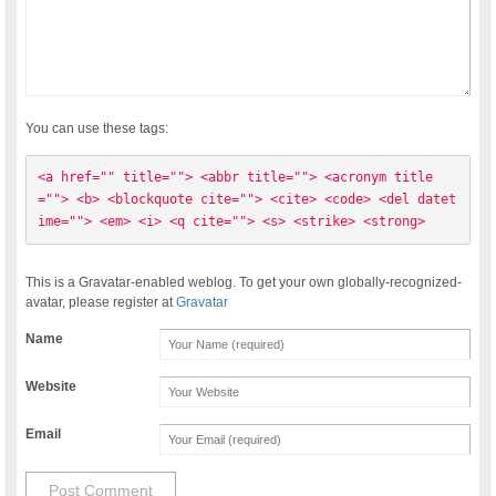
You can use these tags:
<a href="" title=""> <abbr title=""> <acronym title
=""> <b> <blockquote cite=""> <cite> <code> <del datet
ime=""> <em> <i> <q cite=""> <s> <strike> <strong> 
This is a Gravatar-enabled weblog. To get your own globally-recognized-
avatar, please register at
Gravatar
Name
Website
Email