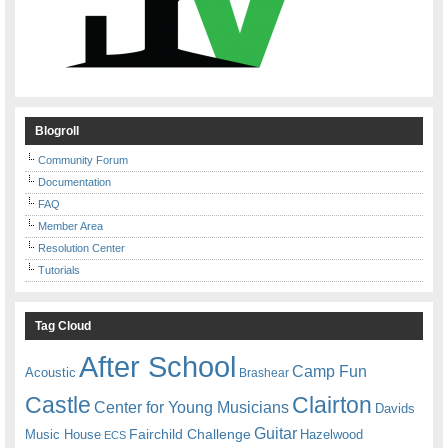
Blogroll
Community Forum
Documentation
FAQ
Member Area
Resolution Center
Tutorials
Tag Cloud
After School
Camp Fun
Acoustic
Brashear
Castle
Clairton
Center for Young Musicians
Davids
Guitar
Fairchild Challenge
Music House
Hazelwood
ECS