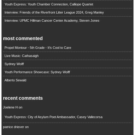
Youth Express: Youth Chamber Connection, Calliope Quartet
Interview: Friends of the Riverfront Litter League 2024, Greg Manley
Interview: UPMC Hillman Cancer Center Academy, Steven Jones
most commented
Propel Montour - 5th Grade - It's Cool to Care
Live Music: Cathasaigh
Sydney Wolff
Youth Performance Showcase: Sydney Wolff
Alberto Sewald
recent comments
Joelene H
on
Youth Express: City of Asylum Poet Ambassador, Casey Vallecorsa
patrice driever
on