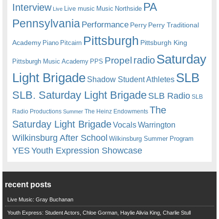
PA
Interview
Live music
Music
Northside
Live
Pennsylvania
Performance
Perry
Perry Traditional
Pittsburgh
Academy
Pittsburgh King
Piano
Pitcairn
Saturday
radio
Propel
Pittsburgh Music Academy
PPS
Light Brigade
SLB
Shadow Student Athletes
SLB. Saturday Light Brigade
SLB Radio
SLB
The
Radio Productions
The Heinz Endowments
Summer
Saturday Light Brigade
Warrington
Vocals
Wilkinsburg After School
Wilkinsburg Summer Program
YES
Youth Expression Showcase
recent posts
Live Music: Gray Buchanan
Youth Express: Student Actors, Chloe Gorman, Haylie Alivia King, Charlie Stull