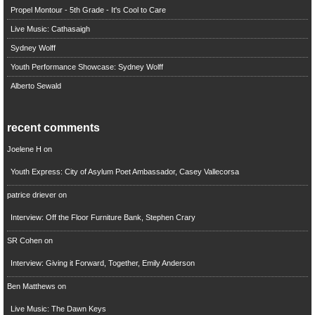
Propel Montour - 5th Grade - It's Cool to Care
Live Music: Cathasaigh
Sydney Wolff
Youth Performance Showcase: Sydney Wolff
Alberto Sewald
recent comments
Joelene H
on
Youth Express: City of Asylum Poet Ambassador, Casey Vallecorsa
patrice driever
on
Interview: Off the Floor Furniture Bank, Stephen Crary
SR Cohen
on
Interview: Giving it Forward, Together, Emily Anderson
Ben Matthews
on
Live Music: The Dawn Keys