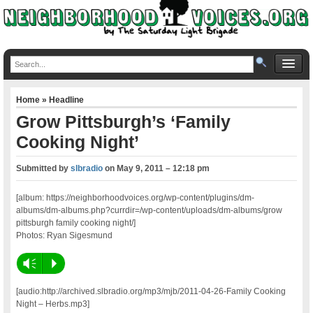
Home
»
Headline
Grow Pittsburgh’s ‘Family
Cooking Night’
Submitted by
slbradio
on
May 9, 2011 – 12:18 pm
[album: https://neighborhoodvoices.org/wp-content/plugins/dm-
albums/dm-albums.php?currdir=/wp-content/uploads/dm-albums/grow
pittsburgh family cooking night/]
Photos: Ryan Sigesmund
Vm
P
[audio:http://archived.slbradio.org/mp3/mjb/2011-04-26-Family Cooking
Night – Herbs.mp3]