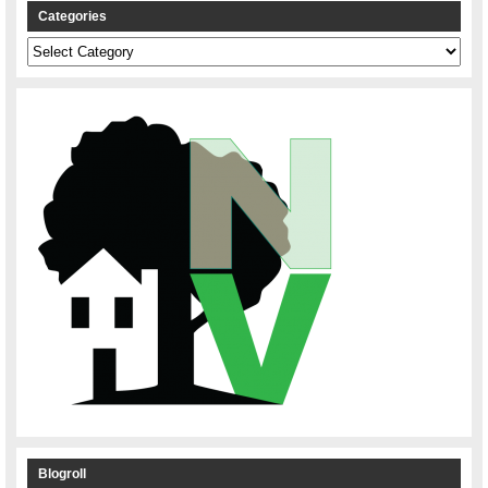
Categories
Categories
Blogroll