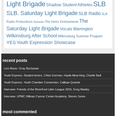
Light Brigade
SLB
Shadow Student Athletes
SLB. Saturday Light Brigade
SLB Radio
SLB
The
Radio Productions
The Heinz Endowments
Summer
Saturday Light Brigade
Warrington
Vocals
Wilkinsburg After School
Wilkinsburg Summer Program
YES
Youth Expression Showcase
recent posts
Live Music: Gray Buchanan
Youth Express: Student Actors, Chloe Gorman, Haylie Alivia King, Charlie Stull
Youth Express: Youth Chamber Connection, Calliope Quartet
Interview: Friends of the Riverfront Litter League 2024, Greg Manley
Interview: UPMC Hillman Cancer Center Academy, Steven Jones
most commented