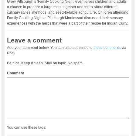
Grow Pittsburgh’s ‘Family Cooking Night’ event gives children and adults
a chance to prepare a large meal together and learn about different
culinary styles, methods, and seed-to-table agriculture. Children attending
Family Cooking Night at Pittsburgh Montessori discussed their sensory
experiences with the herbs that were a part of their recipe for Indian Curry.
Leave a comment
Add your comment below. You can also subscribe to
these comments
via
RSS
Be nice. Keep it clean. Stay on topic. No spam.
Comment
You can use these tags: