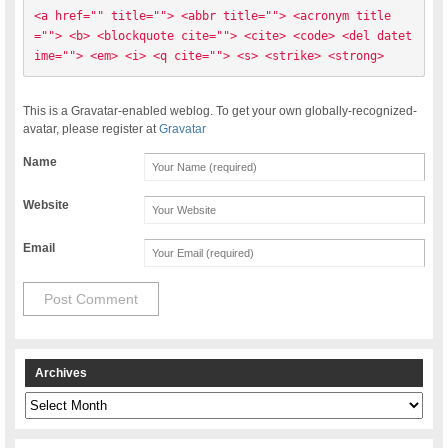
<a href="" title=""> <abbr title=""> <acronym title
=""> <b> <blockquote cite=""> <cite> <code> <del datet
ime=""> <em> <i> <q cite=""> <s> <strike> <strong> 
This is a Gravatar-enabled weblog. To get your own globally-recognized-
avatar, please register at
Gravatar
Name
Website
Email
Archives
Archives