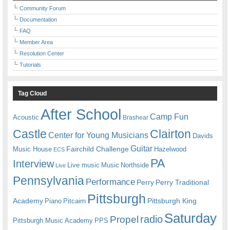
Community Forum
Documentation
FAQ
Member Area
Resolution Center
Tutorials
Tag Cloud
After School
Camp Fun
Acoustic
Brashear
Castle
Clairton
Center for Young Musicians
Davids
Guitar
Fairchild Challenge
Music House
Hazelwood
ECS
PA
Interview
Live music
Music
Northside
Live
Pennsylvania
Performance
Perry
Perry Traditional
Pittsburgh
Academy
Pittsburgh King
Piano
Pitcairn
Saturday
radio
Propel
Pittsburgh Music Academy
PPS