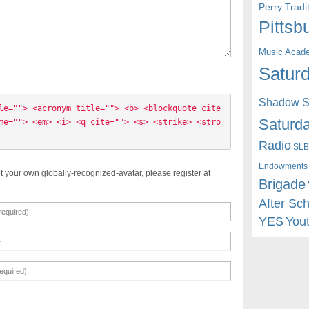
Perry Trad
Pittsb
Music Acad
Saturd
Shadow St
le=""> <acronym title=""> <b> <blockquote cite
Saturda
me=""> <em> <i> <q cite=""> <s> <strike> <stro
Radio
SLB
Endowments
t your own globally-recognized-avatar, please register at
Brigade
After Sc
YES
You