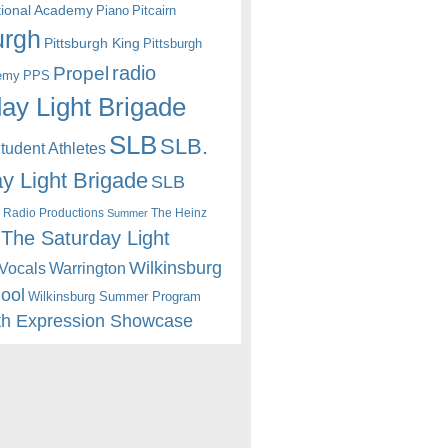
itional Academy
Piano
Pitcairn
urgh
Pittsburgh King
Pittsburgh
radio
Propel
emy
PPS
ay Light Brigade
SLB
SLB.
udent Athletes
y Light Brigade
SLB
 Radio Productions
The Heinz
Summer
The Saturday Light
Wilkinsburg
Warrington
Vocals
hool
Wilkinsburg Summer Program
th Expression Showcase