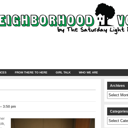
NCES
FROM THERE TO HERE
GIRL TALK
WHO WE ARE
Archives
Archives
 – 3:50 pm
Categorie
her
Categories
olk,