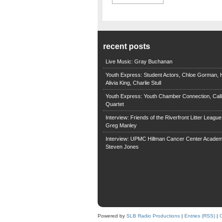
recent posts
Live Music: Gray Buchanan
Youth Express: Student Actors, Chloe Gorman, H
Alivia King, Charlie Stull
Youth Express: Youth Chamber Connection, Call
Quartet
Interview: Friends of the Riverfront Litter Leagu
Greg Manley
Interview: UPMC Hillman Cancer Center Academ
Steven Jones
Powered by
SLB Radio Productions
|
Entries (RSS)
|