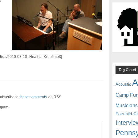
t
rtists/2010-07-10- Heather Kropf.mp3]
Tag Cloud
A
Acoustic
Camp Fu
ubscribe to
these comments
via RSS
Musicians
 spam.
Fairchild C
Intervie
Pennsy