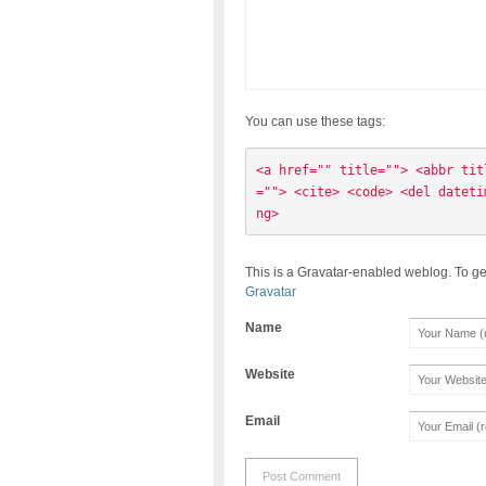
You can use these tags:
<a href="" title=""> <abbr tit
=""> <cite> <code> <del dateti
ng> 
This is a Gravatar-enabled weblog. To ge
Gravatar
Name
Website
Email