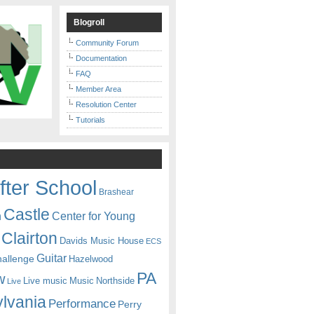
Blogroll
Community Forum
Documentation
FAQ
Member Area
Resolution Center
Tutorials
fter School
Brashear
Castle
Center for Young
n
Clairton
Davids Music House
ECS
Guitar
hallenge
Hazelwood
PA
w
Live music
Music
Northside
Live
lvania
Performance
Perry