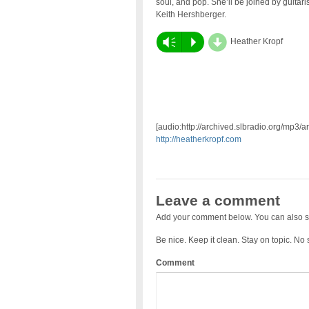
soul, and pop. She’ll be joined by guitaris
Keith Hershberger.
d
Vm
P
Heather Kropf
[audio:http://archived.slbradio.org/mp3/a
http://heatherkropf.com
Leave a comment
Add your comment below. You can also s
Be nice. Keep it clean. Stay on topic. No
Comment