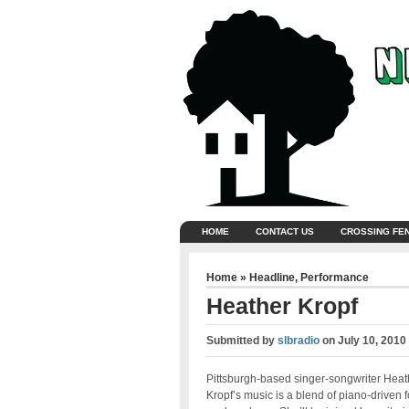
HOME
CONTACT US
CROSSING FE
Home
»
Headline
,
Performance
Heather Kropf
Submitted by
slbradio
on
July 10, 2010
Pittsburgh-based singer-songwriter Heat
Kropf’s music is a blend of piano-driven f