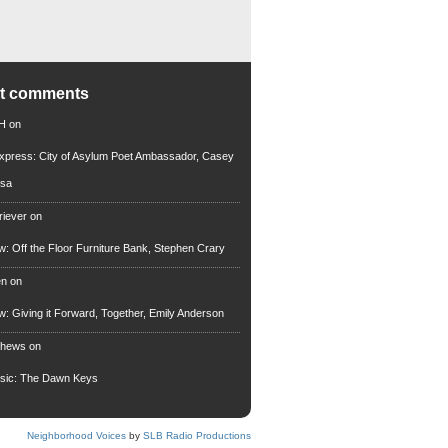
nt comments
 H
on
xpress: City of Asylum Poet Ambassador, Casey
rsa
riever
on
ew: Off the Floor Furniture Bank, Stephen Crary
en
on
ew: Giving it Forward, Together, Emily Anderson
thews
on
usic: The Dawn Keys
Neighborhood Voices
by
SLB Radio Productions