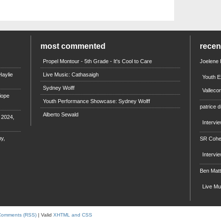
most commented
rece
Propel Montour - 5th Grade - It's Cool to Care
Joelene
aylie
Live Music: Cathasaigh
Youth E
Sydney Wolff
Valleco
iope
Youth Performance Showcase: Sydney Wolff
patrice d
Alberto Sewald
e 2024,
Intervi
y,
SR Coh
Intervi
Ben Mat
Live M
Comments (RSS)
| Valid
XHTML and CSS