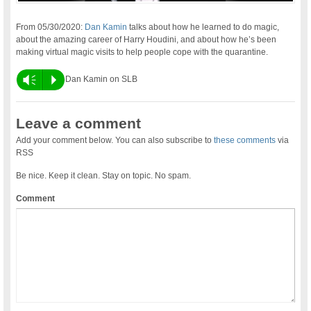
From 05/30/2020:
Dan Kamin
talks about how he learned to do magic,
about the amazing career of Harry Houdini, and about how he’s been
making virtual magic visits to help people cope with the quarantine.
Vm
P
Dan Kamin on SLB
Leave a comment
Add your comment below. You can also subscribe to
these comments
via
RSS
Be nice. Keep it clean. Stay on topic. No spam.
Comment