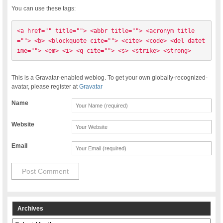
You can use these tags:
<a href="" title=""> <abbr title=""> <acronym title
=""> <b> <blockquote cite=""> <cite> <code> <del datet
ime=""> <em> <i> <q cite=""> <s> <strike> <strong> 
This is a Gravatar-enabled weblog. To get your own globally-recognized-
avatar, please register at
Gravatar
Name
Website
Email
Archives
Archives