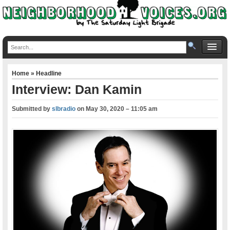
Home
»
Headline
Interview: Dan Kamin
Submitted by
slbradio
on
May 30, 2020 – 11:05 am