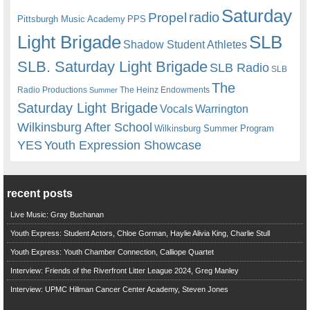
Saturday
radio
Propel
Pittsburgh Music Academy
PPS
Light Brigade
SLB
Shadow Student Athletes
SLB. Saturday Light Brigade
SLB Radio
SLB
The
Radio Productions
The Heinz Endowments
Summer
Saturday Light Brigade
Warrington
Vocals
Wilkinsburg After School
Wilkinsburg Summer Program
YES
Youth Expression Showcase
recent posts
Live Music: Gray Buchanan
Youth Express: Student Actors, Chloe Gorman, Haylie Alivia King, Charlie Stull
Youth Express: Youth Chamber Connection, Calliope Quartet
Interview: Friends of the Riverfront Litter League 2024, Greg Manley
Interview: UPMC Hillman Cancer Center Academy, Steven Jones