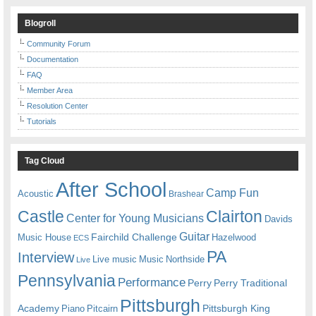
Blogroll
Community Forum
Documentation
FAQ
Member Area
Resolution Center
Tutorials
Tag Cloud
After School
Camp Fun
Acoustic
Brashear
Castle
Clairton
Center for Young Musicians
Davids
Guitar
Fairchild Challenge
Music House
Hazelwood
ECS
PA
Interview
Live music
Music
Northside
Live
Pennsylvania
Performance
Perry
Perry Traditional
Pittsburgh
Academy
Pittsburgh King
Piano
Pitcairn