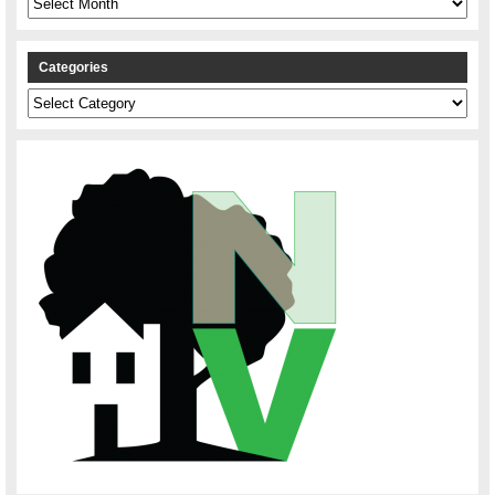
Categories
Categories