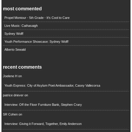
most commented
Propel Montour - 5th Grade - It's Cool to Care
Live Music: Cathasaigh
Sydney Wolff
Youth Performance Showcase: Sydney Wolff
Alberto Sewald
recent comments
Joelene H
on
Youth Express: City of Asylum Poet Ambassador, Casey Vallecorsa
patrice driever
on
Interview: Off the Floor Furniture Bank, Stephen Crary
SR Cohen
on
Interview: Giving it Forward, Together, Emily Anderson