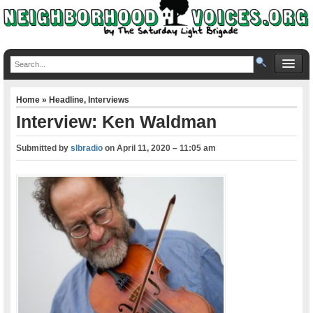
Home
»
Headline
,
Interviews
Interview: Ken Waldman
Submitted by
slbradio
on
April 11, 2020 – 11:05 am