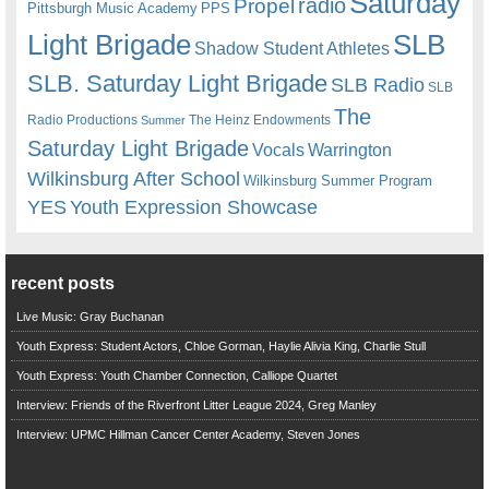
Saturday
radio
Propel
Pittsburgh Music Academy
PPS
Light Brigade
SLB
Shadow Student Athletes
SLB. Saturday Light Brigade
SLB Radio
SLB
The
Radio Productions
The Heinz Endowments
Summer
Saturday Light Brigade
Warrington
Vocals
Wilkinsburg After School
Wilkinsburg Summer Program
YES
Youth Expression Showcase
recent posts
Live Music: Gray Buchanan
Youth Express: Student Actors, Chloe Gorman, Haylie Alivia King, Charlie Stull
Youth Express: Youth Chamber Connection, Calliope Quartet
Interview: Friends of the Riverfront Litter League 2024, Greg Manley
Interview: UPMC Hillman Cancer Center Academy, Steven Jones