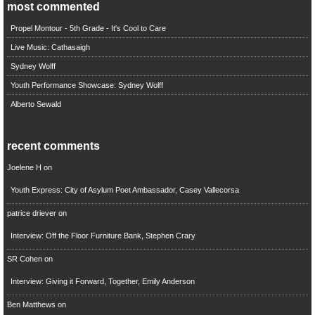
most commented
Propel Montour - 5th Grade - It's Cool to Care
Live Music: Cathasaigh
Sydney Wolff
Youth Performance Showcase: Sydney Wolff
Alberto Sewald
recent comments
Joelene H
on
Youth Express: City of Asylum Poet Ambassador, Casey Vallecorsa
patrice driever
on
Interview: Off the Floor Furniture Bank, Stephen Crary
SR Cohen
on
Interview: Giving it Forward, Together, Emily Anderson
Ben Matthews
on