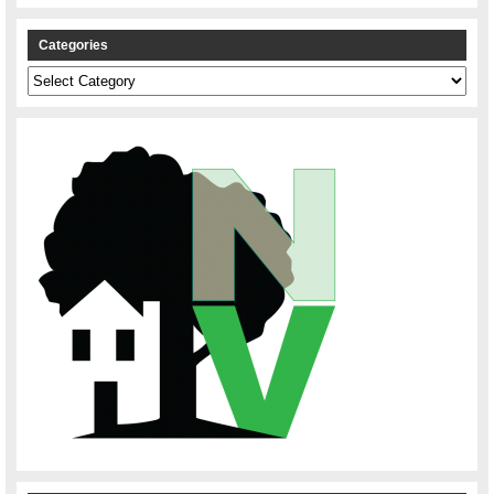
Categories
Categories