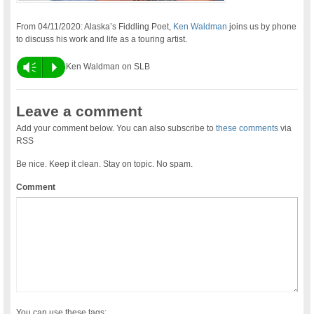
From 04/11/2020: Alaska’s Fiddling Poet,
Ken Waldman
joins us by phone
to discuss his work and life as a touring artist.
Vm
P
Ken Waldman on SLB
Leave a comment
Add your comment below. You can also subscribe to
these comments
via
RSS
Be nice. Keep it clean. Stay on topic. No spam.
Comment
You can use these tags: