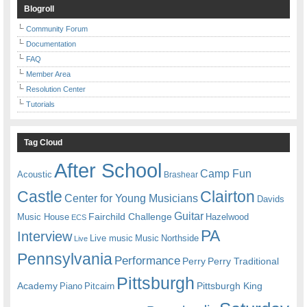
Blogroll
Community Forum
Documentation
FAQ
Member Area
Resolution Center
Tutorials
Tag Cloud
After School
Camp Fun
Acoustic
Brashear
Castle
Clairton
Center for Young Musicians
Davids
Guitar
Fairchild Challenge
Music House
Hazelwood
ECS
PA
Interview
Live music
Music
Northside
Live
Pennsylvania
Performance
Perry
Perry Traditional
Pittsburgh
Academy
Pittsburgh King
Piano
Pitcairn