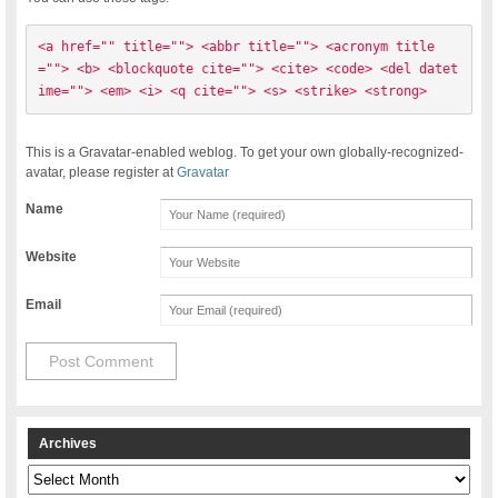
<a href="" title=""> <abbr title=""> <acronym title
=""> <b> <blockquote cite=""> <cite> <code> <del datet
ime=""> <em> <i> <q cite=""> <s> <strike> <strong> 
This is a Gravatar-enabled weblog. To get your own globally-recognized-
avatar, please register at
Gravatar
Name
Website
Email
Archives
Archives